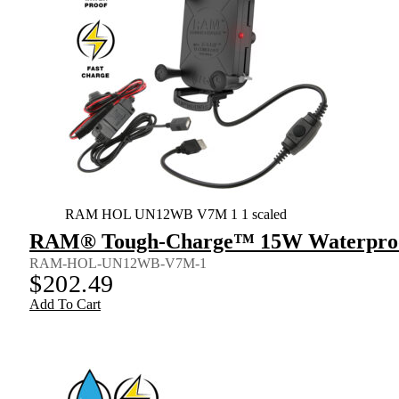
RAM HOL UN12WB V7M 1 1 scaled
RAM® Tough-Charge™ 15W Waterproof 
RAM-HOL-UN12WB-V7M-1
$
202.49
Add To Cart