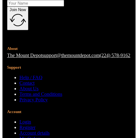
Join Now
About
The Mount Depot
support@themountdepot.com
(224) 578-9162
Support
Help / FAQ
Contact
About Us
Terms and Conditions
Privacy Policy
Account
Login
Register
Account details