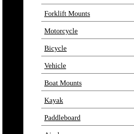
Forklift Mounts
Motorcycle
Bicycle
Vehicle
Boat Mounts
Kayak
Paddleboard