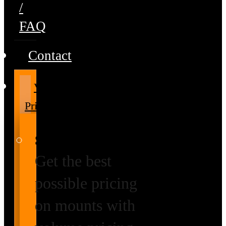
/
FAQ
Contact
Volume
Pricing
Special Prices
Get the best
possible pricing
on mounts with