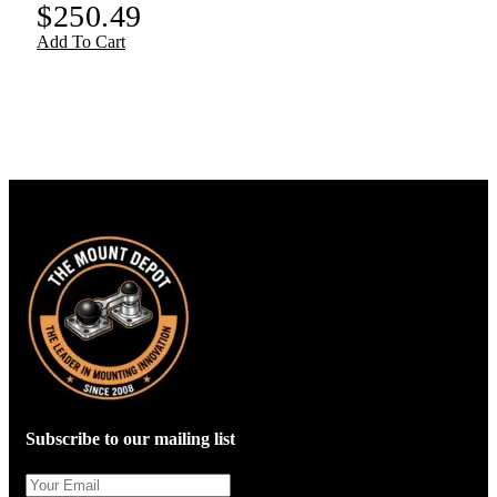
$
250.49
Add To Cart
Subscribe to our mailing list