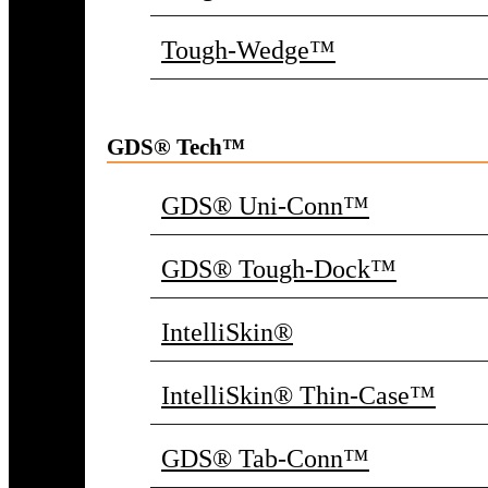
Tough-Wedge™
GDS® Tech™
GDS® Uni-Conn™
GDS® Tough-Dock™
IntelliSkin®
IntelliSkin® Thin-Case™
GDS® Tab-Conn™