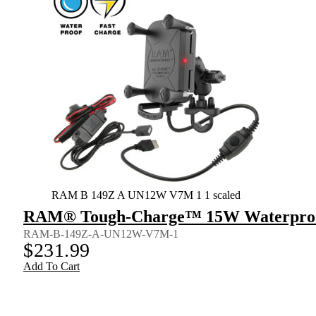
RAM B 149Z A UN12W V7M 1 1 scaled
RAM® Tough-Charge™ 15W Waterproof
RAM-B-149Z-A-UN12W-V7M-1
$
231.99
Add To Cart