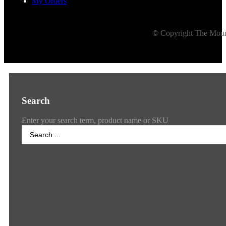
My Orders
© Copyright The Mount
Search
Enter your search term, product name or SKU
Search
...