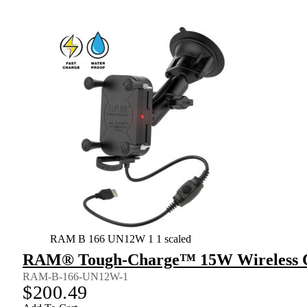
RAM B 166 UN12W 1 1 scaled
RAM® Tough-Charge™ 15W Wireless C
RAM-B-166-UN12W-1
$
200.49