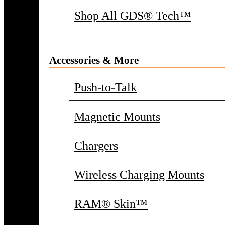
Shop All GDS® Tech™
Accessories & More
Push-to-Talk
Magnetic Mounts
Chargers
Wireless Charging Mounts
RAM® Skin™