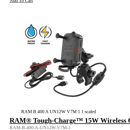
Add To Cart
RAM B 400 A UN12W V7M 1 1 scaled
RAM® Tough-Charge™ 15W Wireless C
RAM-B-400-A-UN12W-V7M-1