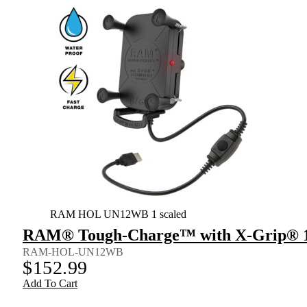
RAM HOL UN12WB 1 scaled
RAM® Tough-Charge™ with X-Grip® 10
RAM-HOL-UN12WB
$
152.99
Add To Cart