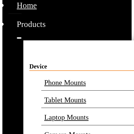
Home
Products
Device
Phone Mounts
Tablet Mounts
Laptop Mounts