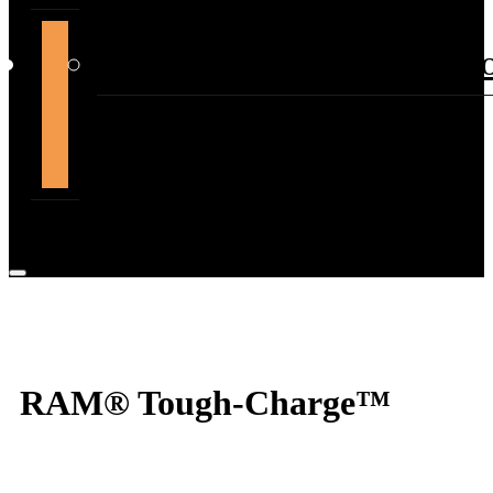
support@themountdepot.c
RAM® Tough-Charge™