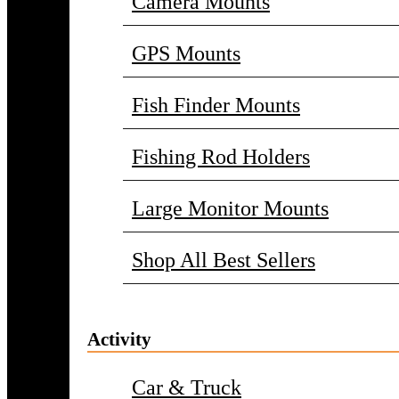
Camera Mounts
GPS Mounts
Fish Finder Mounts
Fishing Rod Holders
Large Monitor Mounts
Shop All Best Sellers
Activity
Car & Truck