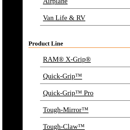
Airplane
Van Life & RV
Product Line
RAM® X-Grip®
Quick-Grip™
Quick-Grip™ Pro
Tough-Mirror™
Tough-Claw™