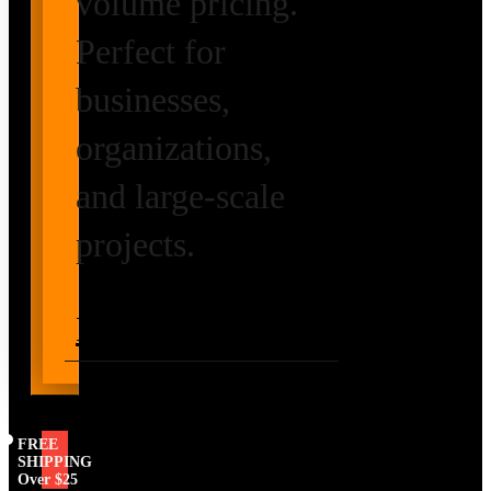
volume pricing.
Perfect for
businesses,
organizations,
and large-scale
projects.
Request Volume
Pricing
FREE
SHIPPING
Over $25