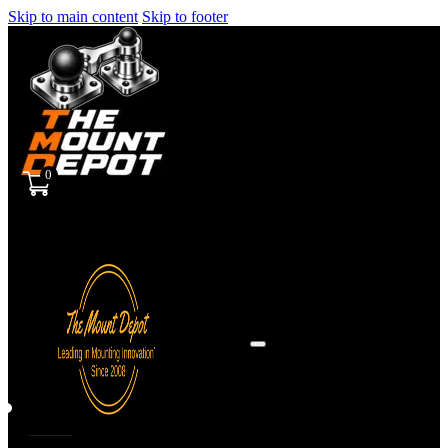
Skip to main content
Skip to footer
0
Sign
in