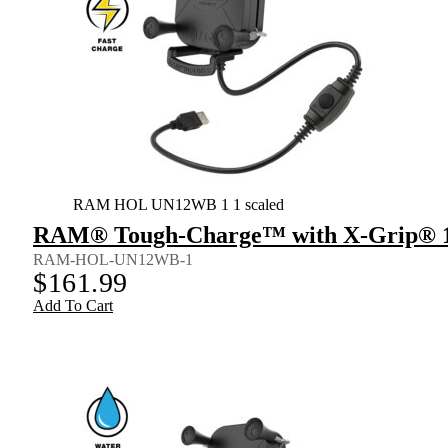
RAM HOL UN12WB 1 1 scaled
RAM® Tough-Charge™ with X-Grip® 15
RAM-HOL-UN12WB-1
$
161.99
Add To Cart