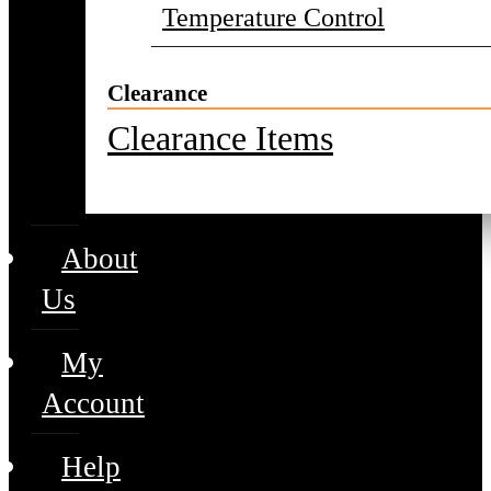
Temperature Control
Clearance
Clearance Items
About
Us
My
Account
Help