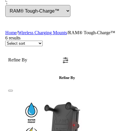
';
Home
/
Wireless Charging Mounts
/
RAM® Tough-Charge™
6
results
Refine By
Refine By