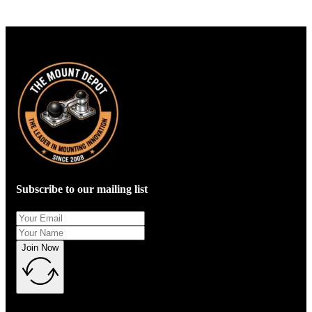
Subscribe to our mailing list
Join Now