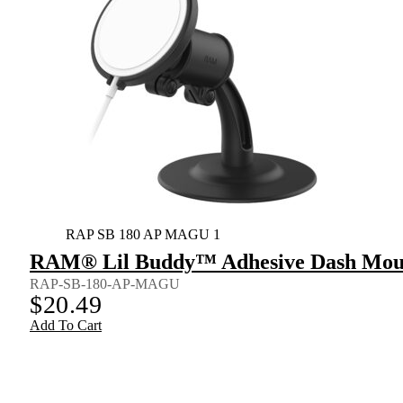
RAP SB 180 AP MAGU 1
RAM® Lil Buddy™ Adhesive Dash Mount
RAP-SB-180-AP-MAGU
$
20.49
Add To Cart