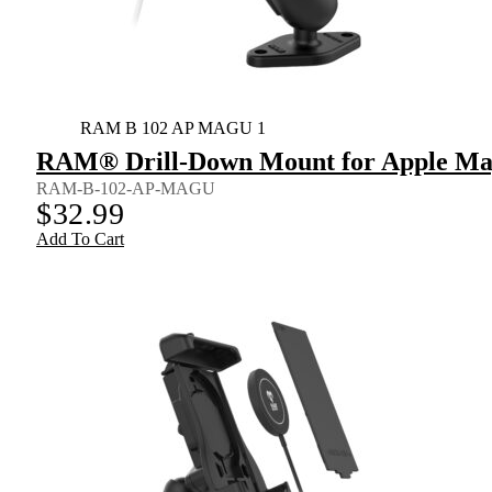
RAM B 102 AP MAGU 1
RAM® Drill-Down Mount for Apple Mag
RAM-B-102-AP-MAGU
$
32.99
Add To Cart