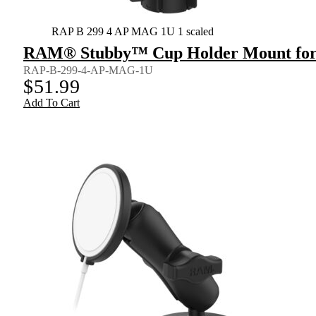
RAP B 299 4 AP MAG 1U 1 scaled
RAM® Stubby™ Cup Holder Mount for 
RAP-B-299-4-AP-MAG-1U
$
51.99
Add To Cart