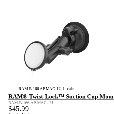
RAM B 166 AP MAG 1U 1 scaled
RAM® Twist-Lock™ Suction Cup Mount 
RAM-B-166-AP-MAG-1U
$
45.99