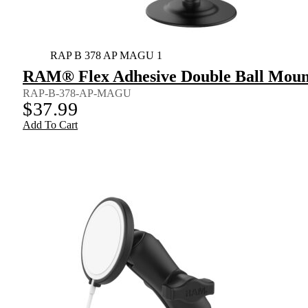
RAP B 378 AP MAGU 1
RAM® Flex Adhesive Double Ball Mount
RAP-B-378-AP-MAGU
$
37.99
Add To Cart