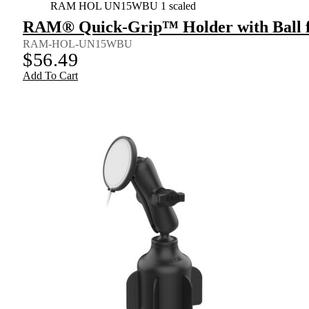
RAM HOL UN15WBU 1 scaled
RAM® Quick-Grip™ Holder with Ball fo
RAM-HOL-UN15WBU
$
56.49
Add To Cart