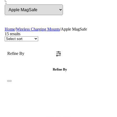
';
Home
/
Wireless Charging Mounts
/
Apple MagSafe
15
results
Refine By
Refine By