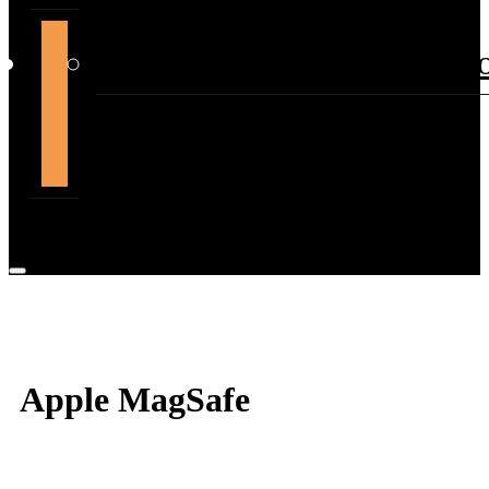
support@themountdepot.c
Apple MagSafe