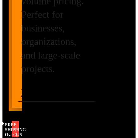
volume pricing.
Perfect for
businesses,
organizations,
and large-scale
projects.
Request Volume
Pricing
FREE
SHIPPING
Over $25