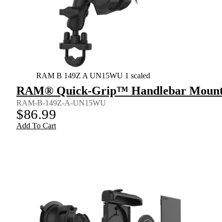
RAM B 149Z A UN15WU 1 scaled
RAM® Quick-Grip™ Handlebar Mount fo
RAM-B-149Z-A-UN15WU
$
86.99
Add To Cart