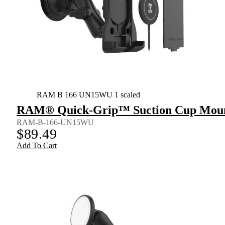
RAM B 166 UN15WU 1 scaled
RAM® Quick-Grip™ Suction Cup Mount 
RAM-B-166-UN15WU
$
89.49
Add To Cart