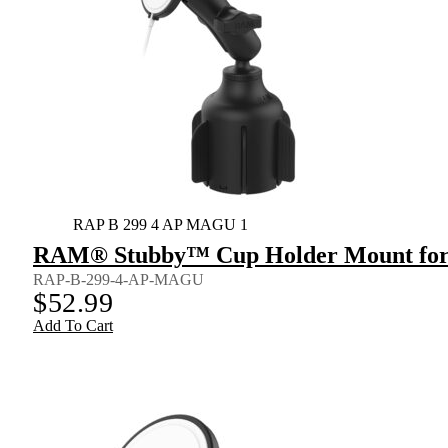
RAP B 299 4 AP MAGU 1
RAM® Stubby™ Cup Holder Mount for 
RAP-B-299-4-AP-MAGU
$
52.99
Add To Cart