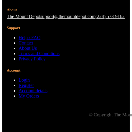
About
The Mount Depot
support@themountdepot.com
(224) 578-9162
Support
Help / FAQ
Contact
About Us
Terms and Conditions
Privacy Policy
Account
Login
Register
Account details
My Orders
© Copyright The Mount