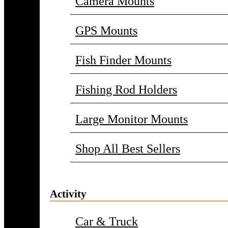
Camera Mounts
GPS Mounts
Fish Finder Mounts
Fishing Rod Holders
Large Monitor Mounts
Shop All Best Sellers
Activity
Car & Truck