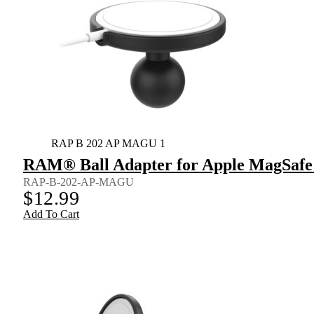
RAP B 202 AP MAGU 1
RAM® Ball Adapter for Apple MagSafe 
RAP-B-202-AP-MAGU
$
12.99
Add To Cart