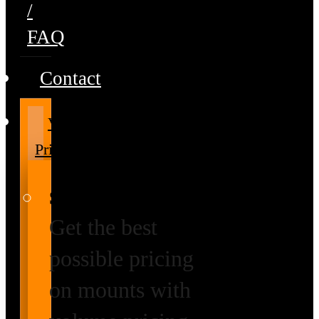
/
FAQ
Contact
Volume
Pricing
Special Prices
Get the best
possible pricing
on mounts with