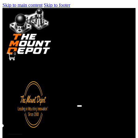
Skip to main content
Skip to footer
0
Sign
in