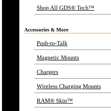
Shop All GDS® Tech™
Accessories & More
Push-to-Talk
Magnetic Mounts
Chargers
Wireless Charging Mounts
RAM® Skin™