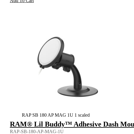
Add To Cart
RAP SB 180 AP MAG 1U 1 scaled
RAM® Lil Buddy™ Adhesive Dash Mount
RAP-SB-180-AP-MAG-1U