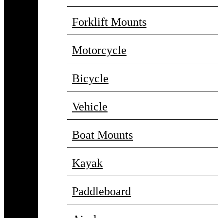
Forklift Mounts
Motorcycle
Bicycle
Vehicle
Boat Mounts
Kayak
Paddleboard