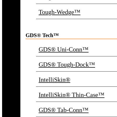
Tough-Wedge™
GDS® Tech™
GDS® Uni-Conn™
GDS® Tough-Dock™
IntelliSkin®
IntelliSkin® Thin-Case™
GDS® Tab-Conn™