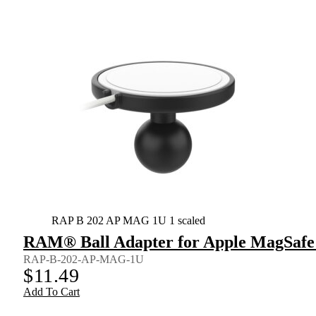
RAP B 202 AP MAG 1U 1 scaled
RAM® Ball Adapter for Apple MagSafe
RAP-B-202-AP-MAG-1U
$
11.49
Add To Cart