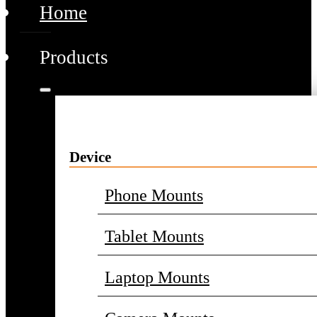
Home
Products
Device
Phone Mounts
Tablet Mounts
Laptop Mounts