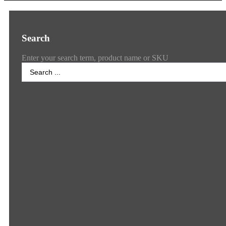
Search
Enter your search term, product name or SKU
Search
...