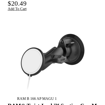
$
20.49
Add To Cart
RAM B 166 AP MAGU 1