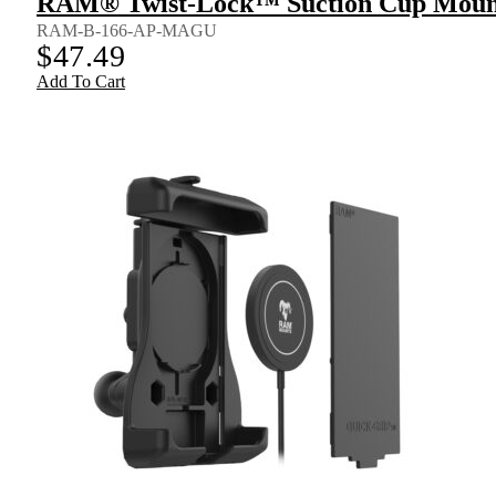
RAM® Twist-Lock™ Suction Cup Mount 
RAM-B-166-AP-MAGU
$
47.49
Add To Cart