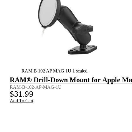
RAM B 102 AP MAG 1U 1 scaled
RAM® Drill-Down Mount for Apple Mag
RAM-B-102-AP-MAG-1U
$
31.99
Add To Cart