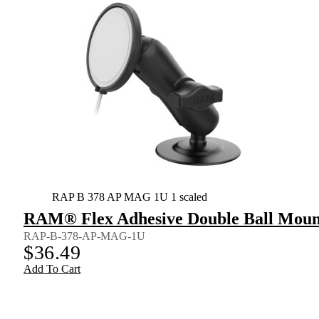
RAP B 378 AP MAG 1U 1 scaled
RAM® Flex Adhesive Double Ball Mount
RAP-B-378-AP-MAG-1U
$
36.49
Add To Cart