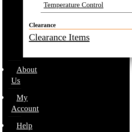
Temperature Control
Clearance
Clearance Items
About
Us
My
Account
Help