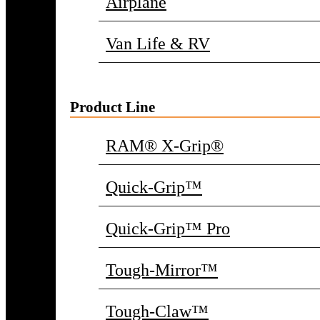
Airplane
Van Life & RV
Product Line
RAM® X-Grip®
Quick-Grip™
Quick-Grip™ Pro
Tough-Mirror™
Tough-Claw™