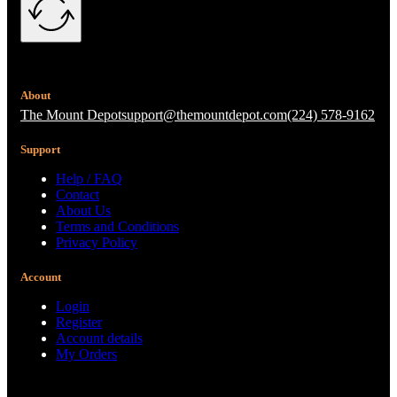
About
The Mount Depot
support@themountdepot.com
(224) 578-9162
Support
Help / FAQ
Contact
About Us
Terms and Conditions
Privacy Policy
Account
Login
Register
Account details
My Orders