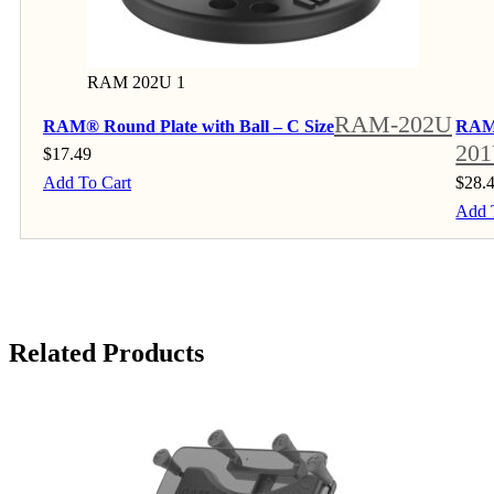
RAM 202U 1
RAM-202U
RAM® Round Plate with Ball – C Size
RAM®
20
$
17.49
Add To Cart
$
28.
Add 
Related Products