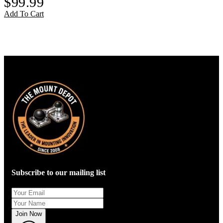
$
99.99
Add To Cart
Subscribe to our mailing list
Join Now