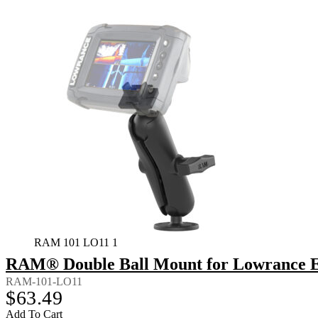
RAM 101 LO11 1
RAM® Double Ball Mount for Lowrance El
RAM-101-LO11
$
63.49
Add To Cart