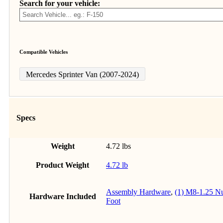
Search for your vehicle:
Compatible Vehicles
Mercedes Sprinter Van (2007-2024)
Specs
Weight
4.72 lbs
Product Weight
4.72 lb
Assembly Hardware
,
(1) M8-1.25 N
Hardware Included
Foot