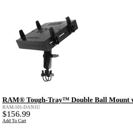
RAM® Tough-Tray™ Double Ball Mount wi
RAM-101-DAN1U
$
156.99
Add To Cart