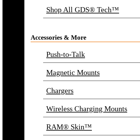
Shop All GDS® Tech™
Accessories & More
Push-to-Talk
Magnetic Mounts
Chargers
Wireless Charging Mounts
RAM® Skin™