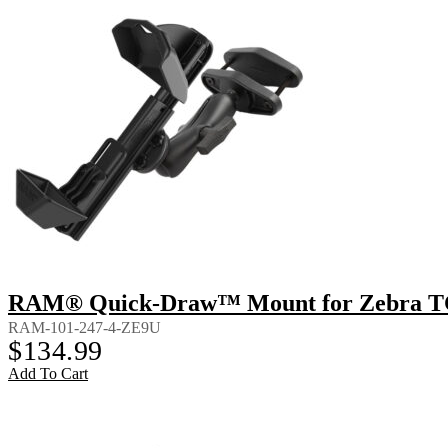
RAM® Quick-Draw™ Mount for Zebra TC8
RAM-101-247-4-ZE9U
$
134.99
Add To Cart