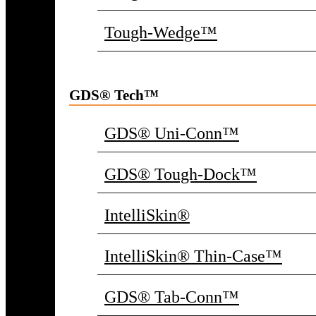
Tough-Wedge™
GDS® Tech™
GDS® Uni-Conn™
GDS® Tough-Dock™
IntelliSkin®
IntelliSkin® Thin-Case™
GDS® Tab-Conn™