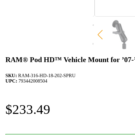
RAM® Pod HD™ Vehicle Mount for ’07-’
SKU:
RAM-316-HD-18-202-SPRU
UPC:
793442008504
$
233.49