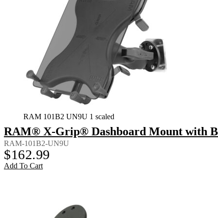
RAM 101B2 UN9U 1 scaled
RAM® X-Grip® Dashboard Mount with Back
RAM-101B2-UN9U
$
162.99
Add To Cart