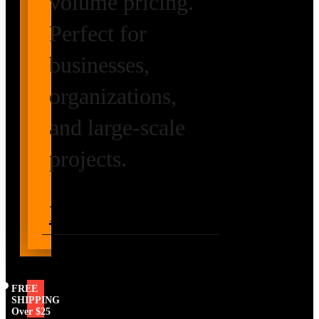
volume pricing.
Perfect for
businesses,
organizations,
and large-scale
projects.
Request Volume
Pricing
FREE
SHIPPING
Over $25