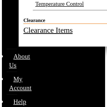
Temperature Control
Clearance
Clearance Items
About
Us
My
Account
Help