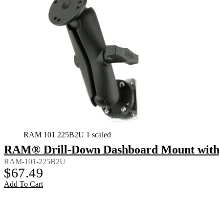
RAM 101 225B2U 1 scaled
RAM® Drill-Down Dashboard Mount with 
RAM-101-225B2U
$
67.49
Add To Cart