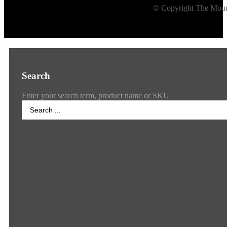
© Copyright The Mount
Search
Enter your search term, product name or SKU
Search
...