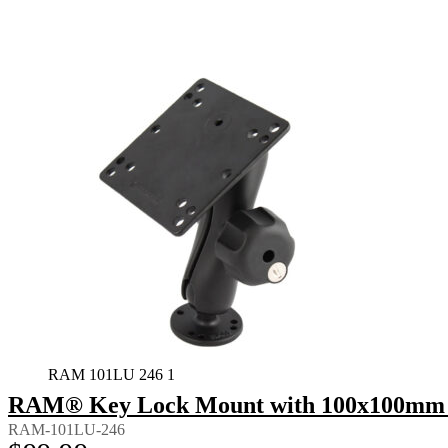
RAM 101LU 246 1
RAM® Key Lock Mount with 100x100mm 
RAM-101LU-246