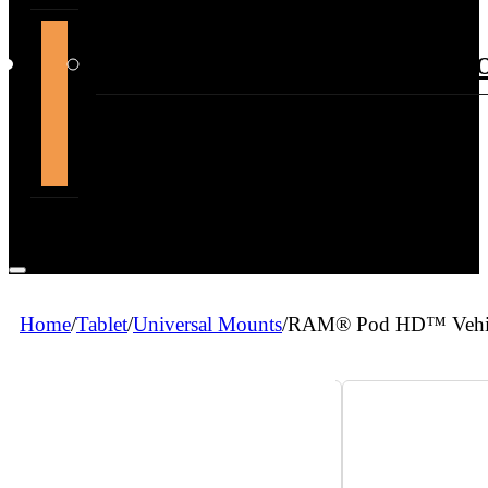
support@themountdepot.c
Home
/
Tablet
/
Universal Mounts
/
RAM® Pod HD™ Vehicle