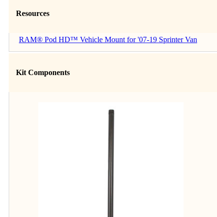
Resources
RAM® Pod HD™ Vehicle Mount for '07-19 Sprinter Van
Kit Components