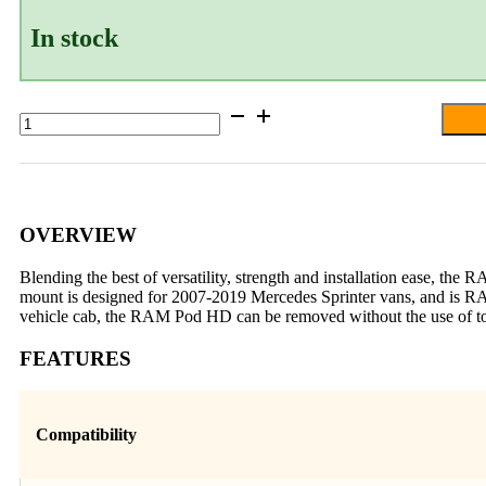
In stock
RAM®
Pod
HD™
Vehicle
Mount
for
’07-’24
OVERVIEW
Mercedes
Sprinter
Blending the best of versatility, strength and installation ease, t
Van
mount is designed for 2007-2019 Mercedes Sprinter vans, and is RAM
quantity
vehicle cab, the RAM Pod HD can be removed without the use of to
FEATURES
Compatibility