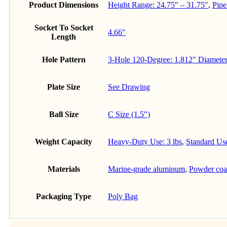
Product Dimensions
Height Range: 24.75" – 31.75"
,
Pipe
Socket To Socket
4.66"
Length
Hole Pattern
3-Hole 120-Degree: 1.812" Diameter
Plate Size
See Drawing
Ball Size
C Size (1.5")
Weight Capacity
Heavy-Duty Use: 3 lbs
,
Standard Use
Materials
Marine-grade aluminum
,
Powder coat
Packaging Type
Poly Bag