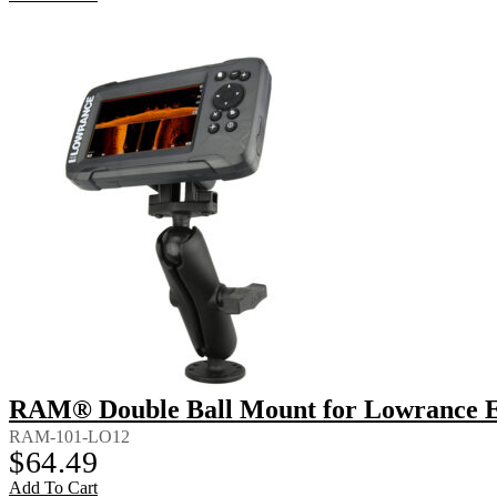
RAM® Double Ball Mount for Lowrance Ea
RAM-101-LO12
$
64.49
Add To Cart