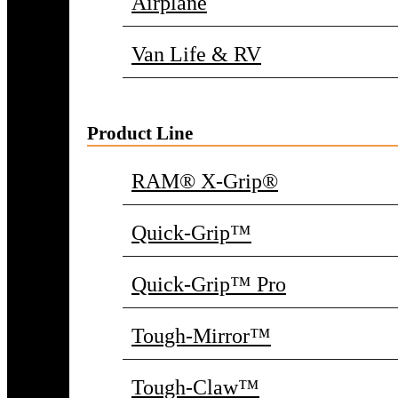
Airplane
Van Life & RV
Product Line
RAM® X-Grip®
Quick-Grip™
Quick-Grip™ Pro
Tough-Mirror™
Tough-Claw™