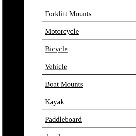
Forklift Mounts
Motorcycle
Bicycle
Vehicle
Boat Mounts
Kayak
Paddleboard