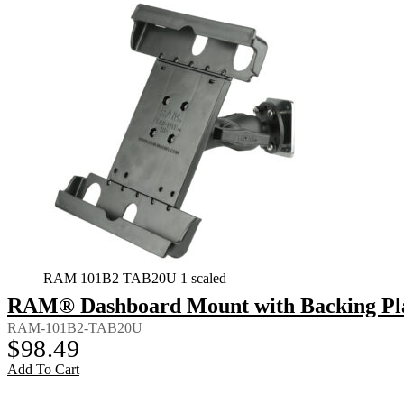
RAM 101B2 TAB20U 1 scaled
RAM® Dashboard Mount with Backing Plate
RAM-101B2-TAB20U
$
98.49
Add To Cart