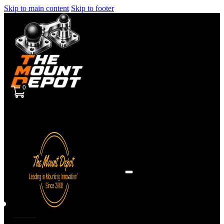
Skip to main content
Skip to footer
0
Sign
in