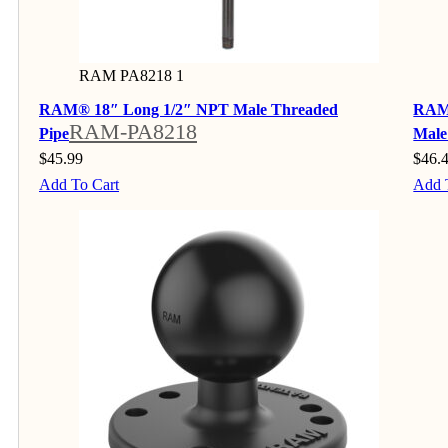
RAM PA8218 1
RAM® 18″ Long 1/2″ NPT Male Threaded
RAM®
RAM-PA8218
Pipe
Male
$
45.99
$
46.
Add To Cart
Add 