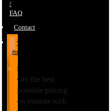
/
FAQ
Contact
Volume
Pricing
Special Prices
Get the best
possible pricing
on mounts with