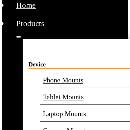
Home
Products
Device
Phone Mounts
Tablet Mounts
Laptop Mounts