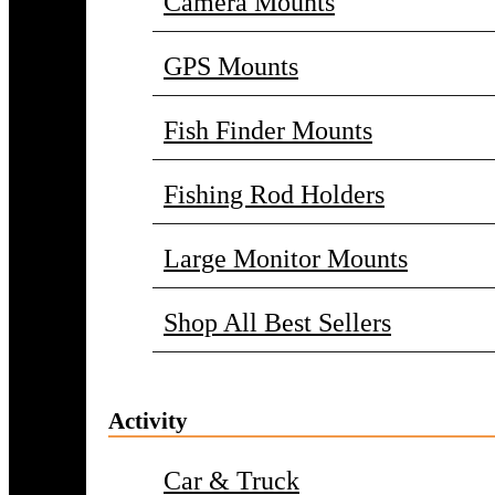
Camera Mounts
GPS Mounts
Fish Finder Mounts
Fishing Rod Holders
Large Monitor Mounts
Shop All Best Sellers
Activity
Car & Truck