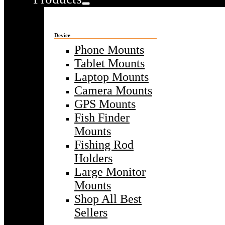
Device
Phone Mounts
Tablet Mounts
Laptop Mounts
Camera Mounts
GPS Mounts
Fish Finder
Mounts
Fishing Rod
Holders
Large Monitor
Mounts
Shop All Best
Sellers