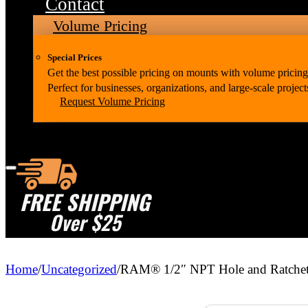
Contact
Volume Pricing
Special Prices
Get the best possible pricing on mounts with volume pricing
Perfect for businesses, organizations, and large-scale project
Request Volume Pricing
FREE SHIPPING
Over $25
Home
/
Uncategorized
/
RAM® 1/2″ NPT Hole and Ratchet 