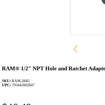
RAM® 1/2″ NPT Hole and Ratchet Adapte
SKU:
RAM-284U
UPC:
793442002847