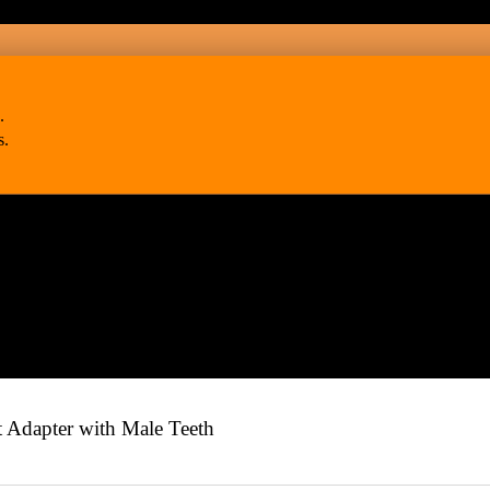
.
s.
Adapter with Male Teeth