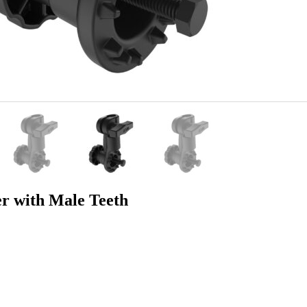
r with Male Teeth