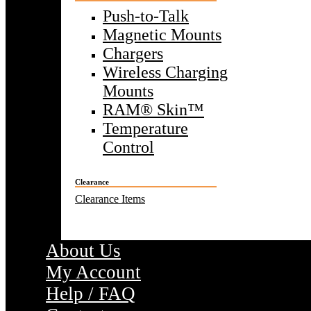
Push-to-Talk
Magnetic Mounts
Chargers
Wireless Charging
Mounts
RAM® Skin™
Temperature
Control
Clearance
Clearance Items
About Us
My Account
Help / FAQ