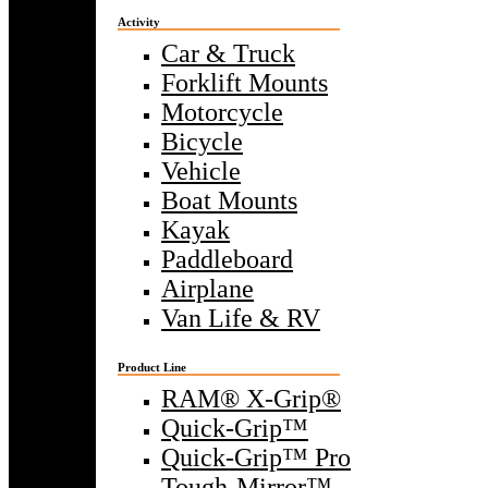
Activity
Car & Truck
Forklift Mounts
Motorcycle
Bicycle
Vehicle
Boat Mounts
Kayak
Paddleboard
Airplane
Van Life & RV
Product Line
RAM® X-Grip®
Quick-Grip™
Quick-Grip™ Pro
Tough-Mirror™