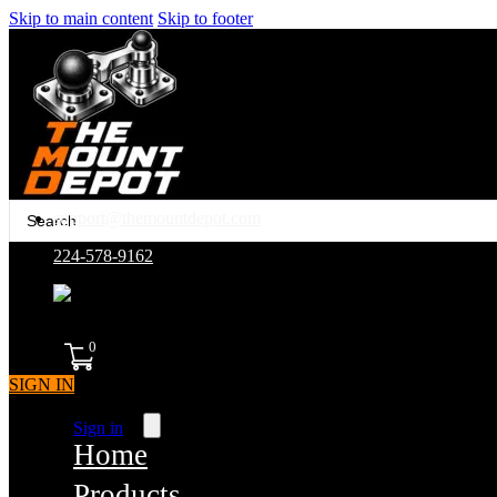
Skip to main content
Skip to footer
Search
support@themountdepot.com
...
224-578-9162
assembled in america
0
SIGN IN
Sign in
Home
Products