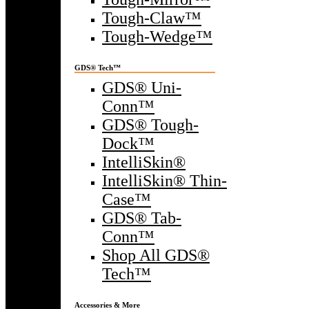
Tough-Claw™
Tough-Wedge™
GDS® Tech™
GDS® Uni-
Conn™
GDS® Tough-
Dock™
IntelliSkin®
IntelliSkin® Thin-
Case™
GDS® Tab-
Conn™
Shop All GDS®
Tech™
Accessories & More