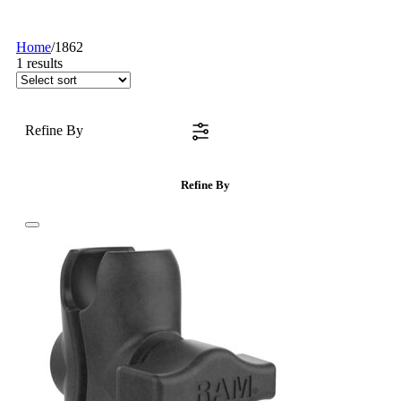
Home
/
1862
1
results
Refine By
Refine By