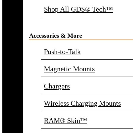
Shop All GDS® Tech™
Accessories & More
Push-to-Talk
Magnetic Mounts
Chargers
Wireless Charging Mounts
RAM® Skin™