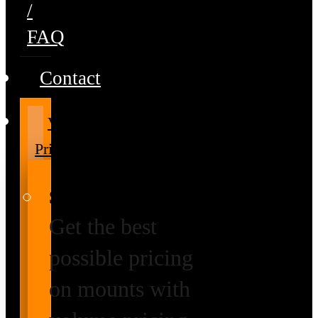
/
FAQ
Contact
Volume
Pricing
Special Prices
Get the best
possible pricing
on mounts with