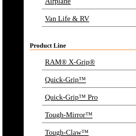
Airplane
Van Life & RV
Product Line
RAM® X-Grip®
Quick-Grip™
Quick-Grip™ Pro
Tough-Mirror™
Tough-Claw™