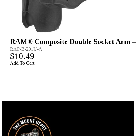
RAM® Composite Double Socket Arm – 
RAP-B-201U-A
$
10.49
Add To Cart