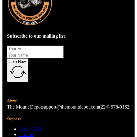
Subscribe to our mailing list
Join Now
About
The Mount Depot
support@themountdepot.com
(224) 578-9162
Support
Help / FAQ
Contact