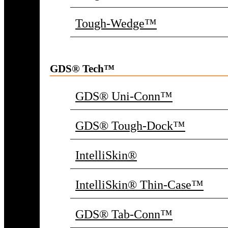
Tough-Wedge™
GDS® Tech™
GDS® Uni-Conn™
GDS® Tough-Dock™
IntelliSkin®
IntelliSkin® Thin-Case™
GDS® Tab-Conn™