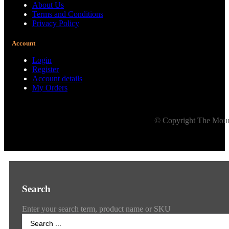
About Us
Terms and Conditions
Privacy Policy
Account
Login
Register
Account details
My Orders
© Copyright The Mount
Search
Enter your search term, product name or SKU
Search
...