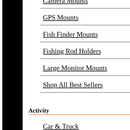
Camera Mounts
GPS Mounts
Fish Finder Mounts
Fishing Rod Holders
Large Monitor Mounts
Shop All Best Sellers
Activity
Car & Truck