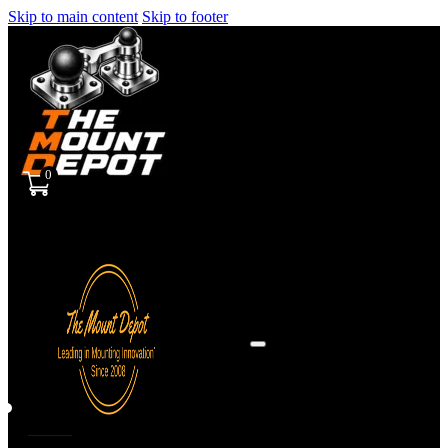
Skip to main content
Skip to footer
0
Sign
in