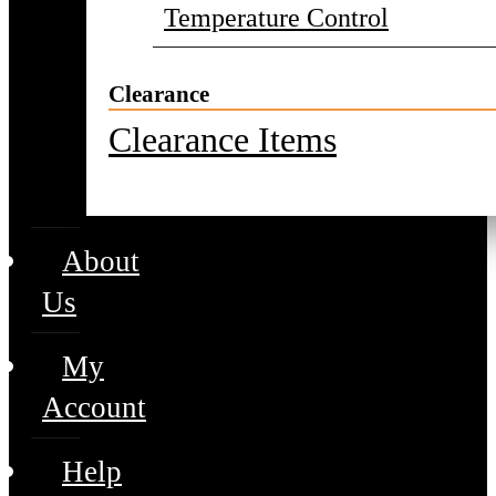
Temperature Control
Clearance
Clearance Items
About
Us
My
Account
Help