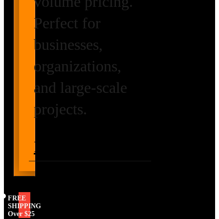
volume pricing.
Perfect for
businesses,
organizations,
and large-scale
projects.
Request Volume
Pricing
FREE
SHIPPING
Over $25