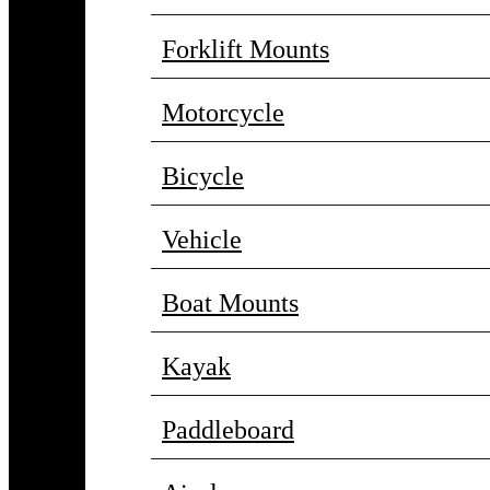
Forklift Mounts
Motorcycle
Bicycle
Vehicle
Boat Mounts
Kayak
Paddleboard