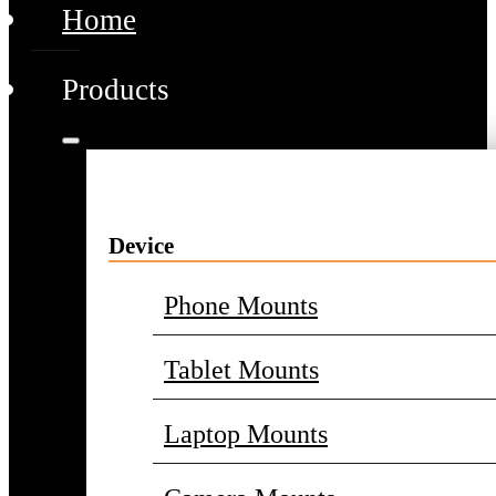
Home
Products
Device
Phone Mounts
Tablet Mounts
Laptop Mounts