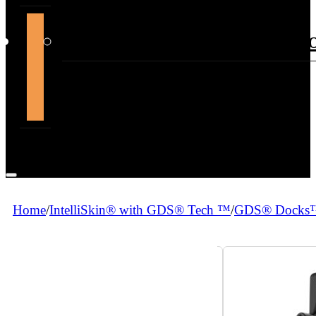
support@themountdepot.c
Home
/
IntelliSkin® with GDS® Tech ™
/
GDS® Docks