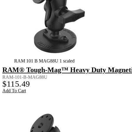
RAM 101 B MAG88U 1 scaled
RAM® Tough-Mag™ Heavy Duty Magnetic 
RAM-101-B-MAG88U
$
115.49
Add To Cart