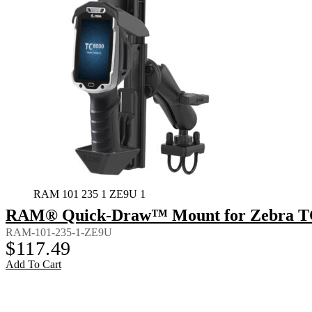
RAM 101 235 1 ZE9U 1
RAM® Quick-Draw™ Mount for Zebra TC8
RAM-101-235-1-ZE9U
$
117.49
Add To Cart