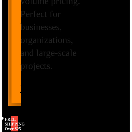
volume pricing.
Perfect for
businesses,
organizations,
and large-scale
projects.
Request Volume
Pricing
FREE
SHIPPING
Over $25