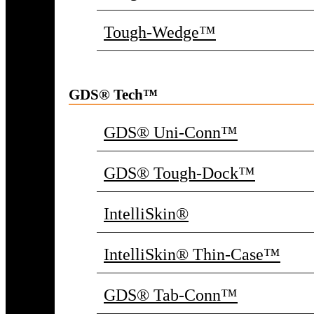
Tough-Wedge™
GDS® Tech™
GDS® Uni-Conn™
GDS® Tough-Dock™
IntelliSkin®
IntelliSkin® Thin-Case™
GDS® Tab-Conn™