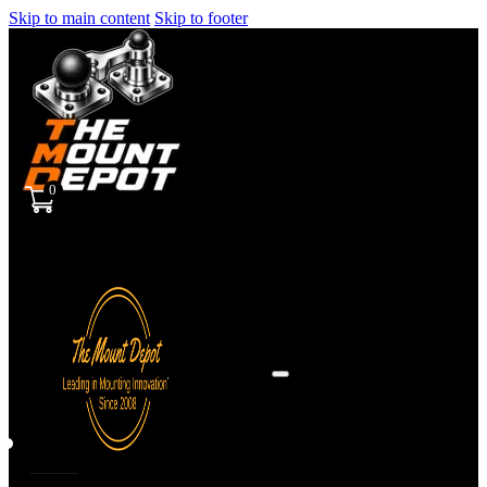
Skip to main content
Skip to footer
0
Sign
in