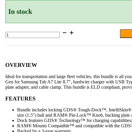
In stock
GDS®
Tough-
Dock™
Locking
Vehicle
Bundle
for
OVERVIEW
Samsung
Tab
Ideal for transportation and large fleet vehicles, this bundle is al
A7
Gen for Samsung Tab A7 Lite 8.7″, hardwire charger with USB Typ
Lite
plate adapter, and cable clamp. This bundle is ELD compliant, provi
8.7"
quantity
FEATURES
Bundle includes locking GDS® Tough-Dock™, IntelliSkin® Ne
size (1.5") ball and RAM® Pin-Lock™ Knob, backing plate a
Dock features GDS® Technology™ for charging capabilities;
RAM® Mounts Compatible™ and compatible with the GDS®
Backed by a 3-year warranty