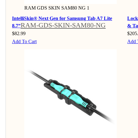
RAM GDS SKIN SAM80 NG 1
IntelliSkin® Next Gen for Samsung Tab A7 Lite
Lock
RAM-GDS-SKIN-SAM80-NG
8.7”
& Ta
$
82.99
$
205
Add To Cart
Add 