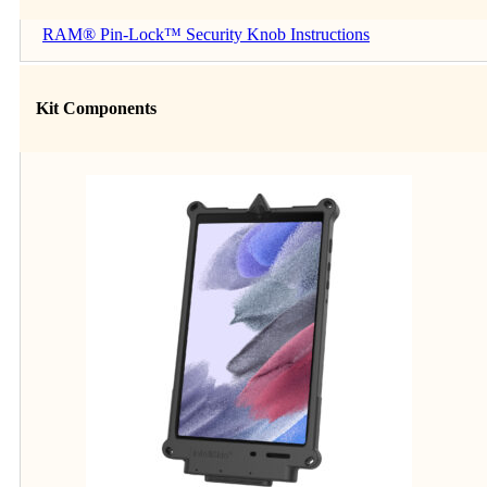
RAM® Pin-Lock™ Security Knob Instructions
Kit Components