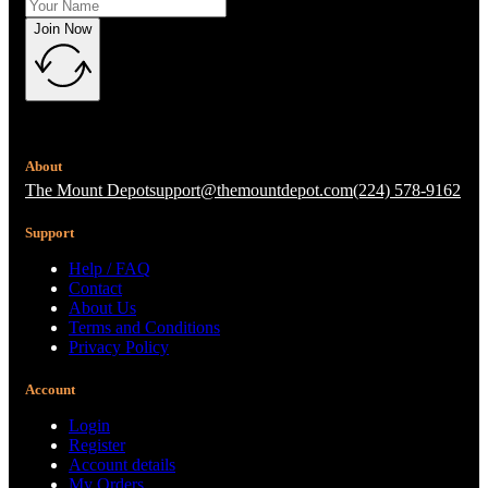
Join Now
About
The Mount Depot
support@themountdepot.com
(224) 578-9162
Support
Help / FAQ
Contact
About Us
Terms and Conditions
Privacy Policy
Account
Login
Register
Account details
My Orders