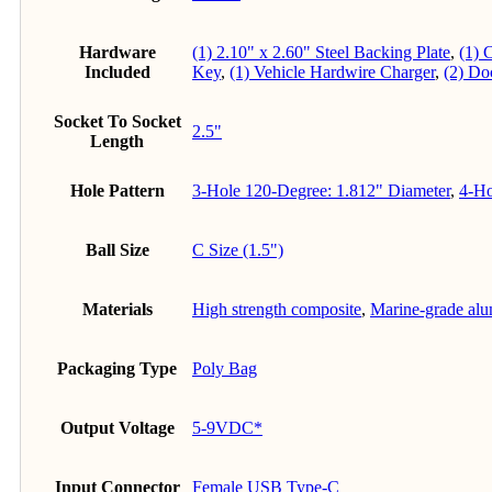
Hardware
(1) 2.10" x 2.60" Steel Backing Plate
,
(1) 
Included
Key
,
(1) Vehicle Hardwire Charger
,
(2) Do
Socket To Socket
2.5"
Length
Hole Pattern
3-Hole 120-Degree: 1.812" Diameter
,
4-Ho
Ball Size
C Size (1.5")
Materials
High strength composite
,
Marine-grade al
Packaging Type
Poly Bag
Output Voltage
5-9VDC*
Input Connector
Female USB Type-C