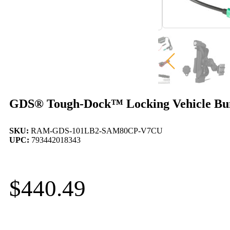
GDS® Tough-Dock™ Locking Vehicle Bund
SKU:
RAM-GDS-101LB2-SAM80CP-V7CU
UPC:
793442018343
$
440.49