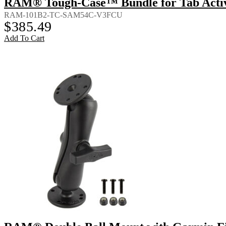
RAM® Tough-Case™ Bundle for Tab Activ
RAM-101B2-TC-SAM54C-V3FCU
$
385.49
Add To Cart