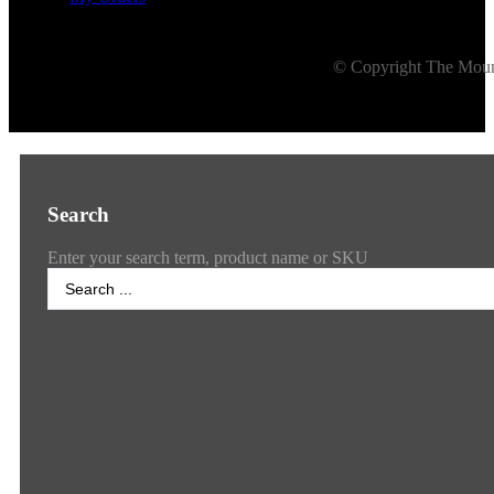
© Copyright The Mount
Search
Enter your search term, product name or SKU
Search
...