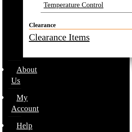
Temperature Control
Clearance
Clearance Items
About
Us
My
Account
Help