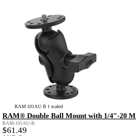
RAM 101AU B 1 scaled
RAM® Double Ball Mount with 1/4″-20 Ma
RAM-101AU-B
$
61.49