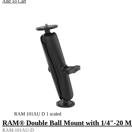
Add To Cart
RAM 101AU D 1 scaled
RAM® Double Ball Mount with 1/4″-20 Ma
RAM-101AU-D