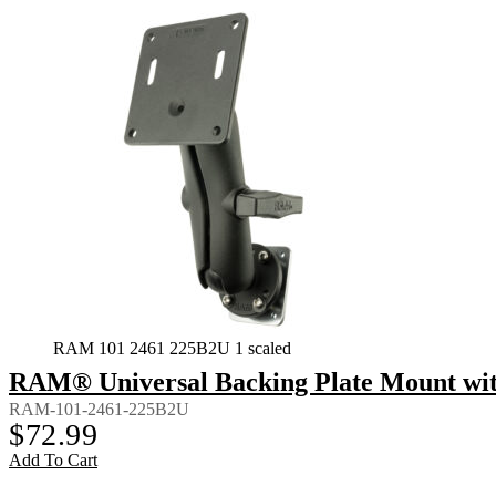
RAM 101 2461 225B2U 1 scaled
RAM® Universal Backing Plate Mount wi
RAM-101-2461-225B2U
$
72.99
Add To Cart