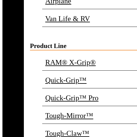
Airplane
Van Life & RV
Product Line
RAM® X-Grip®
Quick-Grip™
Quick-Grip™ Pro
Tough-Mirror™
Tough-Claw™