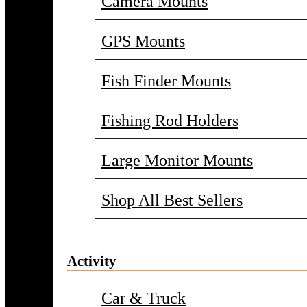
Camera Mounts
GPS Mounts
Fish Finder Mounts
Fishing Rod Holders
Large Monitor Mounts
Shop All Best Sellers
Activity
Car & Truck