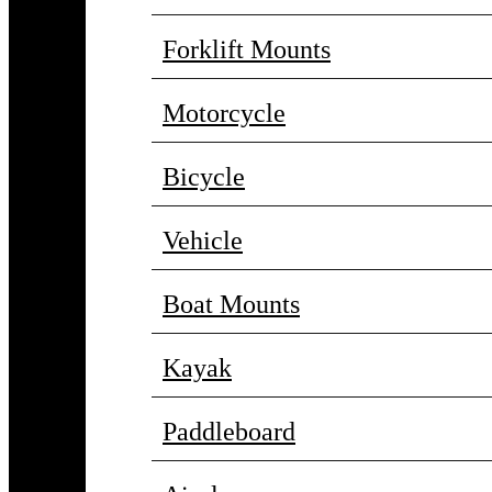
Forklift Mounts
Motorcycle
Bicycle
Vehicle
Boat Mounts
Kayak
Paddleboard