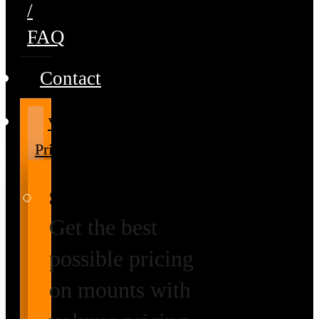
/
FAQ
Contact
Volume
Pricing
Special Prices
Get the best
possible pricing
on mounts with