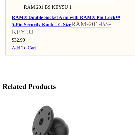
RAM 201 BS KEY5U 1
RAM® Double Socket Arm with RAM® Pin-Lock™
RAM-201-BS-
5-Pin Security Knob – C Size
KEY5U
$
32.99
Add To Cart
Related Products