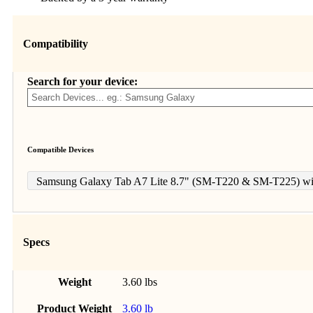
Compatibility
Search for your device:
Compatible Devices
Samsung Galaxy Tab A7 Lite 8.7" (SM-T220 & SM-T225) wit
Specs
Weight
3.60 lbs
Product Weight
3.60 lb