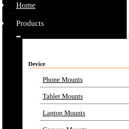
Home
Products
Device
Phone Mounts
Tablet Mounts
Laptop Mounts