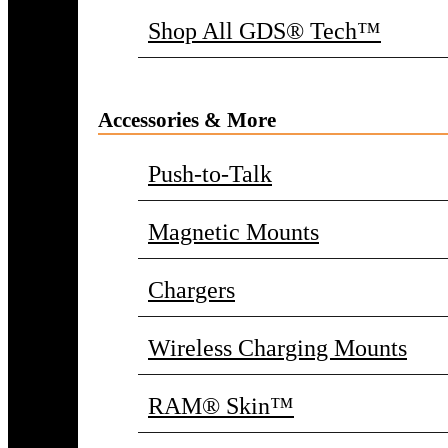
Shop All GDS® Tech™
Accessories & More
Push-to-Talk
Magnetic Mounts
Chargers
Wireless Charging Mounts
RAM® Skin™