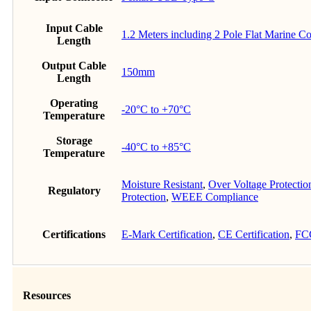
Input Cable
1.2 Meters including 2 Pole Flat Marine C
Length
Output Cable
150mm
Length
Operating
-20°C to +70°C
Temperature
Storage
-40°C to +85°C
Temperature
Moisture Resistant
,
Over Voltage Protectio
Regulatory
Protection
,
WEEE Compliance
Certifications
E-Mark Certification
,
CE Certification
,
FCC
Resources