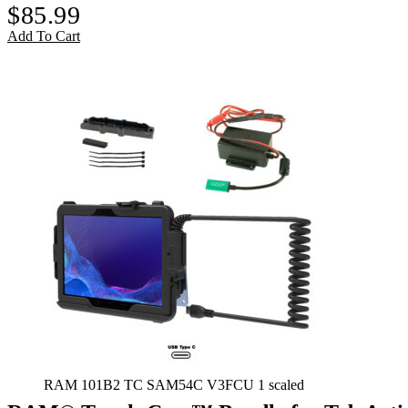
$
85.99
Add To Cart
RAM 101B2 TC SAM54C V3FCU 1 scaled