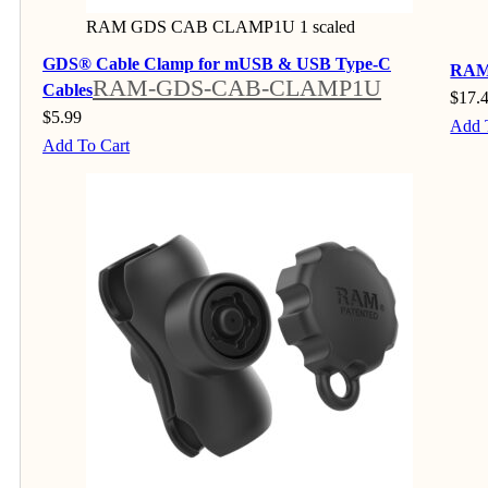
RAM GDS CAB CLAMP1U 1 scaled
GDS® Cable Clamp for mUSB & USB Type-C
RAM®
RAM-GDS-CAB-CLAMP1U
Cables
$
17.
$
5.99
Add 
Add To Cart