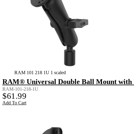
RAM 101 218 1U 1 scaled
RAM® Universal Double Ball Mount with 
RAM-101-218-1U
$
61.99
Add To Cart