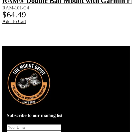
RAM® Double Ball Mount with Garmin Fi
RAM-101-G4
$
64.49
Add To Cart
Subscribe to our mailing list