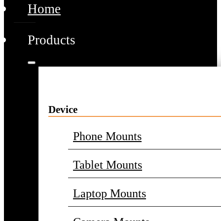
Home
Products
Device
Phone Mounts
Tablet Mounts
Laptop Mounts