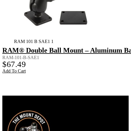
RAM 101 B SAE1 1
RAM® Double Ball Mount – Aluminum Bac
RAM-101-B-SAE1
$
67.49
Add To Cart