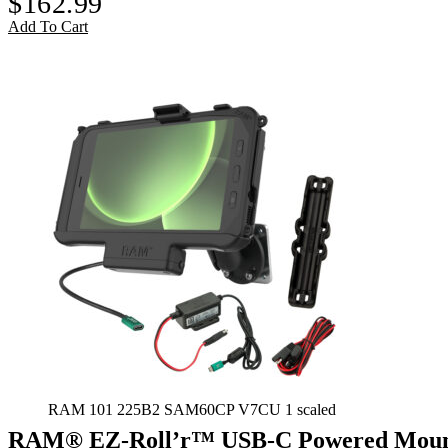
$
162.99
Add To Cart
RAM 101 225B2 SAM60CP V7CU 1 scaled
RAM® EZ-Roll’r™ USB-C Powered Mount 