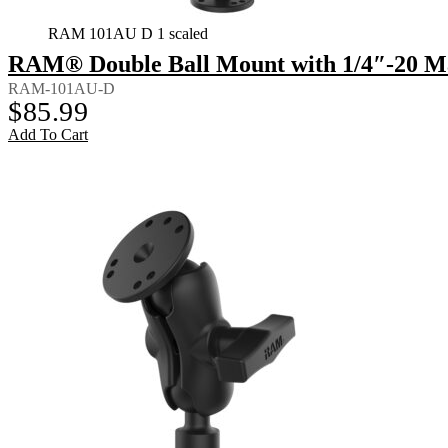
RAM 101AU D 1 scaled
RAM® Double Ball Mount with 1/4″-20 Ma
RAM-101AU-D
$
85.99
Add To Cart