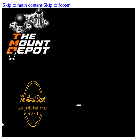
Skip to main content
Skip to footer
0
Sign
in