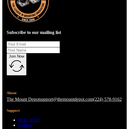
Subscribe to our mailing list
Join Now
About
The Mount Depot
support@themountdepot.com
(224) 578-9162
Support
Help / FAQ
Contact