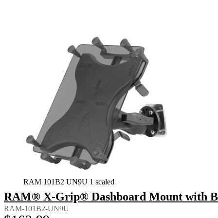
RAM 101B2 UN9U 1 scaled
RAM® X-Grip® Dashboard Mount with Back
RAM-101B2-UN9U