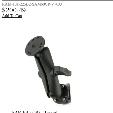
RAM-101-225B2-SAM60CP-V7CU
$
200.49
Add To Cart
RAM 101 225B2U 1 scaled