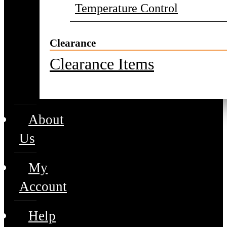
Temperature Control
Clearance
Clearance Items
About
Us
My
Account
Help