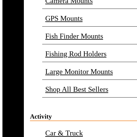
Camera Mounts
GPS Mounts
Fish Finder Mounts
Fishing Rod Holders
Large Monitor Mounts
Shop All Best Sellers
Activity
Car & Truck