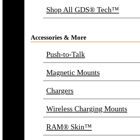
Shop All GDS® Tech™
Accessories & More
Push-to-Talk
Magnetic Mounts
Chargers
Wireless Charging Mounts
RAM® Skin™