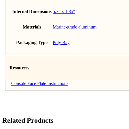
Internal Dimensions
5.7" x 1.85"
Materials
Marine-grade aluminum
Packaging Type
Poly Bag
Resources
Console Face Plate Instructions
Related Products