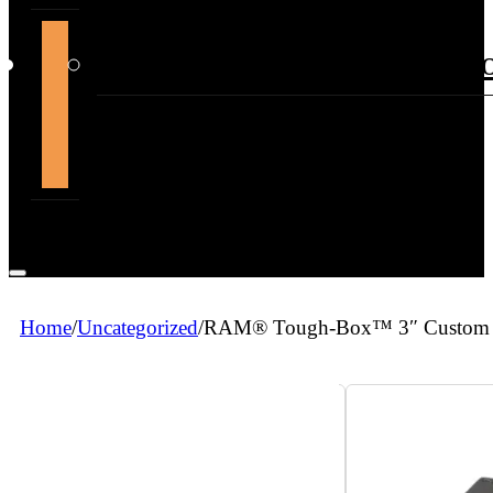
support@themountdepot.c
Home
/
Uncategorized
/
RAM® Tough-Box™ 3″ Custom Fac