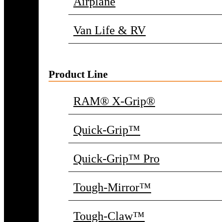
Airplane
Van Life & RV
Product Line
RAM® X-Grip®
Quick-Grip™
Quick-Grip™ Pro
Tough-Mirror™
Tough-Claw™