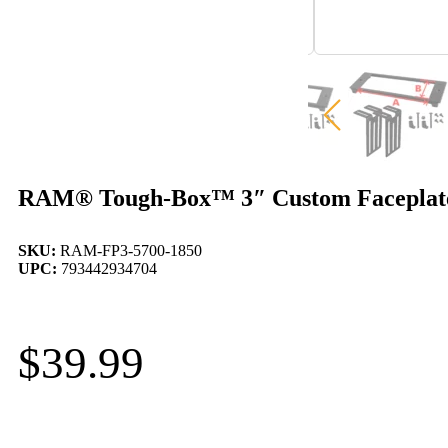
RAM® Tough-Box™ 3″ Custom Faceplate f
SKU:
RAM-FP3-5700-1850
UPC:
793442934704
$
39.99