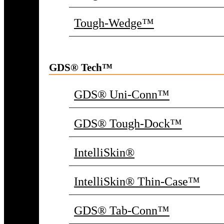
Tough-Wedge™
GDS® Tech™
GDS® Uni-Conn™
GDS® Tough-Dock™
IntelliSkin®
IntelliSkin® Thin-Case™
GDS® Tab-Conn™