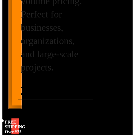
volume pricing.
Perfect for
businesses,
organizations,
and large-scale
projects.
Request Volume
Pricing
FREE
SHIPPING
Over $25