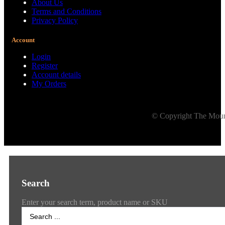
About Us
Terms and Conditions
Privacy Policy
Account
Login
Register
Account details
My Orders
© Copyright The Mount
Search
Enter your search term, product name or SKU
Search
...