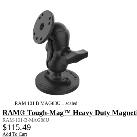
RAM 101 B MAG88U 1 scaled
RAM® Tough-Mag™ Heavy Duty Magnetic 
RAM-101-B-MAG88U
$
115.49
Add To Cart