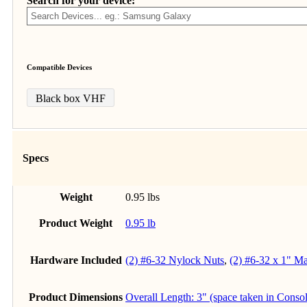
Search for your device:
Compatible Devices
Black box VHF
Specs
Weight
0.95 lbs
Product Weight
0.95 lb
Hardware Included
(2) #6-32 Nylock Nuts
,
(2) #6-32 x 1" M
Product Dimensions
Overall Length: 3" (space taken in Conso