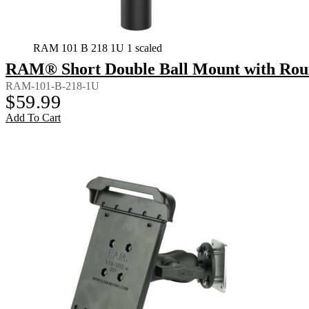
RAM 101 B 218 1U 1 scaled
RAM® Short Double Ball Mount with Rou
RAM-101-B-218-1U
$
59.99
Add To Cart