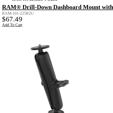
RAM® Drill-Down Dashboard Mount with 
RAM-101-225B2U
$
67.49
Add To Cart