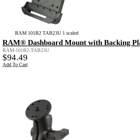
RAM 101B2 TAB23U 1 scaled
RAM® Dashboard Mount with Backing Plate
RAM-101B2-TAB23U
$
94.49
Add To Cart