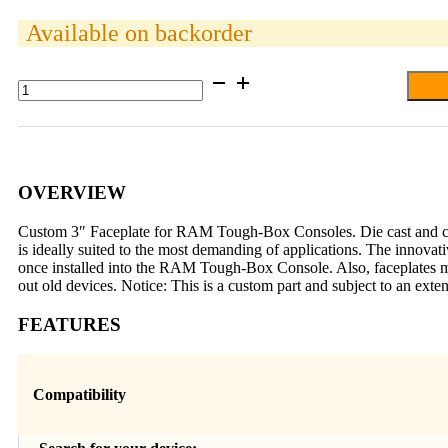
Available on backorder
RAM®
Tough-
Box™
3"
Custom
Faceplate
for
OVERVIEW
5.7"
x
Custom 3″ Faceplate for RAM Tough-Box Consoles. Die cast and cut t
1.85"
is ideally suited to the most demanding of applications. The innovat
Devices
once installed into the RAM Tough-Box Console. Also, faceplates m
quantity
out old devices. Notice: This is a custom part and subject to an ext
FEATURES
Compatibility