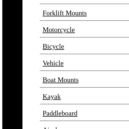
Forklift Mounts
Motorcycle
Bicycle
Vehicle
Boat Mounts
Kayak
Paddleboard