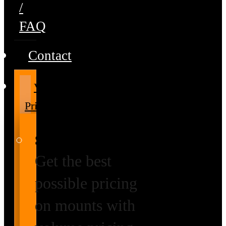
/
FAQ
Contact
Volume
Pricing
Special Prices
Get the best
possible pricing
on mounts with