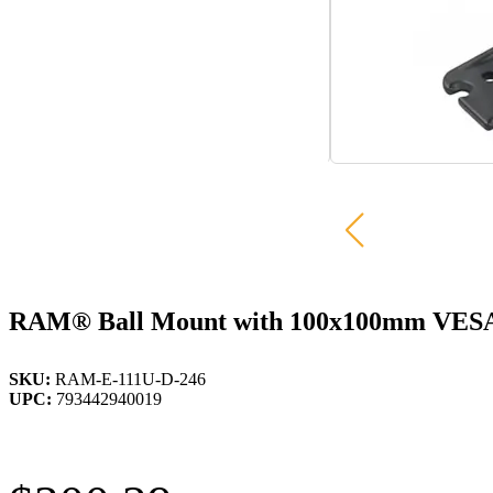
RAM® Ball Mount with 100x100mm VESA P
SKU:
RAM-E-111U-D-246
UPC:
793442940019