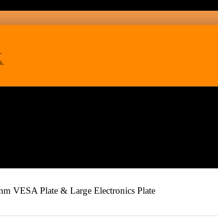
.
s.
 VESA Plate & Large Electronics Plate