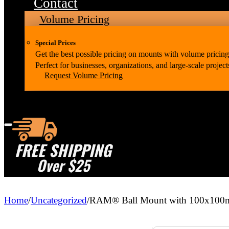
Contact
Volume Pricing
Special Prices
Get the best possible pricing on mounts with volume pricing
Perfect for businesses, organizations, and large-scale project
Request Volume Pricing
FREE SHIPPING
Over $25
Home
/
Uncategorized
/
RAM® Ball Mount with 100x100mm