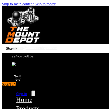
Skip to main content
Skip to footer
Search
support@themountdepot.com
...
224-578-9162
assembled in america
0
SIGN IN
Sign in
Home
Products