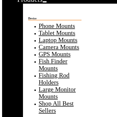
Device
Phone Mounts
Tablet Mounts
Laptop Mounts
Camera Mounts
GPS Mounts
Fish Finder
Mounts
Fishing Rod
Holders
Large Monitor
Mounts
Shop All Best
Sellers