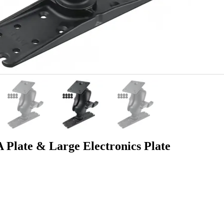
late & Large Electronics Plate