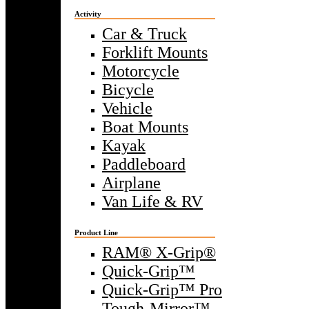
Activity
Car & Truck
Forklift Mounts
Motorcycle
Bicycle
Vehicle
Boat Mounts
Kayak
Paddleboard
Airplane
Van Life & RV
Product Line
RAM® X-Grip®
Quick-Grip™
Quick-Grip™ Pro
Tough-Mirror™