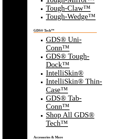
Tough-Claw™
Tough-Wedge™
GDS® Tech™
GDS® Uni-
Conn™
GDS® Tough-
Dock™
IntelliSkin®
IntelliSkin® Thin-
Case™
GDS® Tab-
Conn™
Shop All GDS®
Tech™
Accessories & More