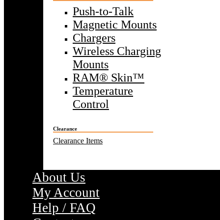
Push-to-Talk
Magnetic Mounts
Chargers
Wireless Charging
Mounts
RAM® Skin™
Temperature
Control
Clearance
Clearance Items
About Us
My Account
Help / FAQ