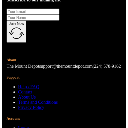
Join Now
About
The Mount Depot
support@themountdepot.com
(224) 578-9162
Support
Help / FAQ
Contact
About Us
Terms and Conditions
Privacy Policy
Account
Login