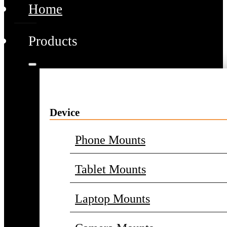
Home
Products
Device
Phone Mounts
Tablet Mounts
Laptop Mounts