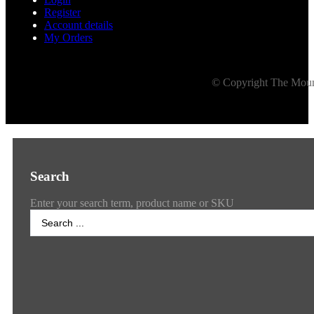
Register
Account details
My Orders
© Copyright The Mount
Search
Enter your search term, product name or SKU
Search
...