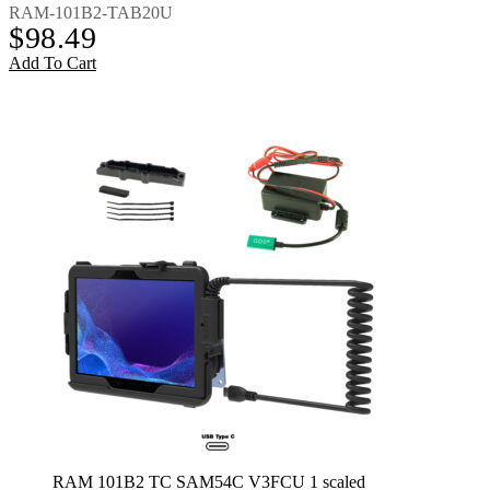
RAM-101B2-TAB20U
$
98.49
Add To Cart
RAM 101B2 TC SAM54C V3FCU 1 scaled