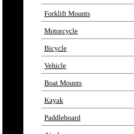
Forklift Mounts
Motorcycle
Bicycle
Vehicle
Boat Mounts
Kayak
Paddleboard