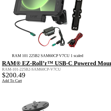
RAM 101 225B2 SAM60CP V7CU 1 scaled
RAM® EZ-Roll’r™ USB-C Powered Mount 
RAM-101-225B2-SAM60CP-V7CU
$
200.49
Add To Cart