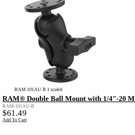
RAM 101AU B 1 scaled
RAM® Double Ball Mount with 1/4″-20 Ma
RAM-101AU-B
$
61.49
Add To Cart