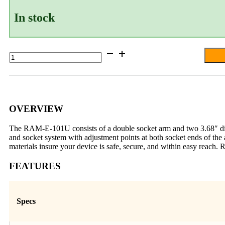
In stock
RAM®
Double
Ball
Mount
with
Two
Large
OVERVIEW
Round
Plates
The RAM-E-101U consists of a double socket arm and two 3.68″ diame
-
and socket system with adjustment points at both socket ends of the
E
materials insure your device is safe, secure, and within easy reach.
Size
Medium
FEATURES
quantity
Specs