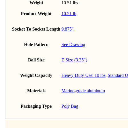
Weight
10.51 lbs
Product Weight
10.51 lb
Socket To Socket Length
9.875"
Hole Pattern
See Drawing
Ball Size
E Size (3.35")
Weight Capacity
Heavy-Duty Use: 10 lbs
,
Standard U
Materials
Marine-grade aluminum
Packaging Type
Poly Bag