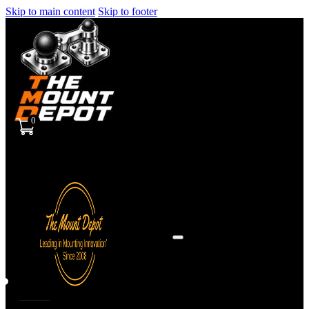
Skip to main content
Skip to footer
0
Sign
in