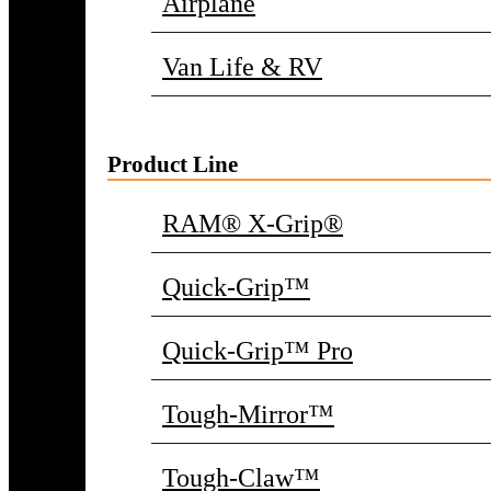
Airplane
Van Life & RV
Product Line
RAM® X-Grip®
Quick-Grip™
Quick-Grip™ Pro
Tough-Mirror™
Tough-Claw™