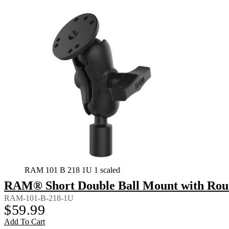
RAM 101 B 218 1U 1 scaled
RAM® Short Double Ball Mount with Rou
RAM-101-B-218-1U
$
59.99
Add To Cart