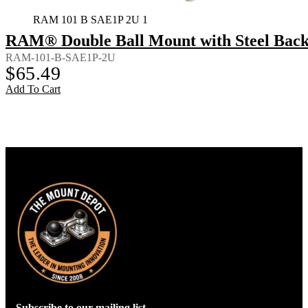
RAM 101 B SAE1P 2U 1
RAM® Double Ball Mount with Steel Back
RAM-101-B-SAE1P-2U
$
65.49
Add To Cart
Subscribe to our mailing list