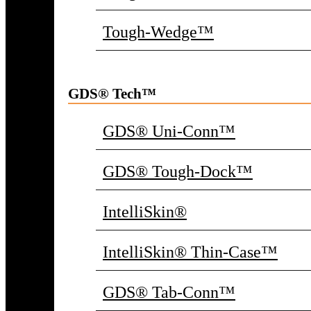
Tough-Wedge™
GDS® Tech™
GDS® Uni-Conn™
GDS® Tough-Dock™
IntelliSkin®
IntelliSkin® Thin-Case™
GDS® Tab-Conn™