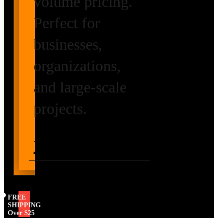
volume pricing.
Perfect for
businesses,
organizations,
and large-scale
projects.
Request Volume
Pricing
FREE
SHIPPING
Over $25