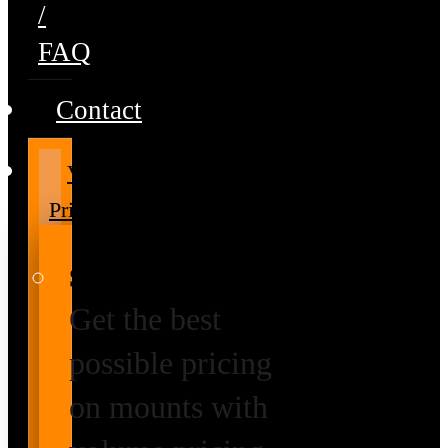
/
FAQ
Contact
Volume
Pricing
Special Prices
Get the best
possible pricing
on mounts with