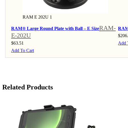
RAM E 202U 1
RAM-
RAM® Large Round Plate with Ball – E Size
RAM®
E-202U
$
206
$
63.51
Add 
Add To Cart
Related Products