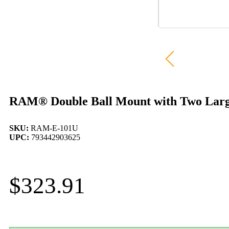
RAM® Double Ball Mount with Two Larg
SKU:
RAM-E-101U
UPC:
793442903625
$
323.91