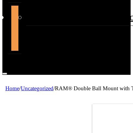
support@themountdepot.c
Home
/
Uncategorized
/
RAM® Double Ball Mount with T