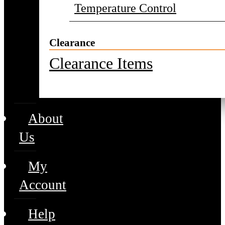
Temperature Control
Clearance
Clearance Items
About
Us
My
Account
Help