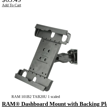
Add To Cart
RAM 101B2 TAB20U 1 scaled
RAM® Dashboard Mount with Backing Plate