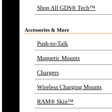
Shop All GDS® Tech™
Accessories & More
Push-to-Talk
Magnetic Mounts
Chargers
Wireless Charging Mounts
RAM® Skin™