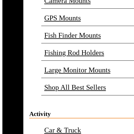
Camera Mounts
GPS Mounts
Fish Finder Mounts
Fishing Rod Holders
Large Monitor Mounts
Shop All Best Sellers
Activity
Car & Truck