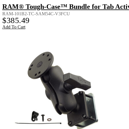
RAM® Tough-Case™ Bundle for Tab Activ
RAM-101B2-TC-SAM54C-V3FCU
$
385.49
Add To Cart