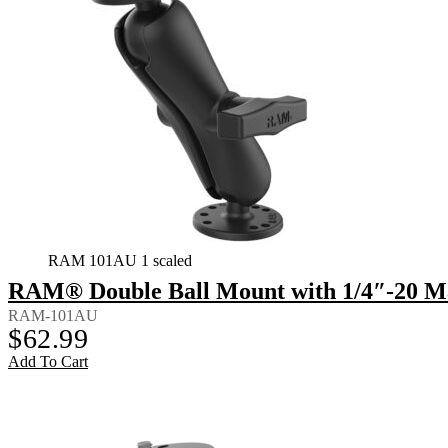
RAM 101AU 1 scaled
RAM® Double Ball Mount with 1/4″-20 M
RAM-101AU
$
62.99
Add To Cart