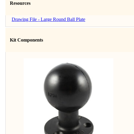
Resources
Drawing File - Large Round Ball Plate
Kit Components