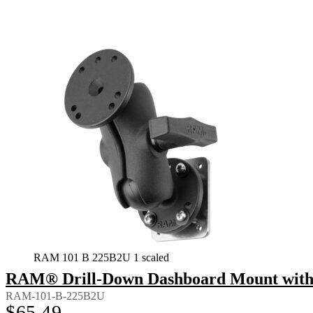
RAM 101 B 225B2U 1 scaled
RAM® Drill-Down Dashboard Mount with B
RAM-101-B-225B2U
$
65.49