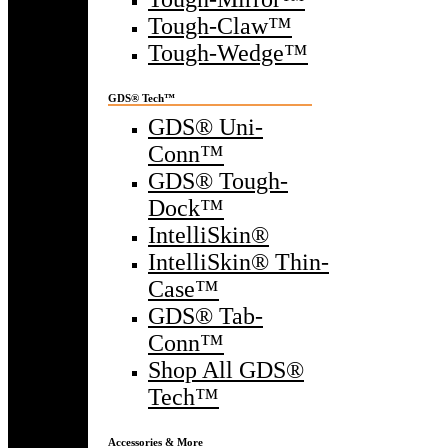
Tough-Claw™
Tough-Wedge™
GDS® Tech™
GDS® Uni-
Conn™
GDS® Tough-
Dock™
IntelliSkin®
IntelliSkin® Thin-
Case™
GDS® Tab-
Conn™
Shop All GDS®
Tech™
Accessories & More