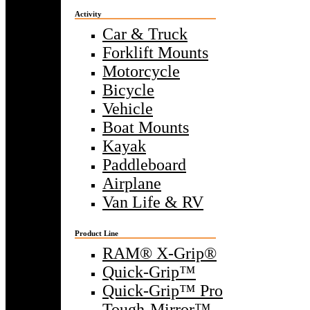
Activity
Car & Truck
Forklift Mounts
Motorcycle
Bicycle
Vehicle
Boat Mounts
Kayak
Paddleboard
Airplane
Van Life & RV
Product Line
RAM® X-Grip®
Quick-Grip™
Quick-Grip™ Pro
Tough-Mirror™