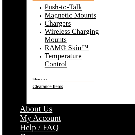
Push-to-Talk
Magnetic Mounts
Chargers
Wireless Charging
Mounts
RAM® Skin™
Temperature
Control
Clearance
Clearance Items
About Us
My Account
Help / FAQ