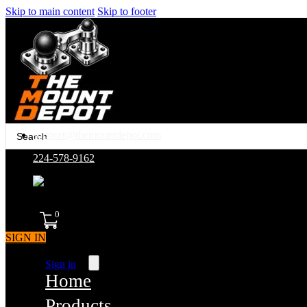
Skip to main content
Skip to footer
Search
support@themountdepot.com
...
224-578-9162
assembled in america
0
SIGN IN
Sign in
Home
Products