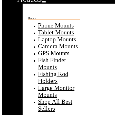
Device
Phone Mounts
Tablet Mounts
Laptop Mounts
Camera Mounts
GPS Mounts
Fish Finder
Mounts
Fishing Rod
Holders
Large Monitor
Mounts
Shop All Best
Sellers