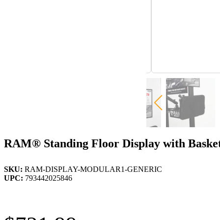
RAM® Standing Floor Display with Baske
SKU:
RAM-DISPLAY-MODULAR1-GENERIC
UPC:
793442025846