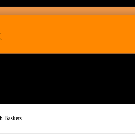
.
s.
h Baskets