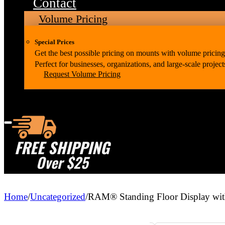
Contact
Volume Pricing
Special Prices
Get the best possible pricing on mounts with volume pricing
Perfect for businesses, organizations, and large-scale project
Request Volume Pricing
FREE SHIPPING
Over $25
Home
/
Uncategorized
/
RAM® Standing Floor Display wit