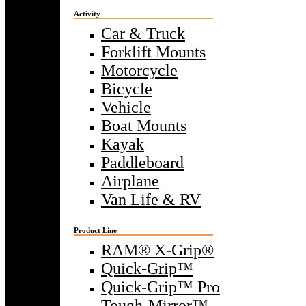
Activity
Car & Truck
Forklift Mounts
Motorcycle
Bicycle
Vehicle
Boat Mounts
Kayak
Paddleboard
Airplane
Van Life & RV
Product Line
RAM® X-Grip®
Quick-Grip™
Quick-Grip™ Pro
Tough-Mirror™