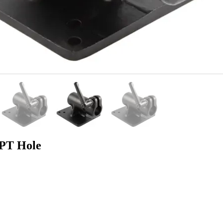
PT Hole