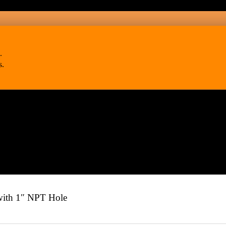
.
s.
th 1″ NPT Hole