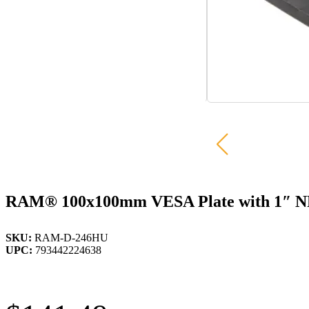
RAM® 100x100mm VESA Plate with 1″ N
SKU:
RAM-D-246HU
UPC:
793442224638