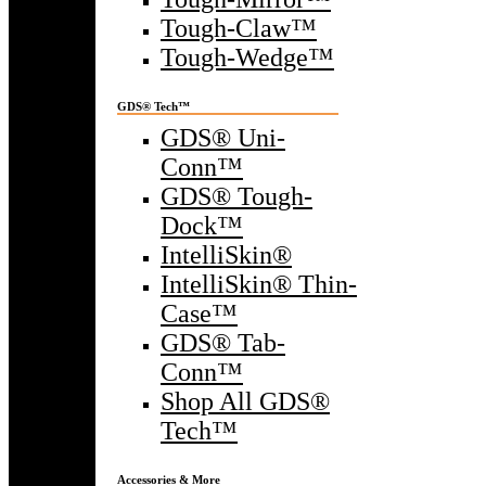
Tough-Claw™
Tough-Wedge™
GDS® Tech™
GDS® Uni-
Conn™
GDS® Tough-
Dock™
IntelliSkin®
IntelliSkin® Thin-
Case™
GDS® Tab-
Conn™
Shop All GDS®
Tech™
Accessories & More