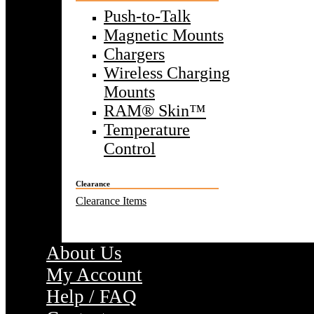
Push-to-Talk
Magnetic Mounts
Chargers
Wireless Charging
Mounts
RAM® Skin™
Temperature
Control
Clearance
Clearance Items
About Us
My Account
Help / FAQ