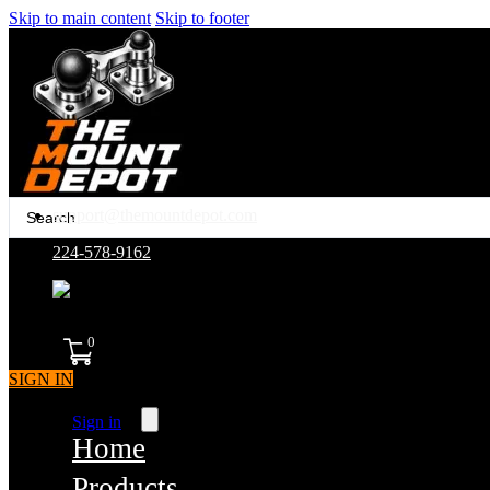
Skip to main content
Skip to footer
Search
support@themountdepot.com
...
224-578-9162
assembled in america
0
SIGN IN
Sign in
Home
Products