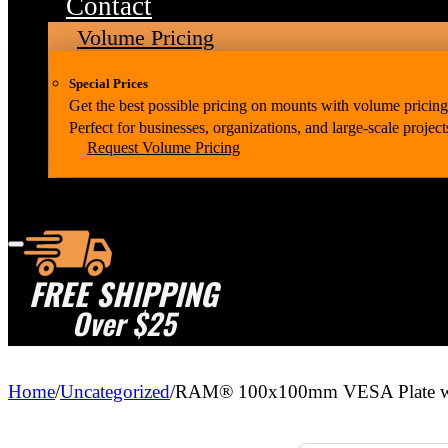
Contact
Volume Pricing
Special Prices
Get the best possible pricing on mounts with volume pricing
Perfect for businesses, organizations, and large-scale project
Request Volume Pricing
FREE SHIPPING
Over $25
Home
/
Uncategorized
/
RAM® 100x100mm VESA Plate wi