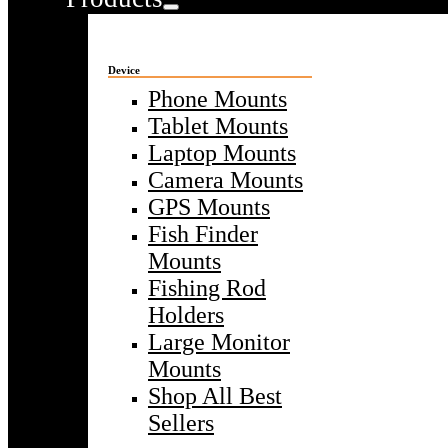
Device
Phone Mounts
Tablet Mounts
Laptop Mounts
Camera Mounts
GPS Mounts
Fish Finder
Mounts
Fishing Rod
Holders
Large Monitor
Mounts
Shop All Best
Sellers