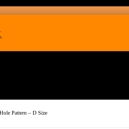
.
s.
ole Pattern – D Size