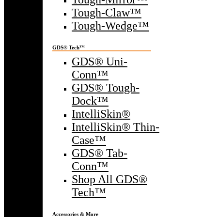
Tough-Claw™
Tough-Wedge™
GDS® Tech™
GDS® Uni-
Conn™
GDS® Tough-
Dock™
IntelliSkin®
IntelliSkin® Thin-
Case™
GDS® Tab-
Conn™
Shop All GDS®
Tech™
Accessories & More