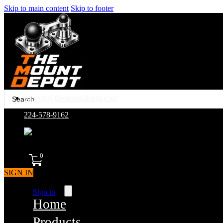
Skip to main content
Skip to footer
Search
support@themountdepot.com
...
224-578-9162
assembled in america
0
SIGN IN
Sign in
Home
Products