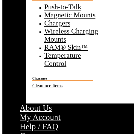
Push-to-Talk
Magnetic Mounts
Chargers
Wireless Charging
Mounts
RAM® Skin™
Temperature
Control
Clearance
Clearance Items
About Us
My Account
Help / FAQ