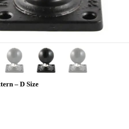
tern – D Size