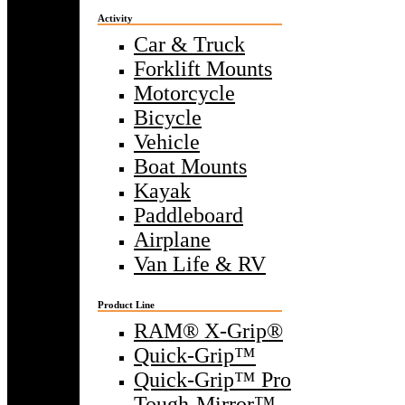
Activity
Car & Truck
Forklift Mounts
Motorcycle
Bicycle
Vehicle
Boat Mounts
Kayak
Paddleboard
Airplane
Van Life & RV
Product Line
RAM® X-Grip®
Quick-Grip™
Quick-Grip™ Pro
Tough-Mirror™