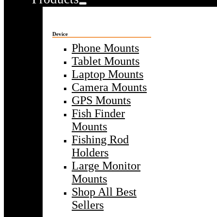
Device
Phone Mounts
Tablet Mounts
Laptop Mounts
Camera Mounts
GPS Mounts
Fish Finder
Mounts
Fishing Rod
Holders
Large Monitor
Mounts
Shop All Best
Sellers