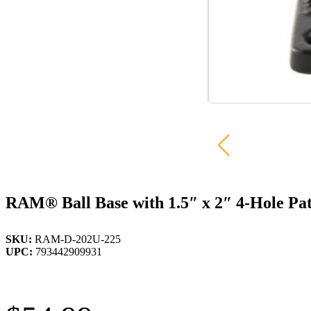
RAM® Ball Base with 1.5″ x 2″ 4-Hole Pat
SKU:
RAM-D-202U-225
UPC:
793442909931