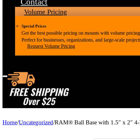
Contact
Volume Pricing
Special Prices
Get the best possible pricing on mounts with volume pricing
Perfect for businesses, organizations, and large-scale project
Request Volume Pricing
FREE SHIPPING
Over $25
Home
/
Uncategorized
/
RAM® Ball Base with 1.5″ x 2″ 4-H