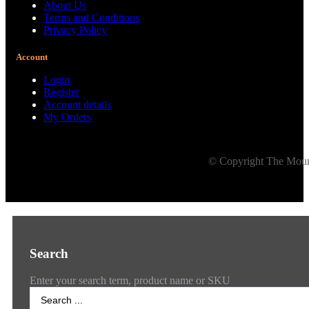
About Us
Terms and Conditions
Privacy Policy
Account
Login
Register
Account details
My Orders
© Copyright The Mount
Search
Enter your search term, product name or SKU
Search
...