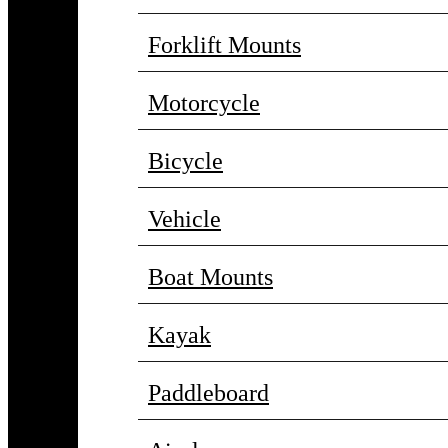
Forklift Mounts
Motorcycle
Bicycle
Vehicle
Boat Mounts
Kayak
Paddleboard