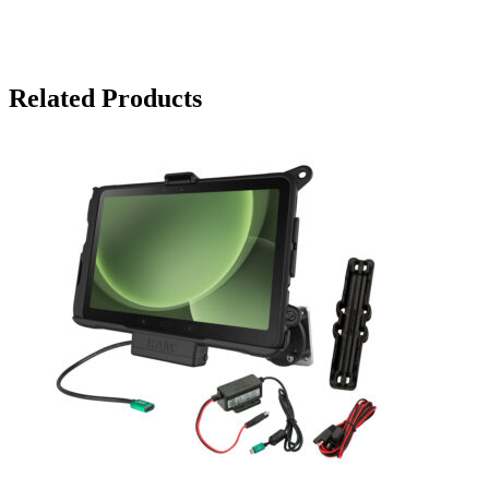
Related Products