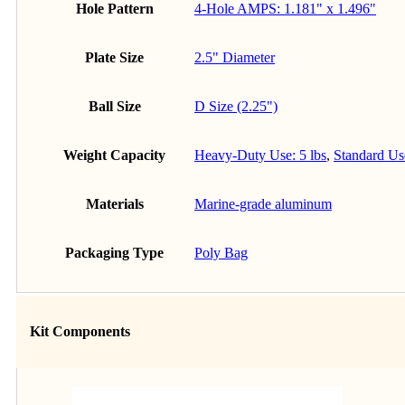
Hole Pattern
4-Hole AMPS: 1.181" x 1.496"
Plate Size
2.5" Diameter
Ball Size
D Size (2.25")
Weight Capacity
Heavy-Duty Use: 5 lbs
,
Standard Use
Materials
Marine-grade aluminum
Packaging Type
Poly Bag
Kit Components