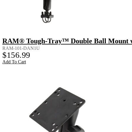
RAM® Tough-Tray™ Double Ball Mount wi
RAM-101-DAN1U
$
156.99
Add To Cart