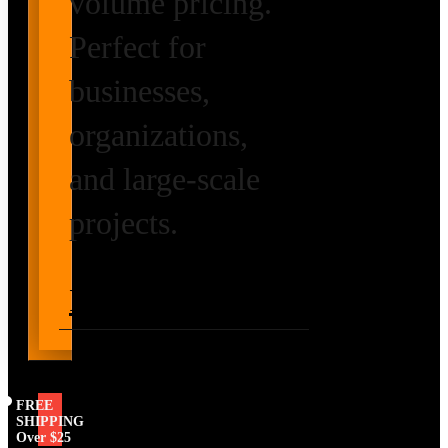
volume pricing.
Perfect for
businesses,
organizations,
and large-scale
projects.
Request Volume
Pricing
FREE
SHIPPING
Over $25