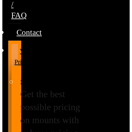
/
FAQ
Contact
Volume
Pricing
Special Prices
Get the best
possible pricing
on mounts with