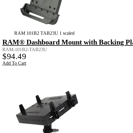
RAM 101B2 TAB23U 1 scaled
RAM® Dashboard Mount with Backing Plate
RAM-101B2-TAB23U
$
94.49
Add To Cart