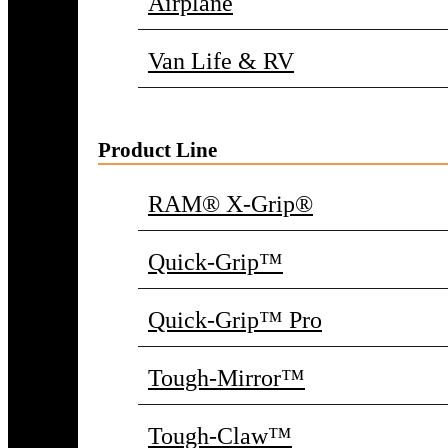
Airplane
Van Life & RV
Product Line
RAM® X-Grip®
Quick-Grip™
Quick-Grip™ Pro
Tough-Mirror™
Tough-Claw™