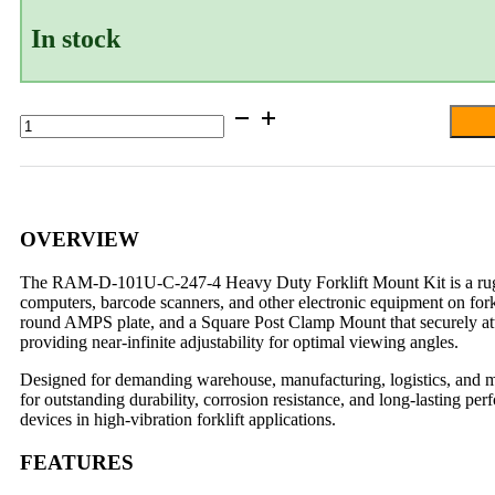
In stock
RAM®
4"
Square
Post
Clamp
Mount
with
OVERVIEW
Round
AMPS
The RAM-D-101U-C-247-4 Heavy Duty Forklift Mount Kit is a rugged
Plate
computers, barcode scanners, and other electronic equipment on fo
-
round AMPS plate, and a Square Post Clamp Mount that securely att
D
providing near-infinite adjustability for optimal viewing angles.
Size
quantity
Designed for demanding warehouse, manufacturing, logistics, and m
for outstanding durability, corrosion resistance, and long-lasting p
devices in high-vibration forklift applications.
FEATURES