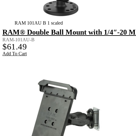
RAM 101AU B 1 scaled
RAM® Double Ball Mount with 1/4″-20 Ma
RAM-101AU-B
$
61.49
Add To Cart