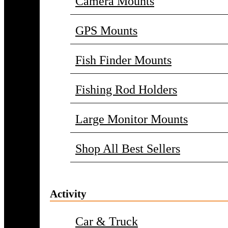
Camera Mounts
GPS Mounts
Fish Finder Mounts
Fishing Rod Holders
Large Monitor Mounts
Shop All Best Sellers
Activity
Car & Truck