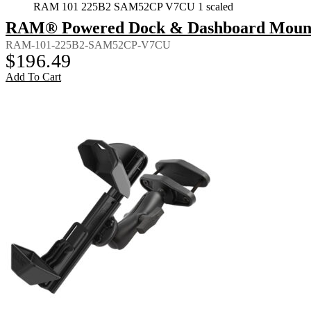
RAM 101 225B2 SAM52CP V7CU 1 scaled
RAM® Powered Dock & Dashboard Mount f
RAM-101-225B2-SAM52CP-V7CU
$
196.49
Add To Cart