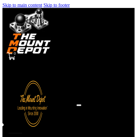
Skip to main content
Skip to footer
0
Sign
in