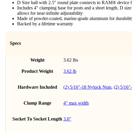
D Size ball with 2.5" round plate connects to RAM® device h
Includes 4" clamping base for posts and a short length, D siz
allows for near-infinite adjustability
Made of powder-coated, marine-grade aluminum for durability
Backed by a lifetime warranty
Specs
Weight
3.62 lbs
Product Weight
3.62 lb
Hardware Included
(2) 5/16"-18 Nylock Nuts
,
(2) 5/16"
Clamp Range
4" max width
Socket To Socket Length
3.6"