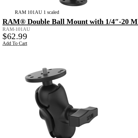
RAM 101AU 1 scaled
RAM® Double Ball Mount with 1/4″-20 M
RAM-101AU
$
62.99
Add To Cart