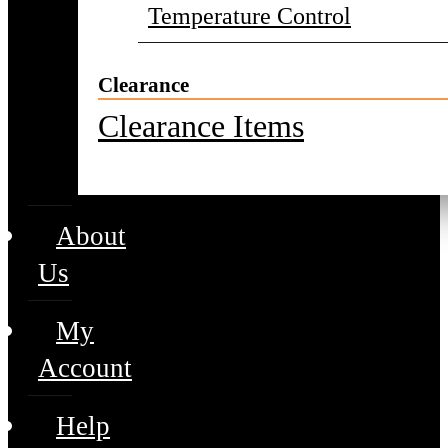
Temperature Control
Clearance
Clearance Items
About
Us
My
Account
Help