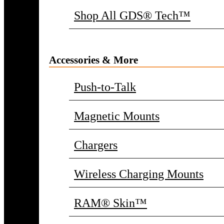
Shop All GDS® Tech™
Accessories & More
Push-to-Talk
Magnetic Mounts
Chargers
Wireless Charging Mounts
RAM® Skin™