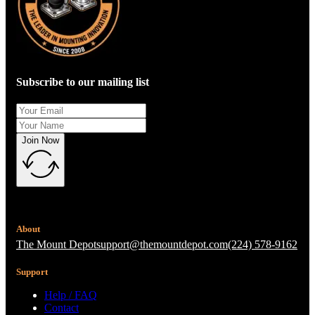
Subscribe to our mailing list
Join Now
About
The Mount Depot
support@themountdepot.com
(224) 578-9162
Support
Help / FAQ
Contact