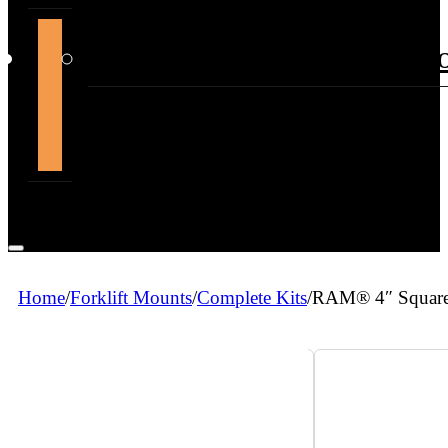
support@themountdepot.c
Home
/
Forklift Mounts
/
Complete Kits
/
RAM® 4″ Square 