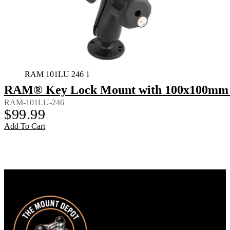
RAM 101LU 246 1
RAM® Key Lock Mount with 100x100mm 
RAM-101LU-246
$
99.99
Add To Cart