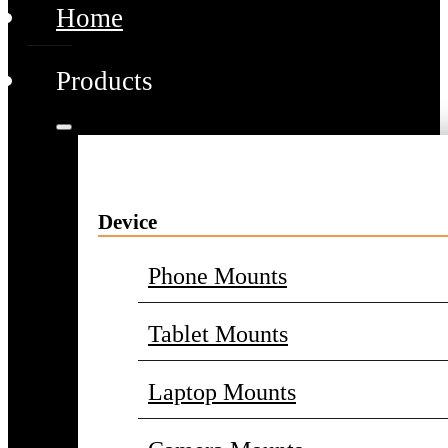
Home
Products
Device
Phone Mounts
Tablet Mounts
Laptop Mounts