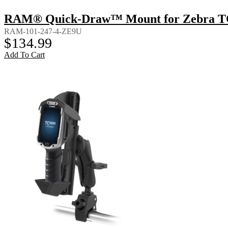
RAM® Quick-Draw™ Mount for Zebra TC8
RAM-101-247-4-ZE9U
$
134.99
Add To Cart