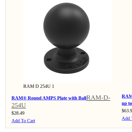
RAM D 254U 1
RAM-D-
RAM®
RAM® Round AMPS Plate with Ball
up t
254U
$
63.
$
28.49
Add 
Add To Cart