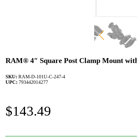
RAM® 4″ Square Post Clamp Mount with
SKU:
RAM-D-101U-C-247-4
UPC:
793442014277
$
143.49