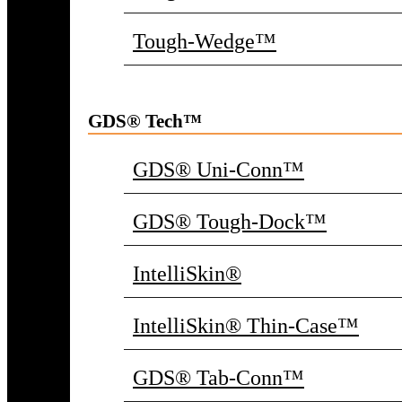
Tough-Wedge™
GDS® Tech™
GDS® Uni-Conn™
GDS® Tough-Dock™
IntelliSkin®
IntelliSkin® Thin-Case™
GDS® Tab-Conn™