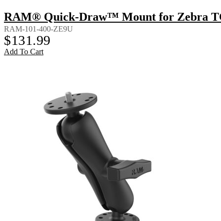
RAM® Quick-Draw™ Mount for Zebra T
RAM-101-400-ZE9U
$
131.99
Add To Cart