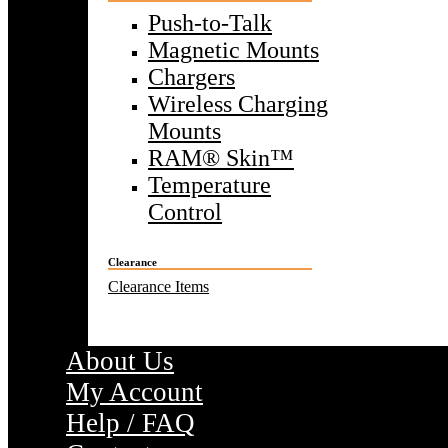
Push-to-Talk
Magnetic Mounts
Chargers
Wireless Charging
Mounts
RAM® Skin™
Temperature
Control
Clearance
Clearance Items
About Us
My Account
Help / FAQ