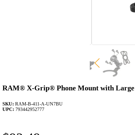
RAM® X-Grip® Phone Mount with Large 
SKU:
RAM-B-411-A-UN7BU
UPC:
793442952777