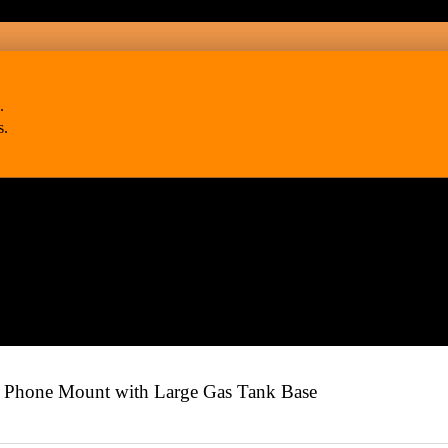
.
s.
hone Mount with Large Gas Tank Base