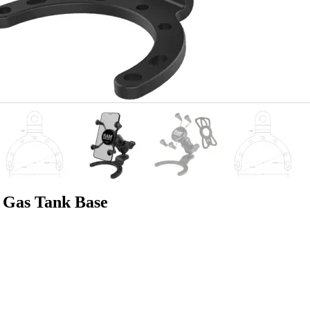
Gas Tank Base