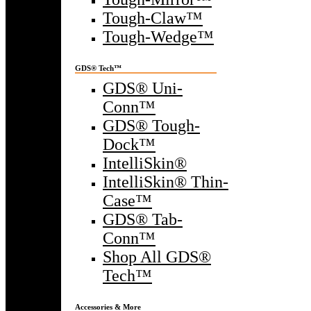
Tough-Claw™
Tough-Wedge™
GDS® Tech™
GDS® Uni-
Conn™
GDS® Tough-
Dock™
IntelliSkin®
IntelliSkin® Thin-
Case™
GDS® Tab-
Conn™
Shop All GDS®
Tech™
Accessories & More