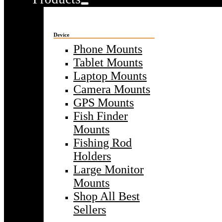
Device
Phone Mounts
Tablet Mounts
Laptop Mounts
Camera Mounts
GPS Mounts
Fish Finder
Mounts
Fishing Rod
Holders
Large Monitor
Mounts
Shop All Best
Sellers