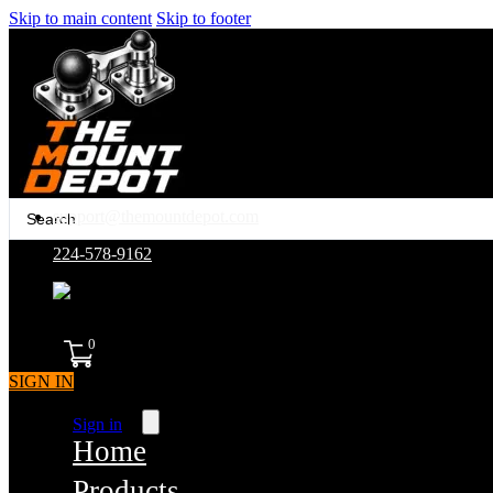
Skip to main content
Skip to footer
Search
support@themountdepot.com
...
224-578-9162
assembled in america
0
SIGN IN
Sign in
Home
Products