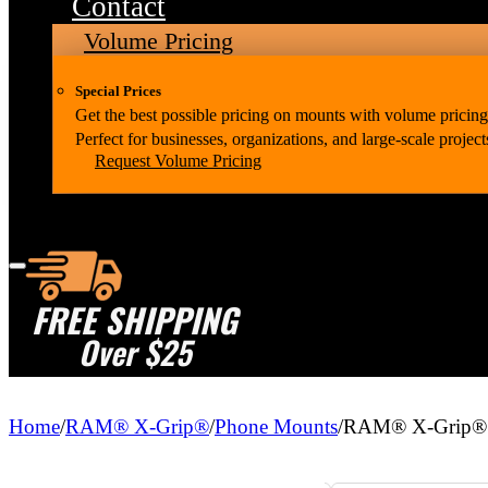
Contact
Volume Pricing
Special Prices
Get the best possible pricing on mounts with volume pricing
Perfect for businesses, organizations, and large-scale project
Request Volume Pricing
FREE SHIPPING
Over $25
Home
/
RAM® X-Grip®
/
Phone Mounts
/
RAM® X-Grip® P