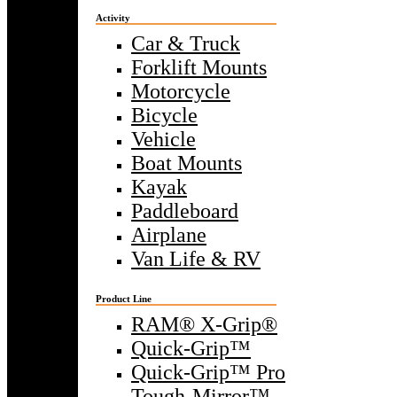
Activity
Car & Truck
Forklift Mounts
Motorcycle
Bicycle
Vehicle
Boat Mounts
Kayak
Paddleboard
Airplane
Van Life & RV
Product Line
RAM® X-Grip®
Quick-Grip™
Quick-Grip™ Pro
Tough-Mirror™