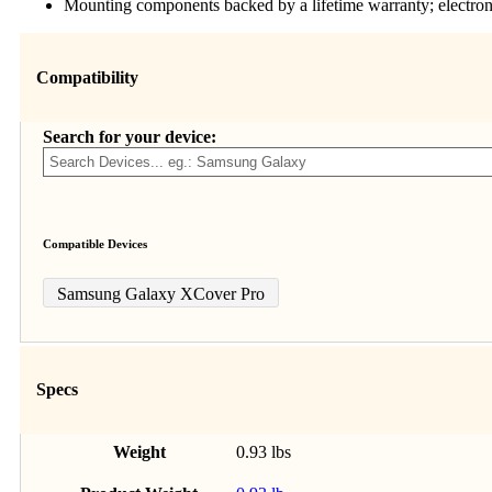
Mounting components backed by a lifetime warranty; electro
Compatibility
Search for your device:
Compatible Devices
Samsung Galaxy XCover Pro
Specs
Weight
0.93 lbs