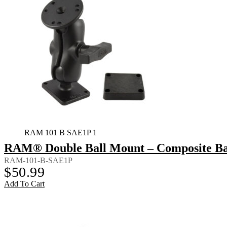
RAM 101 B SAE1P 1
RAM® Double Ball Mount – Composite Bac
RAM-101-B-SAE1P
$
50.99
Add To Cart