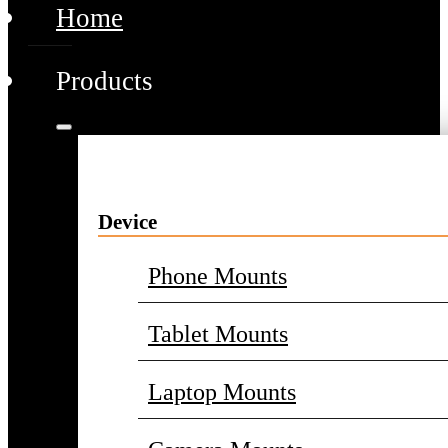
Home
Products
Device
Phone Mounts
Tablet Mounts
Laptop Mounts