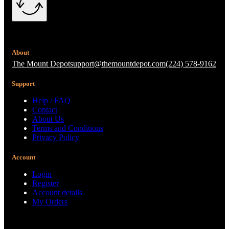
About
The Mount Depot
support@themountdepot.com
(224) 578-9162
Support
Help / FAQ
Contact
About Us
Terms and Conditions
Privacy Policy
Account
Login
Register
Account details
My Orders