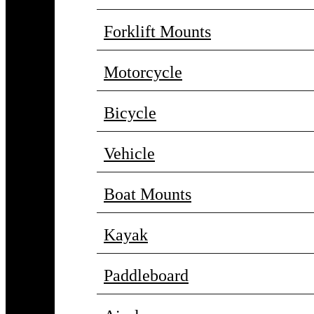
Forklift Mounts
Motorcycle
Bicycle
Vehicle
Boat Mounts
Kayak
Paddleboard