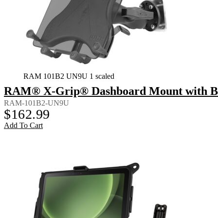
RAM 101B2 UN9U 1 scaled
RAM® X-Grip® Dashboard Mount with Back
RAM-101B2-UN9U
$
162.99
Add To Cart