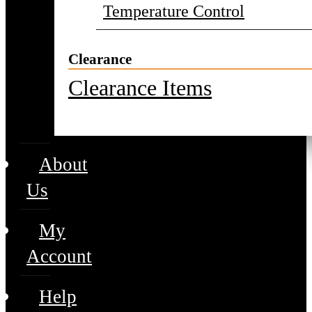
Temperature Control
Clearance
Clearance Items
About
Us
My
Account
Help