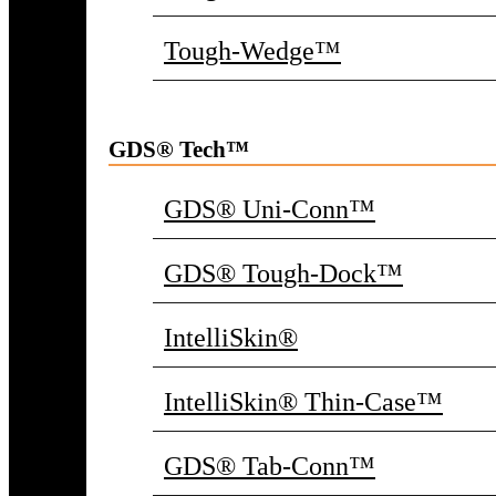
Tough-Wedge™
GDS® Tech™
GDS® Uni-Conn™
GDS® Tough-Dock™
IntelliSkin®
IntelliSkin® Thin-Case™
GDS® Tab-Conn™