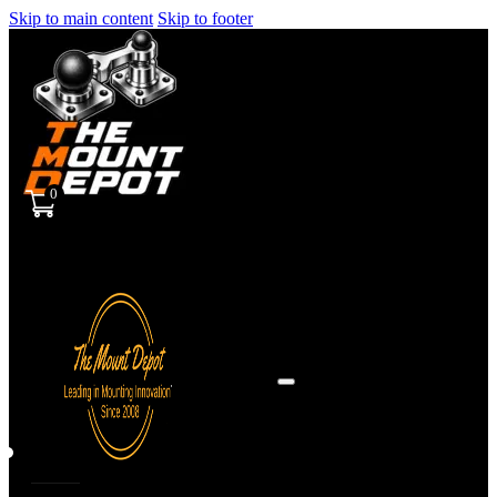
Skip to main content
Skip to footer
0
Sign
in