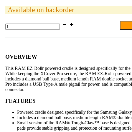
Available on backorder
RAM®
EZ-
Roll'r™
Powered
Tough-
Claw™
Mount
OVERVIEW
for
Samsung
This RAM EZ-Rollr powered cradle is designed specifically for the 
XCover
While keeping the XCover Pro secure, the RAM EZ-Rollr powered crad
Pro
includes a diamond ball base, medium length RAM double socket
quantity
Pro includes a USB Type-A male pigtail for power, and is compati
connector.
FEATURES
Powered cradle designed specifically for the Samsung Gala
Includes a diamond ball base, medium length RAM® double so
Small version of the RAM® Tough-Claw™ base is designed to q
pads provide stable gripping and protection of mounting surfa