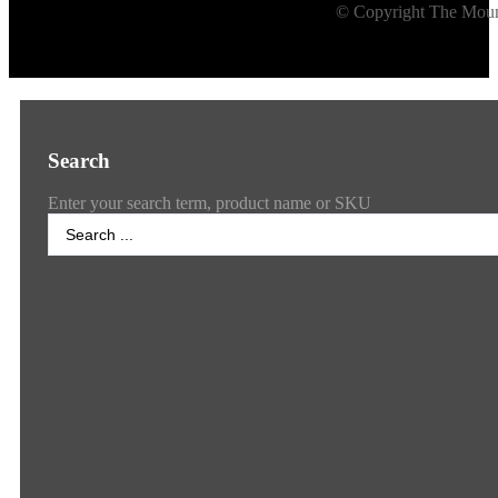
© Copyright The Mount
Search
Enter your search term, product name or SKU
Search
...