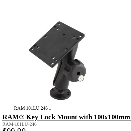
RAM 101LU 246 1
RAM® Key Lock Mount with 100x100mm 
RAM-101LU-246
$
99.99