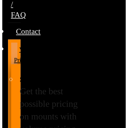
/
FAQ
Contact
Volume
Pricing
Special Prices
Get the best
possible pricing
on mounts with