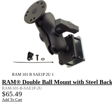
RAM 101 B SAE1P 2U 1
RAM® Double Ball Mount with Steel Back
RAM-101-B-SAE1P-2U
$
65.49
Add To Cart