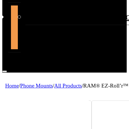
support@themountdepot.c
Home
/
Phone Mounts
/
All Products
/
RAM® EZ-Roll’r™ 