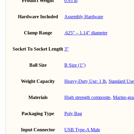
Product Weight
0.93 lb
Hardware Included
Assembly Hardware
Clamp Range
.625" – 1.14" diameter
Socket To Socket Length
3"
Ball Size
B Size (1")
Weight Capacity
Heavy-Duty Use: 1 lb
,
Standard Use:
Materials
High strength composite
,
Marine-gr
Packaging Type
Poly Bag
Input Connector
USB Type-A Male