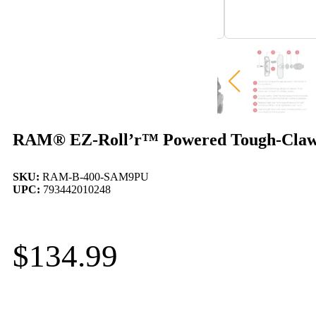
RAM® EZ-Roll’r™ Powered Tough-Claw
SKU:
RAM-B-400-SAM9PU
UPC:
793442010248
$
134.99