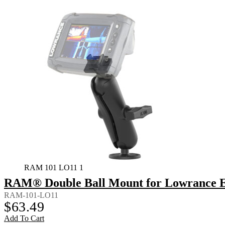
RAM 101 LO11 1
RAM® Double Ball Mount for Lowrance El
RAM-101-LO11
$
63.49
Add To Cart