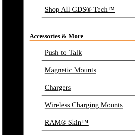
Shop All GDS® Tech™
Accessories & More
Push-to-Talk
Magnetic Mounts
Chargers
Wireless Charging Mounts
RAM® Skin™