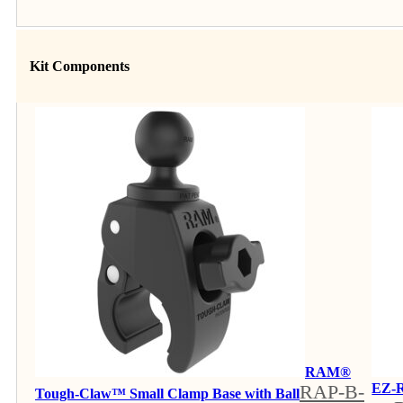
Kit Components
RAM®
RAP-B-
EZ-R
Tough-Claw™ Small Clamp Base with Ball