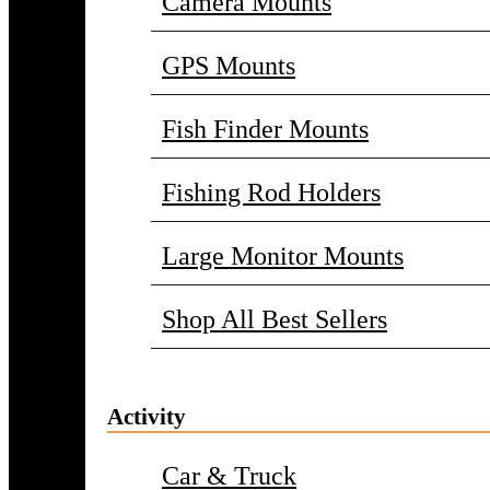
Camera Mounts
GPS Mounts
Fish Finder Mounts
Fishing Rod Holders
Large Monitor Mounts
Shop All Best Sellers
Activity
Car & Truck