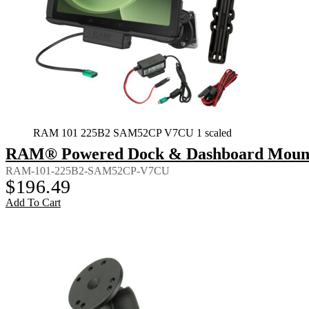
RAM 101 225B2 SAM52CP V7CU 1 scaled
RAM® Powered Dock & Dashboard Mount f
RAM-101-225B2-SAM52CP-V7CU
$
196.49
Add To Cart