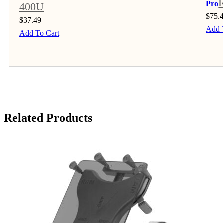
Pro
400U
$
75.
$
37.49
Add 
Add To Cart
Related Products