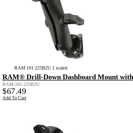
RAM 101 225B2U 1 scaled
RAM® Drill-Down Dashboard Mount with 
RAM-101-225B2U
$
67.49
Add To Cart