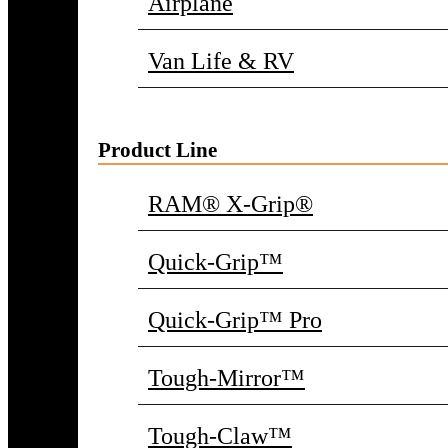
Airplane
Van Life & RV
Product Line
RAM® X-Grip®
Quick-Grip™
Quick-Grip™ Pro
Tough-Mirror™
Tough-Claw™