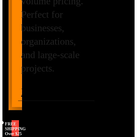
volume pricing.
Perfect for
businesses,
organizations,
and large-scale
projects.
Request Volume
Pricing
FREE
SHIPPING
Over $25