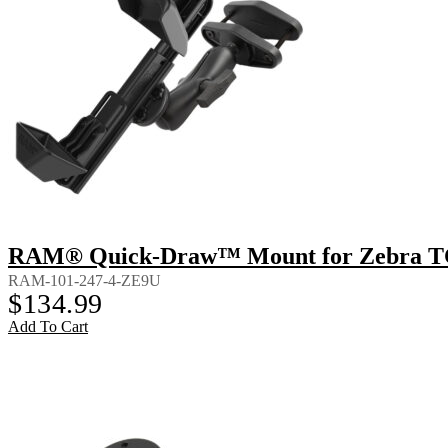
RAM® Quick-Draw™ Mount for Zebra TC8
RAM-101-247-4-ZE9U
$
134.99
Add To Cart