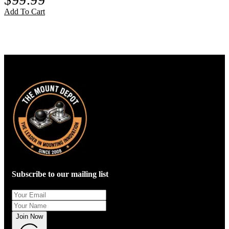
Add To Cart
Subscribe to our mailing list
Join Now