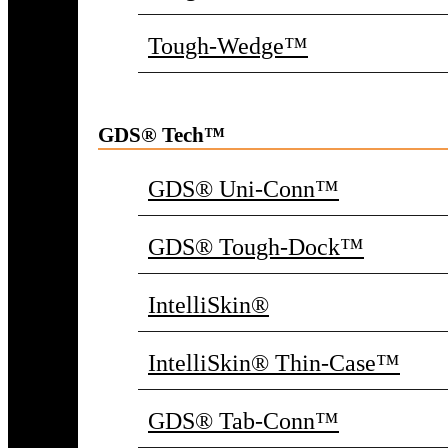
Tough-Wedge™
GDS® Tech™
GDS® Uni-Conn™
GDS® Tough-Dock™
IntelliSkin®
IntelliSkin® Thin-Case™
GDS® Tab-Conn™