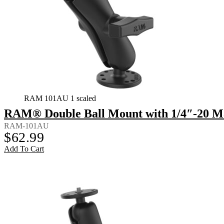
RAM 101AU 1 scaled
RAM® Double Ball Mount with 1/4″-20 M
RAM-101AU
$
62.99
Add To Cart