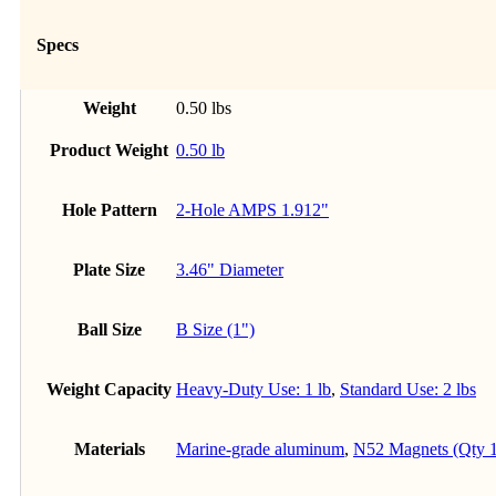
Specs
Weight
0.50 lbs
Product Weight
0.50 lb
Hole Pattern
2-Hole AMPS 1.912"
Plate Size
3.46" Diameter
Ball Size
B Size (1")
Weight Capacity
Heavy-Duty Use: 1 lb
,
Standard Use: 2 lbs
Materials
Marine-grade aluminum
,
N52 Magnets (Qty 