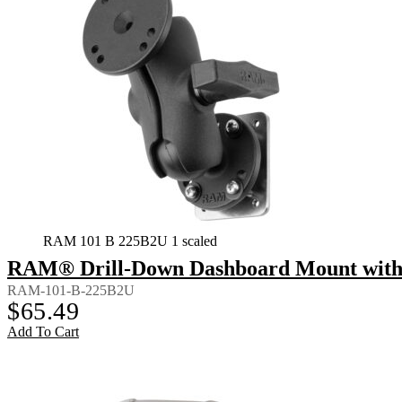
RAM 101 B 225B2U 1 scaled
RAM® Drill-Down Dashboard Mount with B
RAM-101-B-225B2U
$
65.49
Add To Cart