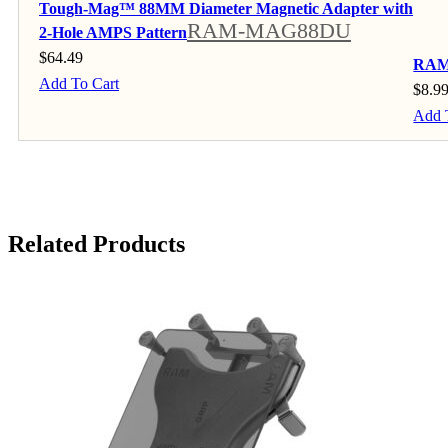
Tough-Mag™ 88MM Diameter Magnetic Adapter with
RAM-MAG88DU
2-Hole AMPS Pattern
$
64.49
RAM®
Add To Cart
$
8.9
Add 
Related Products