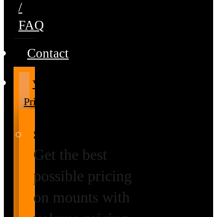
/
FAQ
Contact
Volume
Pricing
Special Prices
Get the best
possible pricing
on mounts with