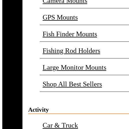
Camera Mounts
GPS Mounts
Fish Finder Mounts
Fishing Rod Holders
Large Monitor Mounts
Shop All Best Sellers
Activity
Car & Truck