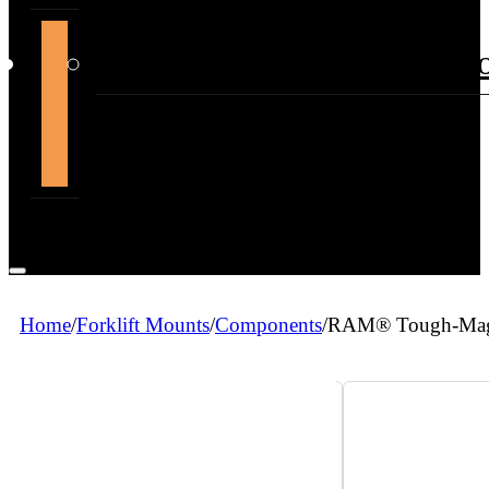
support@themountdepot.c
Home
/
Forklift Mounts
/
Components
/
RAM® Tough-Mag™