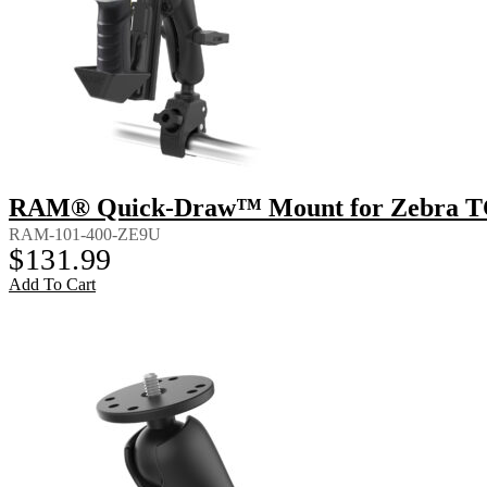
RAM® Quick-Draw™ Mount for Zebra T
RAM-101-400-ZE9U
$
131.99
Add To Cart