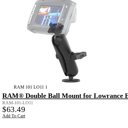
RAM 101 LO11 1
RAM® Double Ball Mount for Lowrance El
RAM-101-LO11
$
63.49
Add To Cart