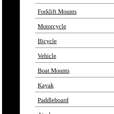
Forklift Mounts
Motorcycle
Bicycle
Vehicle
Boat Mounts
Kayak
Paddleboard