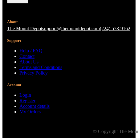
About
The Mount Depot
support@themountdepot.com
(224) 578-9162
Support
Help / FAQ
Contact
About Us
Terms and Conditions
Privacy Policy
Account
Login
Register
Account details
My Orders
© Copyright The Mount