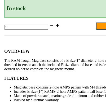
In stock
RAM®
Tough-
Mag™
88MM
Diameter
Magnetic
Ball
OVERVIEW
Base
-
The RAM Tough-Mag base consists of a B size 1″ diameter 2-hole 
B
threaded inserts to attach the included B size diamond base and is d
Size
desired holder to complete the magnetic mount.
quantity
FEATURES
Magnetic base contains 2-hole AMPS pattern with M4 thread
Includes B size (1") RAM® 2-hole AMPS pattern ball base for 
Made of powder-coated, marine-grade aluminum and rubber for
Backed by a lifetime warranty