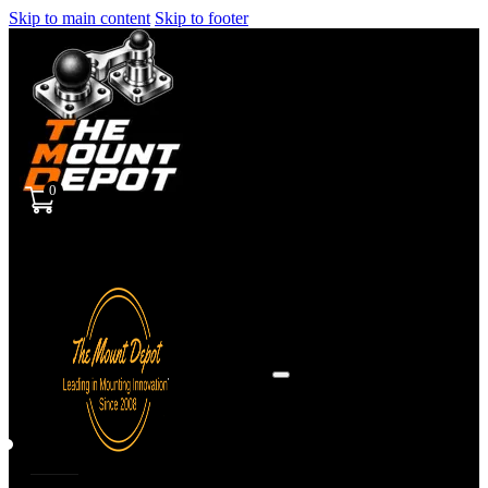
Skip to main content
Skip to footer
0
Sign
in