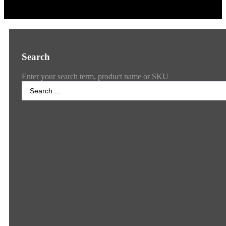
Search
Enter your search term, product name or SKU
Search
...