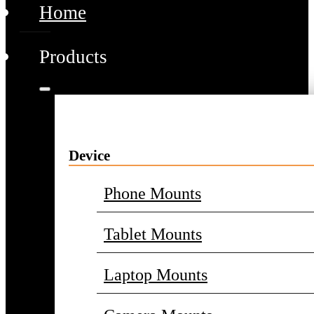
Home
Products
Device
Phone Mounts
Tablet Mounts
Laptop Mounts