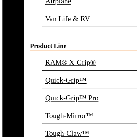
Airplane
Van Life & RV
Product Line
RAM® X-Grip®
Quick-Grip™
Quick-Grip™ Pro
Tough-Mirror™
Tough-Claw™