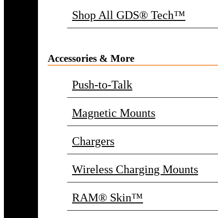
Shop All GDS® Tech™
Accessories & More
Push-to-Talk
Magnetic Mounts
Chargers
Wireless Charging Mounts
RAM® Skin™