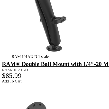
RAM 101AU D 1 scaled
RAM® Double Ball Mount with 1/4″-20 Ma
RAM-101AU-D
$
85.99
Add To Cart