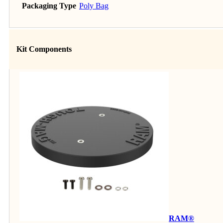
Packaging Type
Poly Bag
Kit Components
RAM®