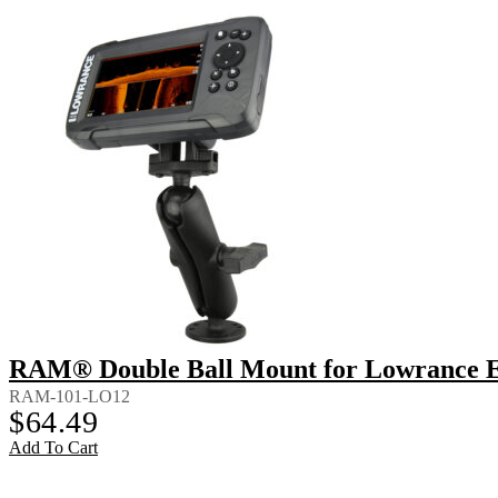
RAM® Double Ball Mount for Lowrance Ea
RAM-101-LO12
$
64.49
Add To Cart