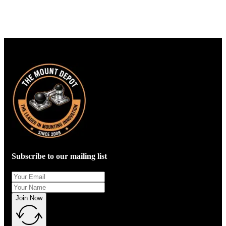
Subscribe to our mailing list
Join Now