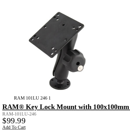
RAM 101LU 246 1
RAM® Key Lock Mount with 100x100mm 
RAM-101LU-246
$
99.99
Add To Cart