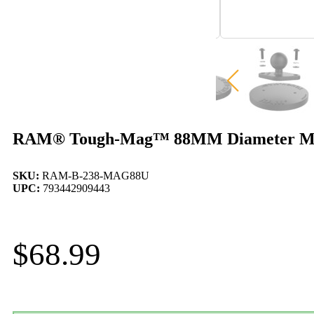
RAM® Tough-Mag™ 88MM Diameter Magne
SKU:
RAM-B-238-MAG88U
UPC:
793442909443
$
68.99