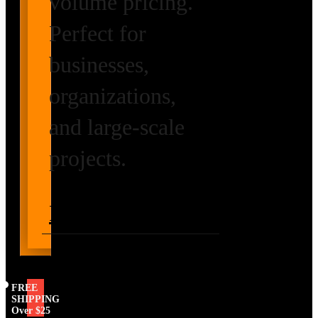
volume pricing.
Perfect for
businesses,
organizations,
and large-scale
projects.
Request Volume
Pricing
FREE
SHIPPING
Over $25