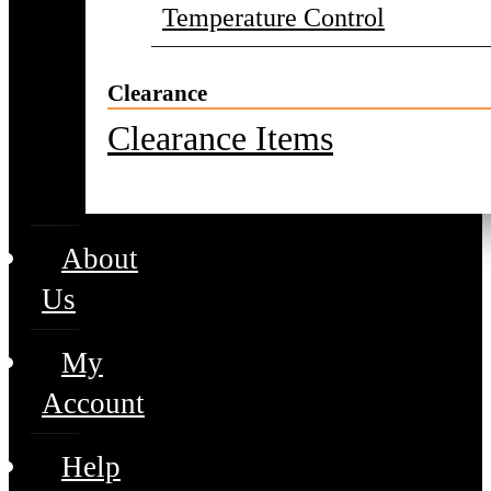
Temperature Control
Clearance
Clearance Items
About
Us
My
Account
Help