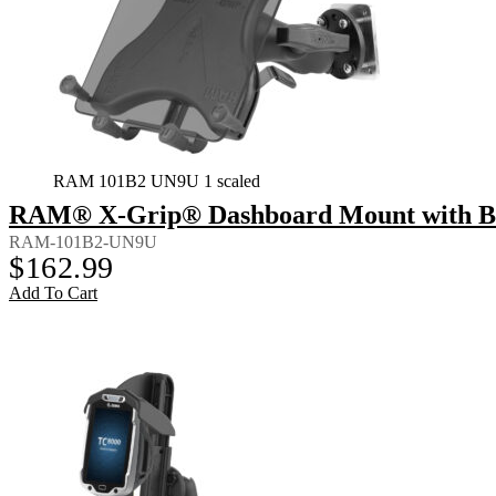
RAM 101B2 UN9U 1 scaled
RAM® X-Grip® Dashboard Mount with Back
RAM-101B2-UN9U
$
162.99
Add To Cart