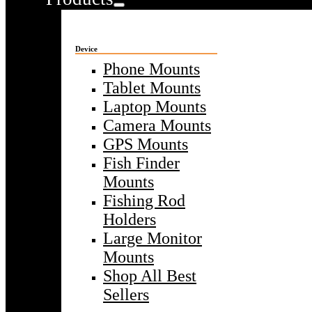
Device
Phone Mounts
Tablet Mounts
Laptop Mounts
Camera Mounts
GPS Mounts
Fish Finder
Mounts
Fishing Rod
Holders
Large Monitor
Mounts
Shop All Best
Sellers