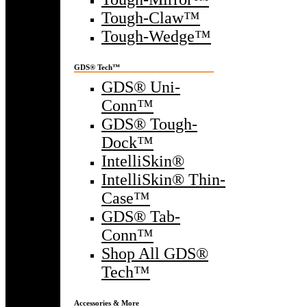
Tough-Claw™
Tough-Wedge™
GDS® Tech™
GDS® Uni-
Conn™
GDS® Tough-
Dock™
IntelliSkin®
IntelliSkin® Thin-
Case™
GDS® Tab-
Conn™
Shop All GDS®
Tech™
Accessories & More