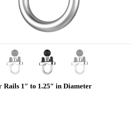
ails 1″ to 1.25″ in Diameter