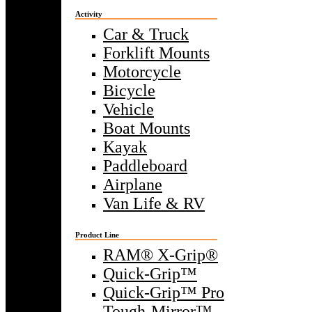
Activity
Car & Truck
Forklift Mounts
Motorcycle
Bicycle
Vehicle
Boat Mounts
Kayak
Paddleboard
Airplane
Van Life & RV
Product Line
RAM® X-Grip®
Quick-Grip™
Quick-Grip™ Pro
Tough-Mirror™