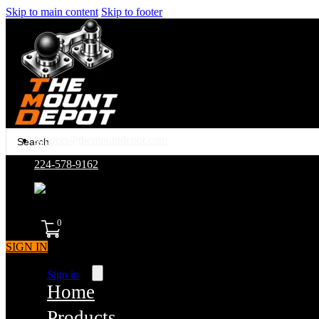
Skip to main content
Skip to footer
Search
support@themountdepot.com
...
224-578-9162
assembled in america
0
SIGN IN
Sign in
Home
Products