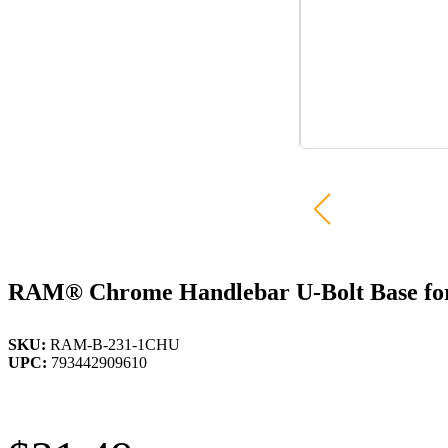
RAM® Chrome Handlebar U-Bolt Base for R
SKU:
RAM-B-231-1CHU
UPC:
793442909610