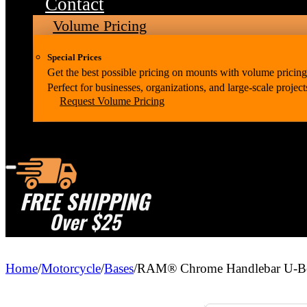
Contact
Volume Pricing
Special Prices
Get the best possible pricing on mounts with volume pricing
Perfect for businesses, organizations, and large-scale project
Request Volume Pricing
FREE SHIPPING
Over $25
Home
/
Motorcycle
/
Bases
/
RAM® Chrome Handlebar U-Bolt 