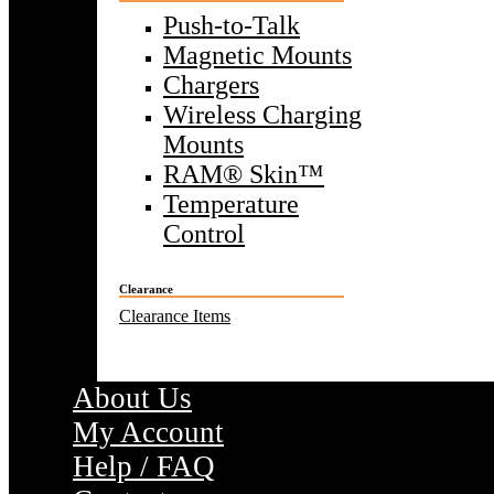
Push-to-Talk
Magnetic Mounts
Chargers
Wireless Charging
Mounts
RAM® Skin™
Temperature
Control
Clearance
Clearance Items
About Us
My Account
Help / FAQ