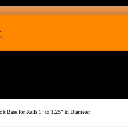
.
s.
Base for Rails 1″ to 1.25″ in Diameter