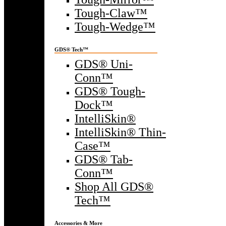
Tough-Claw™
Tough-Wedge™
GDS® Tech™
GDS® Uni-
Conn™
GDS® Tough-
Dock™
IntelliSkin®
IntelliSkin® Thin-
Case™
GDS® Tab-
Conn™
Shop All GDS®
Tech™
Accessories & More