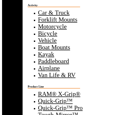
Activity
Car & Truck
Forklift Mounts
Motorcycle
Bicycle
Vehicle
Boat Mounts
Kayak
Paddleboard
Airplane
Van Life & RV
Product Line
RAM® X-Grip®
Quick-Grip™
Quick-Grip™ Pro
Tough-Mirror™