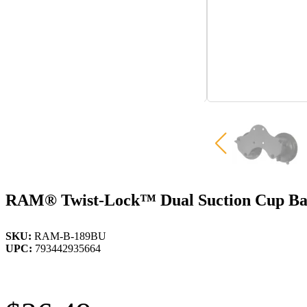
RAM® Twist-Lock™ Dual Suction Cup Ba
SKU:
RAM-B-189BU
UPC:
793442935664