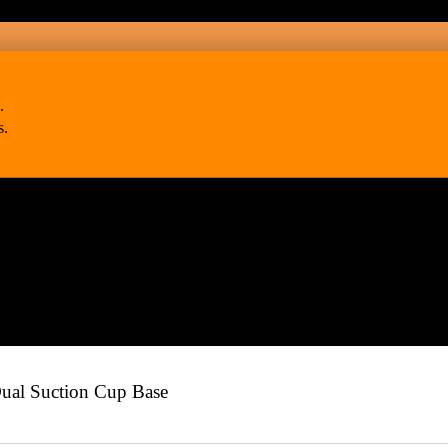
.
s.
l Suction Cup Base