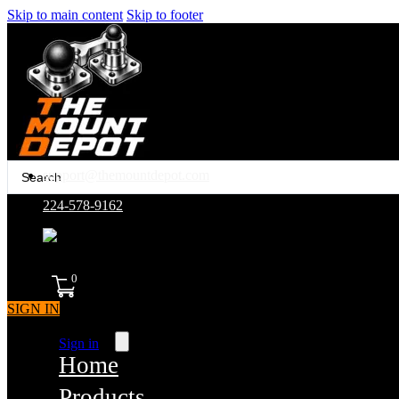
Skip to main content
Skip to footer
Search
support@themountdepot.com
...
224-578-9162
assembled in america
0
SIGN IN
Sign in
Home
Products