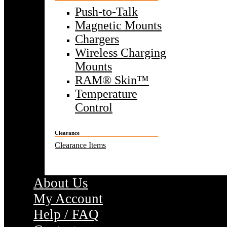
Push-to-Talk
Magnetic Mounts
Chargers
Wireless Charging
Mounts
RAM® Skin™
Temperature
Control
Clearance
Clearance Items
About Us
My Account
Help / FAQ