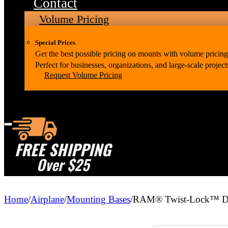
Contact
Volume Pricing
Special Prices
Get the best possible pricing on mounts with volume pricing
Perfect for businesses, organizations, and large-scale project
Request Volume Pricing
FREE SHIPPING
Over $25
Home
/
Airplane
/
Mounting Bases
/
RAM® Twist-Lock™ Dua