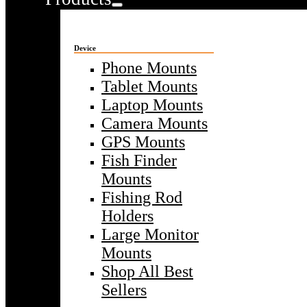
Device
Phone Mounts
Tablet Mounts
Laptop Mounts
Camera Mounts
GPS Mounts
Fish Finder
Mounts
Fishing Rod
Holders
Large Monitor
Mounts
Shop All Best
Sellers