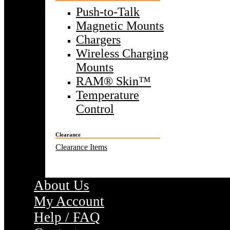
Push-to-Talk
Magnetic Mounts
Chargers
Wireless Charging
Mounts
RAM® Skin™
Temperature
Control
Clearance
Clearance Items
About Us
My Account
Help / FAQ