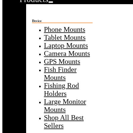
Device
Phone Mounts
Tablet Mounts
Laptop Mounts
Camera Mounts
GPS Mounts
Fish Finder
Mounts
Fishing Rod
Holders
Large Monitor
Mounts
Shop All Best
Sellers