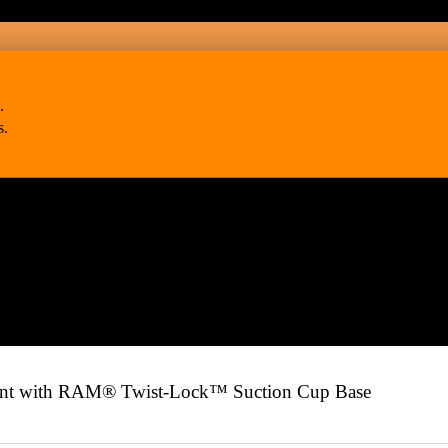
.
s.
 with RAM® Twist-Lock™ Suction Cup Base