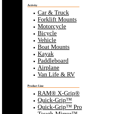
Activity
Car & Truck
Forklift Mounts
Motorcycle
Bicycle
Vehicle
Boat Mounts
Kayak
Paddleboard
Airplane
Van Life & RV
Product Line
RAM® X-Grip®
Quick-Grip™
Quick-Grip™ Pro
Tough-Mirror™