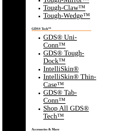
Tough-Claw™
Tough-Wedge™
GDS® Tech™
GDS® Uni-
Conn™
GDS® Tough-
Dock™
IntelliSkin®
IntelliSkin® Thin-
Case™
GDS® Tab-
Conn™
Shop All GDS®
Tech™
Accessories & More