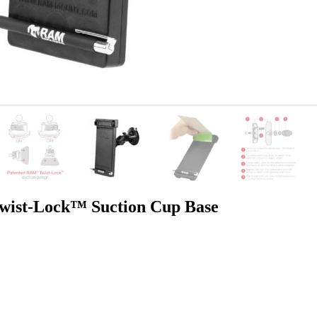
st-Lock™ Suction Cup Base