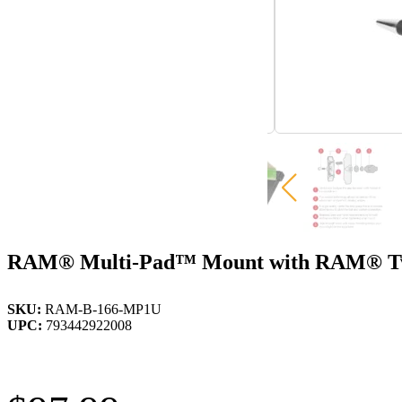
RAM® Multi-Pad™ Mount with RAM® Twi
SKU:
RAM-B-166-MP1U
UPC:
793442922008