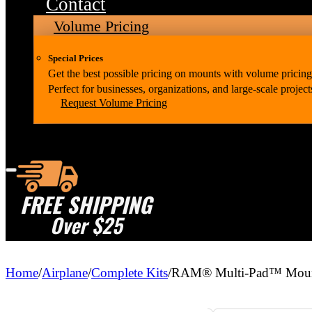
Contact
Volume Pricing
Special Prices
Get the best possible pricing on mounts with volume pricing
Perfect for businesses, organizations, and large-scale project
Request Volume Pricing
FREE SHIPPING
Over $25
Home
/
Airplane
/
Complete Kits
/
RAM® Multi-Pad™ Mount