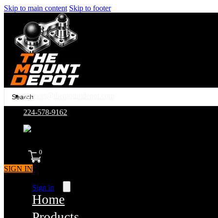
Skip to main content
Skip to footer
Search
support@themountdepot.com
...
224-578-9162
assembled in america
0
SIGN IN
Sign in
Home
Products