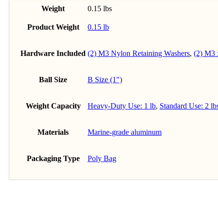
Weight
0.15 lbs
Product Weight
0.15 lb
Hardware Included
(2) M3 Nylon Retaining Washers
,
(2) M3
Ball Size
B Size (1")
Weight Capacity
Heavy-Duty Use: 1 lb
,
Standard Use: 2 lb
Materials
Marine-grade aluminum
Packaging Type
Poly Bag