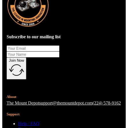
Subscribe to our mailing list
Join Now
About
The Mount Depot
support@themountdepot.com
(224) 578-9162
Support
Help / FAQ