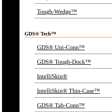
Tough-Wedge™
GDS® Tech™
GDS® Uni-Conn™
GDS® Tough-Dock™
IntelliSkin®
IntelliSkin® Thin-Case™
GDS® Tab-Conn™