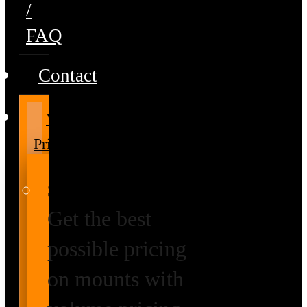
/
FAQ
Contact
Volume
Pricing
Special Prices
Get the best
possible pricing
on mounts with