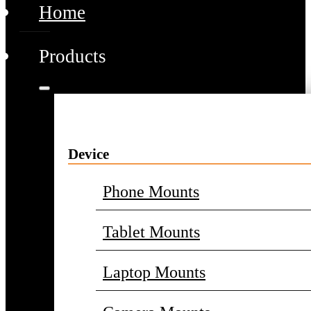
Home
Products
Device
Phone Mounts
Tablet Mounts
Laptop Mounts