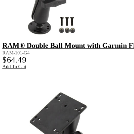
RAM® Double Ball Mount with Garmin Fi
RAM-101-G4
$
64.49
Add To Cart