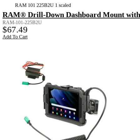
RAM 101 225B2U 1 scaled
RAM® Drill-Down Dashboard Mount with 
RAM-101-225B2U
$
67.49
Add To Cart