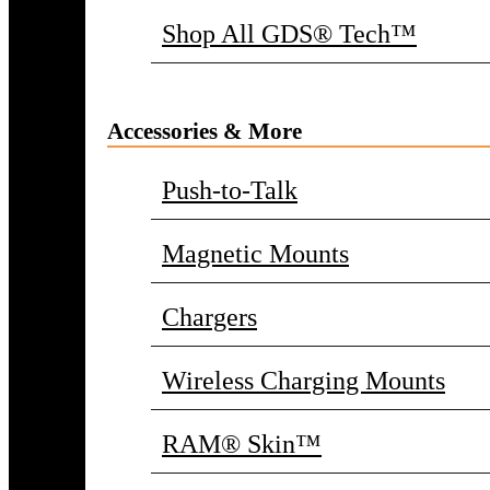
Shop All GDS® Tech™
Accessories & More
Push-to-Talk
Magnetic Mounts
Chargers
Wireless Charging Mounts
RAM® Skin™