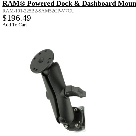
RAM® Powered Dock & Dashboard Mount f
RAM-101-225B2-SAM52CP-V7CU
$
196.49
Add To Cart