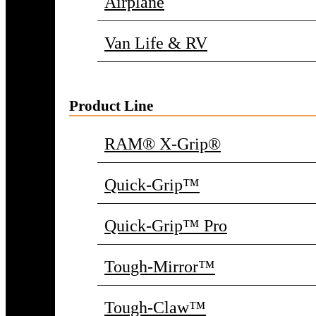
Airplane
Van Life & RV
Product Line
RAM® X-Grip®
Quick-Grip™
Quick-Grip™ Pro
Tough-Mirror™
Tough-Claw™