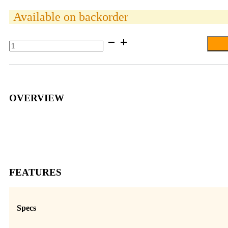
Available on backorder
RAM®
Ball
Adapter
with
Hardware
for
Garmin
OVERVIEW
StreetPilot
quantity
FEATURES
Specs