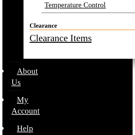
Temperature Control
Clearance
Clearance Items
About
Us
My
Account
Help