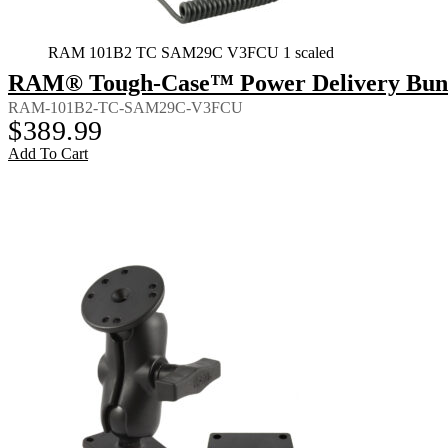
RAM 101B2 TC SAM29C V3FCU 1 scaled
RAM® Tough-Case™ Power Delivery Bundl
RAM-101B2-TC-SAM29C-V3FCU
$
389.99
Add To Cart