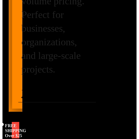
volume pricing.
Perfect for
businesses,
organizations,
and large-scale
projects.
Request Volume
Pricing
FREE
SHIPPING
Over $25