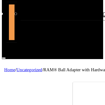
support@themountdepot.c
Home
/
Uncategorized
/
RAM® Ball Adapter with Hardware