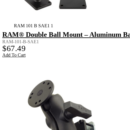
RAM 101 B SAE1 1
RAM® Double Ball Mount – Aluminum Bac
RAM-101-B-SAE1
$
67.49
Add To Cart