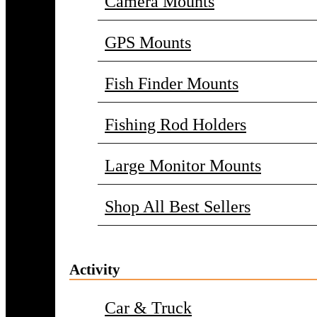
Camera Mounts
GPS Mounts
Fish Finder Mounts
Fishing Rod Holders
Large Monitor Mounts
Shop All Best Sellers
Activity
Car & Truck