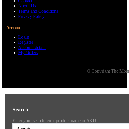
Contact
About Us
Terms and Conditions
Privacy Policy
Account
Login
Register
Account details
My Orders
© Copyright The Mount
Search
Enter your search term, product name or SKU
Search