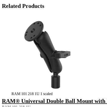
Related Products
RAM 101 218 1U 1 scaled
RAM® Universal Double Ball Mount with 
RAM-101-218-1U