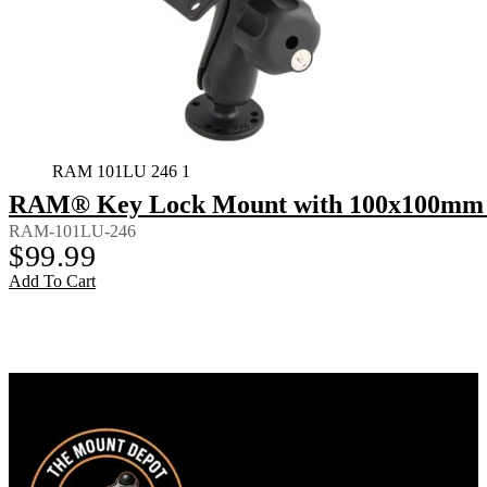
RAM 101LU 246 1
RAM® Key Lock Mount with 100x100mm 
RAM-101LU-246
$
99.99
Add To Cart