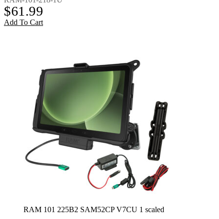
$
61.99
Add To Cart
RAM 101 225B2 SAM52CP V7CU 1 scaled