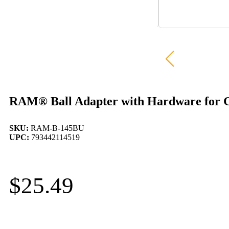
RAM® Ball Adapter with Hardware for G
SKU:
RAM-B-145BU
UPC:
793442114519
$
25.49