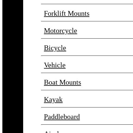
Forklift Mounts
Motorcycle
Bicycle
Vehicle
Boat Mounts
Kayak
Paddleboard