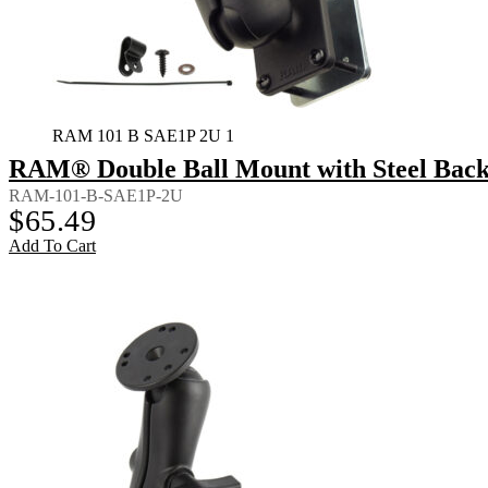
RAM 101 B SAE1P 2U 1
RAM® Double Ball Mount with Steel Back
RAM-101-B-SAE1P-2U
$
65.49
Add To Cart