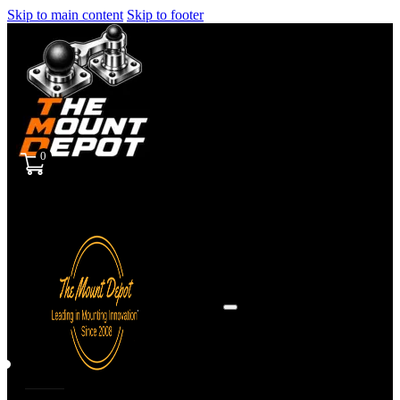
Skip to main content
Skip to footer
0
Sign
in