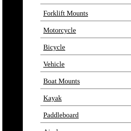
Forklift Mounts
Motorcycle
Bicycle
Vehicle
Boat Mounts
Kayak
Paddleboard