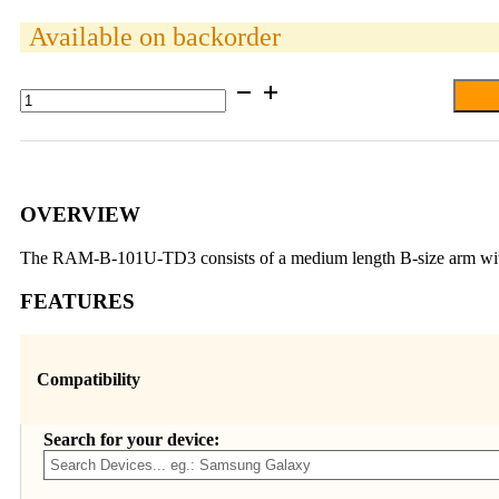
Available on backorder
RAM®
Drill-
Down
Double
Ball
Mount
for
OVERVIEW
Trimble
Nomad
The RAM-B-101U-TD3 consists of a medium length B-size arm with a
quantity
FEATURES
Compatibility
Search for your device: