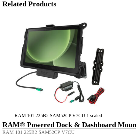
Related Products
RAM 101 225B2 SAM52CP V7CU 1 scaled
RAM® Powered Dock & Dashboard Mount f
RAM-101-225B2-SAM52CP-V7CU