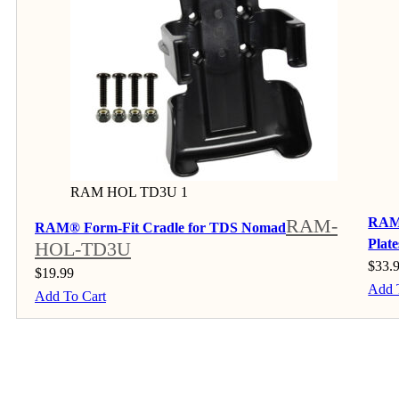
RAM HOL TD3U 1
RAM-
RAM®
RAM® Form-Fit Cradle for TDS Nomad
Plat
HOL-TD3U
$
33.
$
19.99
Add 
Add To Cart