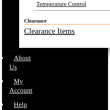
Temperature Control
Clearance
Clearance Items
About
Us
My
Account
Help