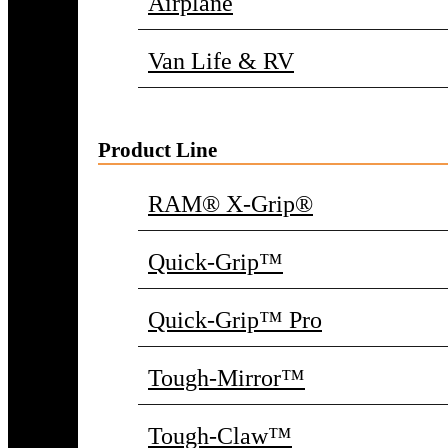
Airplane
Van Life & RV
Product Line
RAM® X-Grip®
Quick-Grip™
Quick-Grip™ Pro
Tough-Mirror™
Tough-Claw™