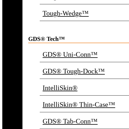
Tough-Wedge™
GDS® Tech™
GDS® Uni-Conn™
GDS® Tough-Dock™
IntelliSkin®
IntelliSkin® Thin-Case™
GDS® Tab-Conn™