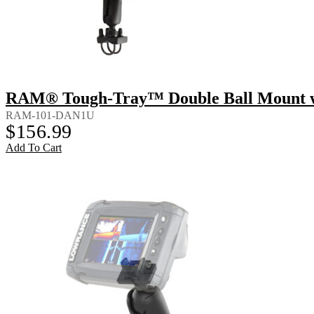
RAM® Tough-Tray™ Double Ball Mount wi
RAM-101-DAN1U
$
156.99
Add To Cart