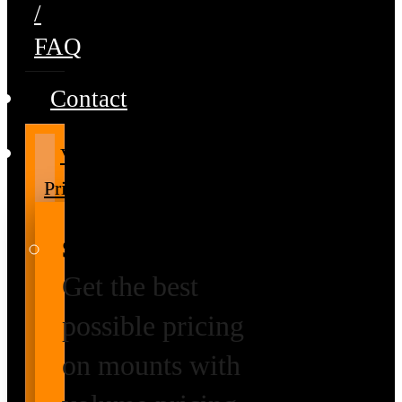
/
FAQ
Contact
Volume
Pricing
Special Prices
Get the best
possible pricing
on mounts with