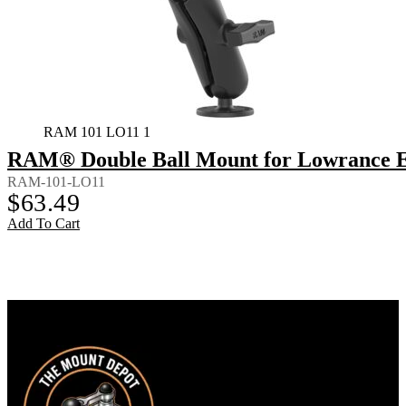
RAM 101 LO11 1
RAM® Double Ball Mount for Lowrance El
RAM-101-LO11
$
63.49
Add To Cart