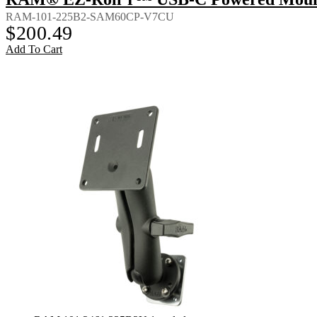
RAM-101-225B2-SAM60CP-V7CU
$
200.49
Add To Cart