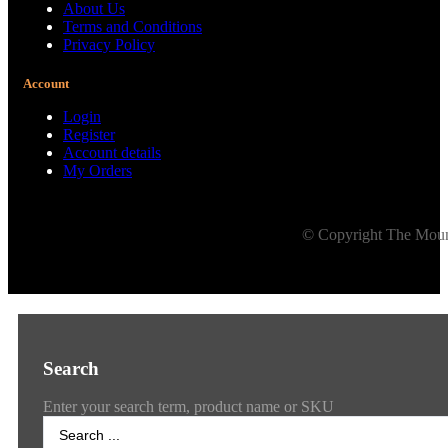
About Us
Terms and Conditions
Privacy Policy
Account
Login
Register
Account details
My Orders
© Copyright The Mount
Search
Enter your search term, product name or SKU
Search
...