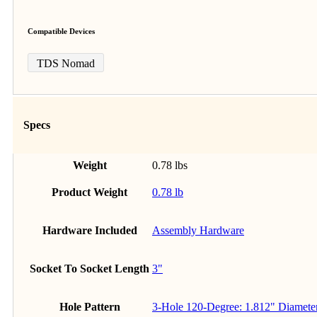
Compatible Devices
TDS Nomad
Specs
Weight
0.78 lbs
Product Weight
0.78 lb
Hardware Included
Assembly Hardware
Socket To Socket Length
3"
Hole Pattern
3-Hole 120-Degree: 1.812" Diamete