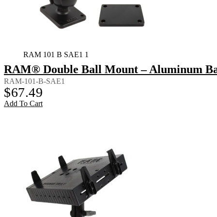
RAM 101 B SAE1 1
RAM® Double Ball Mount – Aluminum Bac
RAM-101-B-SAE1
$
67.49
Add To Cart