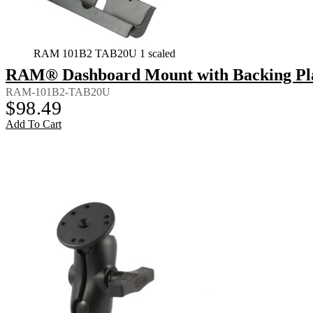
RAM 101B2 TAB20U 1 scaled
RAM® Dashboard Mount with Backing Plate
RAM-101B2-TAB20U
$
98.49
Add To Cart