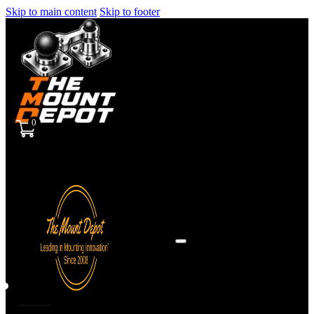
Skip to main content
Skip to footer
0
Sign
in