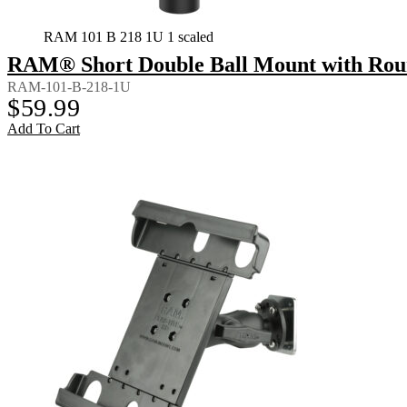
RAM 101 B 218 1U 1 scaled
RAM® Short Double Ball Mount with Rou
RAM-101-B-218-1U
$
59.99
Add To Cart