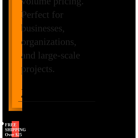
volume pricing.
Perfect for
businesses,
organizations,
and large-scale
projects.
Request Volume
Pricing
FREE
SHIPPING
Over $25