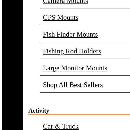
Camera Mounts
GPS Mounts
Fish Finder Mounts
Fishing Rod Holders
Large Monitor Mounts
Shop All Best Sellers
Activity
Car & Truck