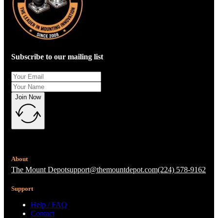
Subscribe to our mailing list
Join Now
About
The Mount Depot
support@themountdepot.com
(224) 578-9162
Support
Help / FAQ
Contact