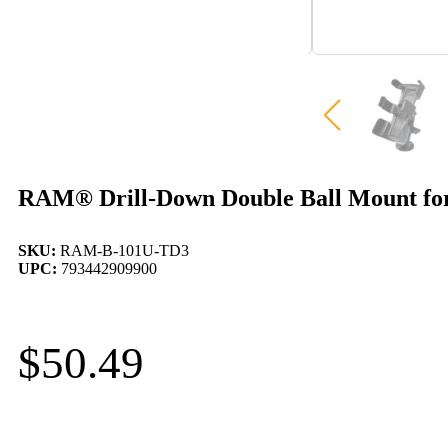
RAM® Drill-Down Double Ball Mount fo
SKU:
RAM-B-101U-TD3
UPC:
793442909900
$
50.49