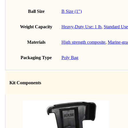
Ball Size
B Size (1")
Weight Capacity
Heavy-Duty Use: 1 lb
,
Standard Use:
Materials
High strength composite
,
Marine-gr
Packaging Type
Poly Bag
Kit Components