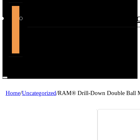
support@themountdepot.c
Home
/
Uncategorized
/
RAM® Drill-Down Double Ball M