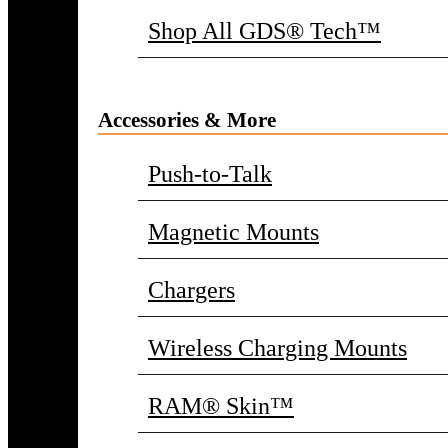
Shop All GDS® Tech™
Accessories & More
Push-to-Talk
Magnetic Mounts
Chargers
Wireless Charging Mounts
RAM® Skin™