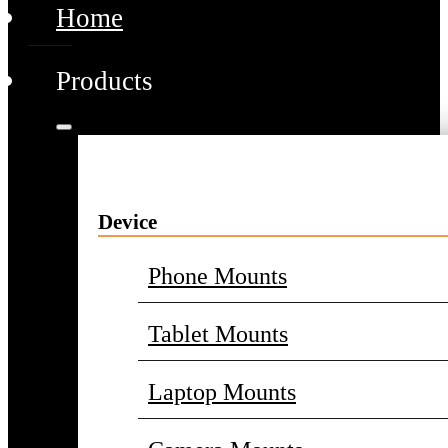
Home
Products
Device
Phone Mounts
Tablet Mounts
Laptop Mounts