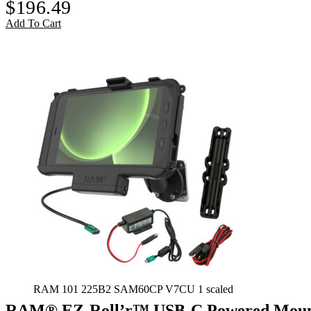
$
196.49
Add To Cart
RAM 101 225B2 SAM60CP V7CU 1 scaled
RAM® EZ-Roll’r™ USB-C Powered Mount 