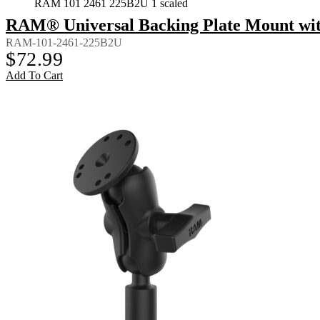
RAM 101 2461 225B2U 1 scaled
RAM® Universal Backing Plate Mount wi
RAM-101-2461-225B2U
$
72.99
Add To Cart