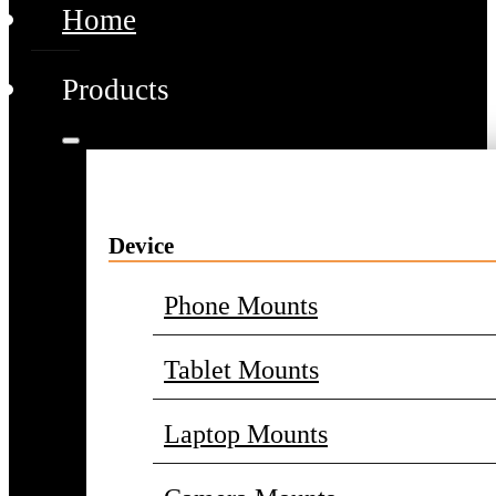
Home
Products
Device
Phone Mounts
Tablet Mounts
Laptop Mounts