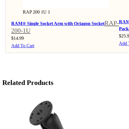
RAP 200 1U 1
RAP-
RAM®
RAM® Single Socket Arm with Octagon Socket
Pack
200-1U
$
25.
$
14.99
Add 
Add To Cart
Related Products