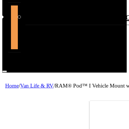
support@themountdepot.c
Home
/
Van Life & RV
/
RAM® Pod™ I Vehicle Mount wi