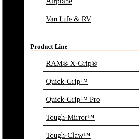
Airplane
Van Life & RV
Product Line
RAM® X-Grip®
Quick-Grip™
Quick-Grip™ Pro
Tough-Mirror™
Tough-Claw™