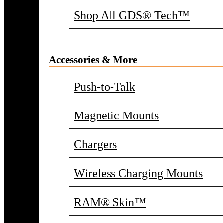
Shop All GDS® Tech™
Accessories & More
Push-to-Talk
Magnetic Mounts
Chargers
Wireless Charging Mounts
RAM® Skin™