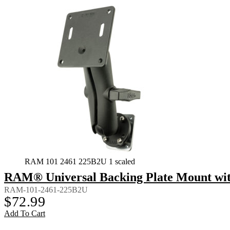
RAM 101 2461 225B2U 1 scaled
RAM® Universal Backing Plate Mount wi
RAM-101-2461-225B2U
$
72.99
Add To Cart