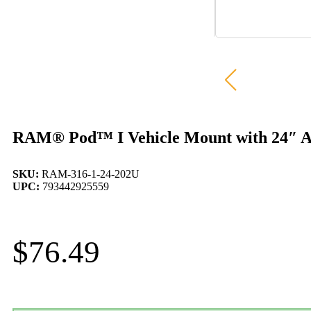
RAM® Pod™ I Vehicle Mount with 24″ A
SKU:
RAM-316-1-24-202U
UPC:
793442925559
$
76.49