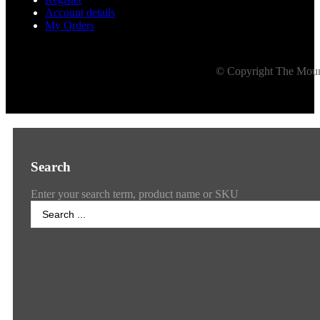
Account details
My Orders
© Copyright The Mount
Search
Enter your search term, product name or SKU
Search
...