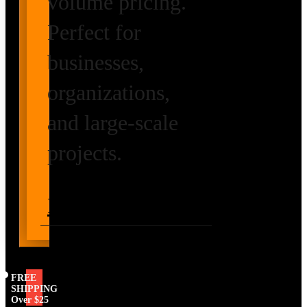
volume pricing.
Perfect for
businesses,
organizations,
and large-scale
projects.
Request Volume
Pricing
FREE
SHIPPING
Over $25