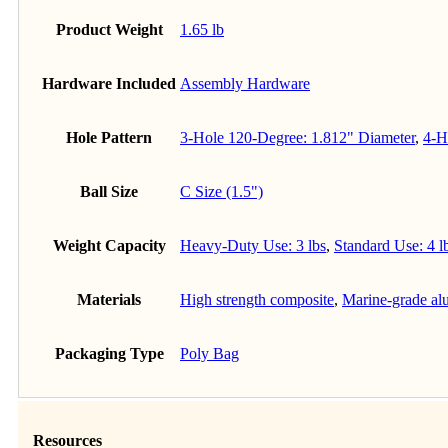
Product Weight
1.65 lb
Hardware Included
Assembly Hardware
Hole Pattern
3-Hole 120-Degree: 1.812" Diameter
,
4-H
Ball Size
C Size (1.5")
Weight Capacity
Heavy-Duty Use: 3 lbs
,
Standard Use: 4 l
Materials
High strength composite
,
Marine-grade a
Packaging Type
Poly Bag
Resources