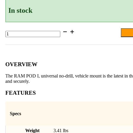
In stock
RAM®
Pod™
I
Vehicle
Mount
with
24"
OVERVIEW
Aluminum
Rod
The RAM POD I, universal no-drill, vehicle mount is the latest in
and
and securely.
Round
Plate
FEATURES
-
C
Size
quantity
Specs
Weight
3.41 lbs