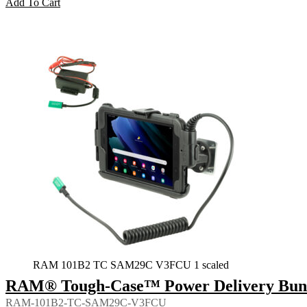
Add To Cart
RAM 101B2 TC SAM29C V3FCU 1 scaled
RAM® Tough-Case™ Power Delivery Bundl
RAM-101B2-TC-SAM29C-V3FCU