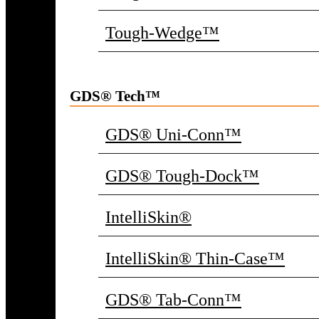
Tough-Wedge™
GDS® Tech™
GDS® Uni-Conn™
GDS® Tough-Dock™
IntelliSkin®
IntelliSkin® Thin-Case™
GDS® Tab-Conn™