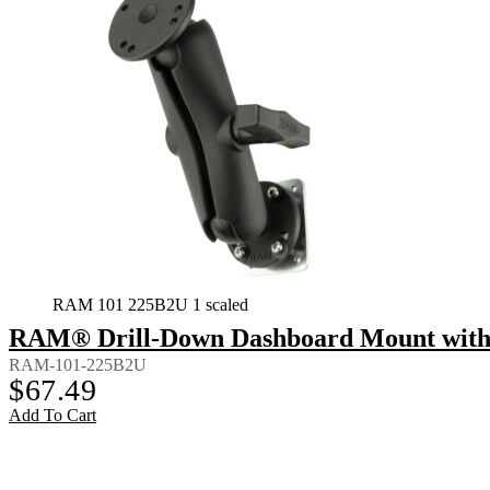
RAM 101 225B2U 1 scaled
RAM® Drill-Down Dashboard Mount with 
RAM-101-225B2U
$
67.49
Add To Cart