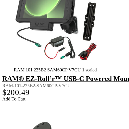
RAM 101 225B2 SAM60CP V7CU 1 scaled
RAM® EZ-Roll’r™ USB-C Powered Mount 
RAM-101-225B2-SAM60CP-V7CU
$
200.49
Add To Cart