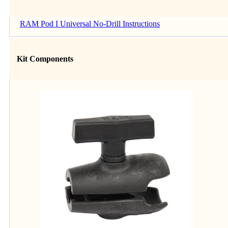
RAM Pod I Universal No-Drill Instructions
Kit Components