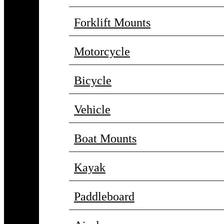
Forklift Mounts
Motorcycle
Bicycle
Vehicle
Boat Mounts
Kayak
Paddleboard