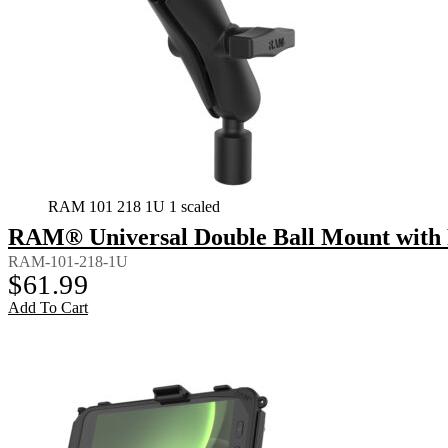
RAM 101 218 1U 1 scaled
RAM® Universal Double Ball Mount with 
RAM-101-218-1U
$
61.99
Add To Cart