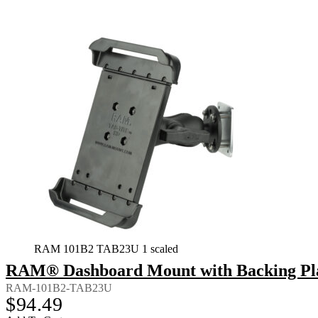
RAM 101B2 TAB23U 1 scaled
RAM® Dashboard Mount with Backing Plate
RAM-101B2-TAB23U
$
94.49