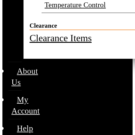
Temperature Control
Clearance
Clearance Items
About
Us
My
Account
Help