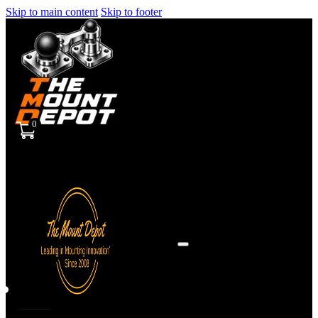
Skip to main content
Skip to footer
0
Sign
in