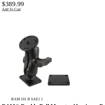
$
389.99
Add To Cart
RAM 101 B SAE1 1