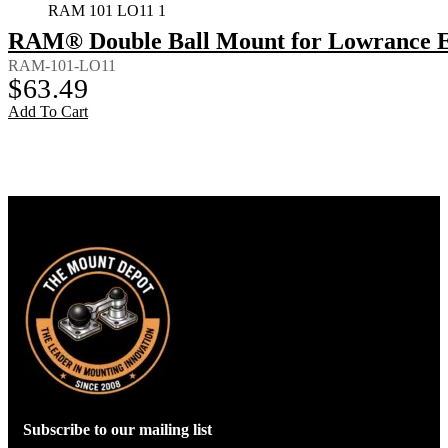
RAM 101 LO11 1
RAM® Double Ball Mount for Lowrance El
RAM-101-LO11
$
63.49
Add To Cart
Subscribe to our mailing list