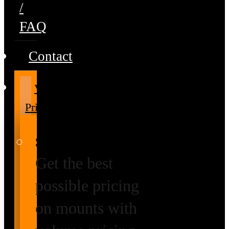
/
FAQ
Contact
Volume
Pricing
Special Prices
Get the best
possible pricing
on mounts with