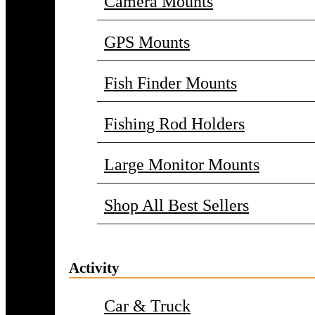
Camera Mounts
GPS Mounts
Fish Finder Mounts
Fishing Rod Holders
Large Monitor Mounts
Shop All Best Sellers
Activity
Car & Truck