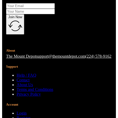
Join Now
About
The Mount Depot
support@themountdepot.com
(224) 578-9162
Support
Help / FAQ
Contact
About Us
Terms and Conditions
Privacy Policy
Account
Login
Register