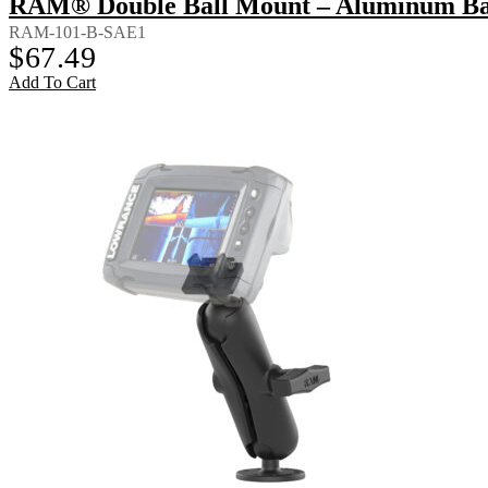
RAM® Double Ball Mount – Aluminum Bac
RAM-101-B-SAE1
$
67.49
Add To Cart