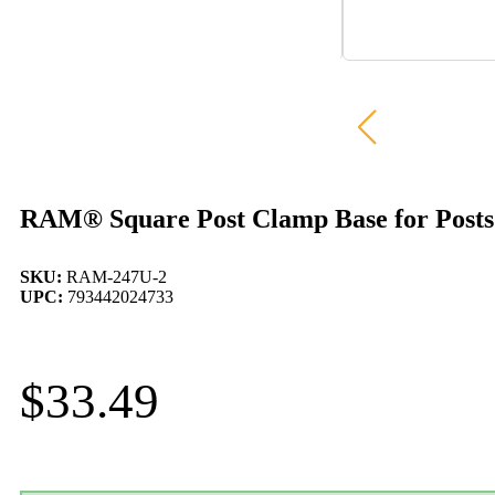
RAM® Square Post Clamp Base for Posts 
SKU:
RAM-247U-2
UPC:
793442024733
$
33.49