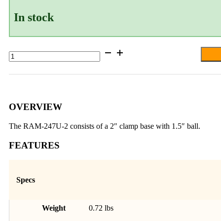
In stock
RAM®
Square
Post
Clamp
Base
for
Posts
OVERVIEW
up
to
The RAM-247U-2 consists of a 2″ clamp base with 1.5″ ball.
2"
Wide
FEATURES
-
C
Size
quantity
Specs
Weight
0.72 lbs