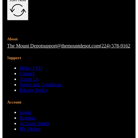
About
The Mount Depot
support@themountdepot.com
(224) 578-9162
Support
Help / FAQ
Contact
About Us
Terms and Conditions
Privacy Policy
Account
Login
Register
Account details
My Orders