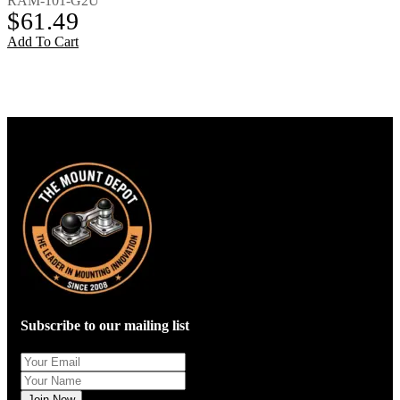
RAM-101-G2U
$
61.49
Add To Cart
Subscribe to our mailing list
Join Now