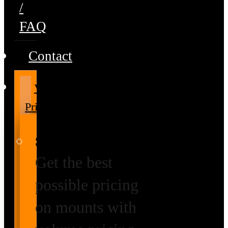
/
FAQ
Contact
Volume
Pricing
Special Prices
Get the best
possible pricing
on mounts with