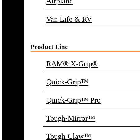
Airplane
Van Life & RV
Product Line
RAM® X-Grip®
Quick-Grip™
Quick-Grip™ Pro
Tough-Mirror™
Tough-Claw™