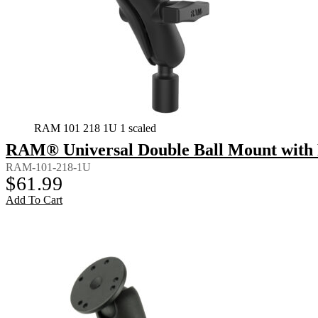
RAM 101 218 1U 1 scaled
RAM® Universal Double Ball Mount with 
RAM-101-218-1U
$
61.99
Add To Cart