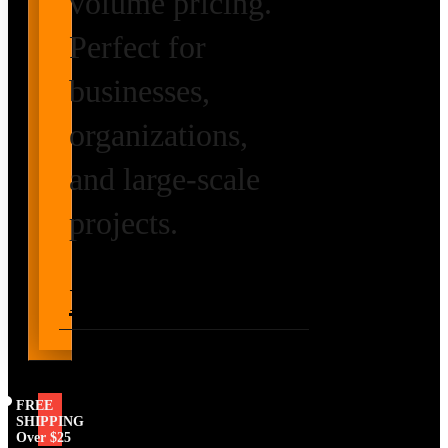
volume pricing.
Perfect for
businesses,
organizations,
and large-scale
projects.
Request Volume
Pricing
FREE
SHIPPING
Over $25