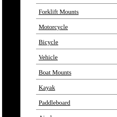
Forklift Mounts
Motorcycle
Bicycle
Vehicle
Boat Mounts
Kayak
Paddleboard