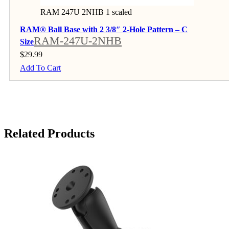
RAM 247U 2NHB 1 scaled
RAM® Ball Base with 2 3/8″ 2-Hole Pattern – C
RAM-247U-2NHB
Size
$
29.99
Add To Cart
Related Products