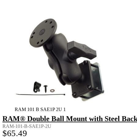
RAM 101 B SAE1P 2U 1
RAM® Double Ball Mount with Steel Back
RAM-101-B-SAE1P-2U
$
65.49