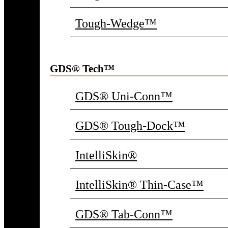
Tough-Wedge™
GDS® Tech™
GDS® Uni-Conn™
GDS® Tough-Dock™
IntelliSkin®
IntelliSkin® Thin-Case™
GDS® Tab-Conn™