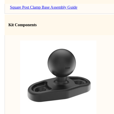
Square Post Clamp Base Assembly Guide
Kit Components