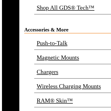
Shop All GDS® Tech™
Accessories & More
Push-to-Talk
Magnetic Mounts
Chargers
Wireless Charging Mounts
RAM® Skin™