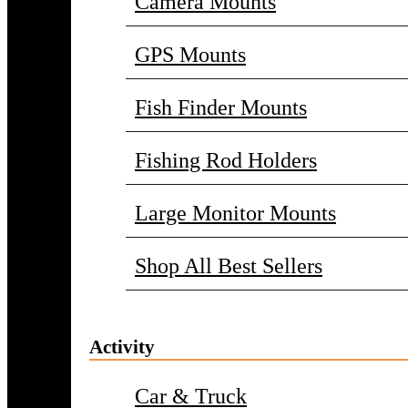
Camera Mounts
GPS Mounts
Fish Finder Mounts
Fishing Rod Holders
Large Monitor Mounts
Shop All Best Sellers
Activity
Car & Truck