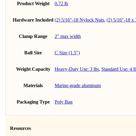
Product Weight
0.72 lb
Hardware Included
(2) 5/16"-18 Nylock Nuts
,
(2) 5/16"-18 x
Clamp Range
2" max width
Ball Size
C Size (1.5")
Weight Capacity
Heavy-Duty Use: 3 lbs
,
Standard Use: 4 l
Materials
Marine-grade aluminum
Packaging Type
Poly Bag
Resources