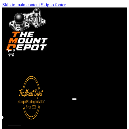
Skip to main content
Skip to footer
0
Sign
in