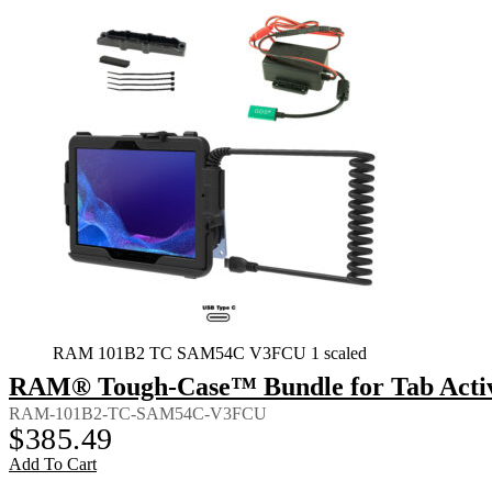
RAM 101B2 TC SAM54C V3FCU 1 scaled
RAM® Tough-Case™ Bundle for Tab Activ
RAM-101B2-TC-SAM54C-V3FCU
$
385.49
Add To Cart