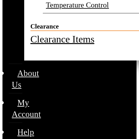
Temperature Control
Clearance
Clearance Items
About
Us
My
Account
Help