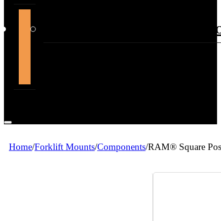
support@themountdepot.c
Home
/
Forklift Mounts
/
Components
/
RAM® Square Post 