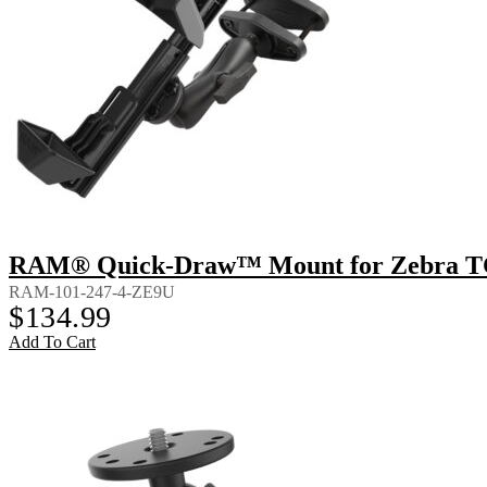
RAM® Quick-Draw™ Mount for Zebra TC8
RAM-101-247-4-ZE9U
$
134.99
Add To Cart