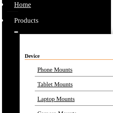
Home
Products
Device
Phone Mounts
Tablet Mounts
Laptop Mounts