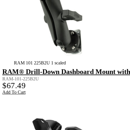
RAM 101 225B2U 1 scaled
RAM® Drill-Down Dashboard Mount with 
RAM-101-225B2U
$
67.49
Add To Cart