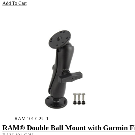
Add To Cart
RAM 101 G2U 1
RAM® Double Ball Mount with Garmin Fi