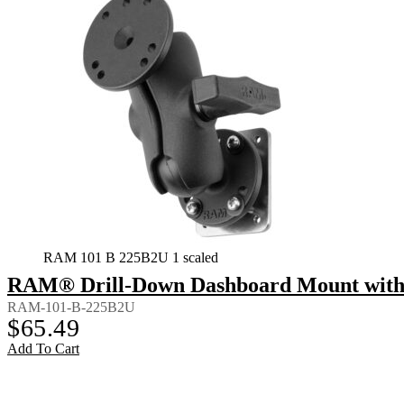
RAM 101 B 225B2U 1 scaled
RAM® Drill-Down Dashboard Mount with B
RAM-101-B-225B2U
$
65.49
Add To Cart