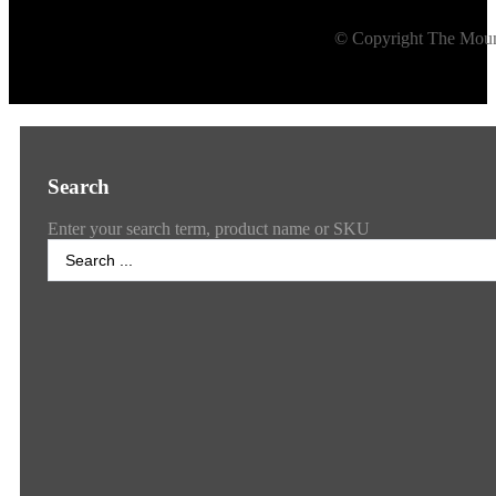
© Copyright The Mount
Search
Enter your search term, product name or SKU
Search
...