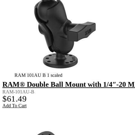
RAM 101AU B 1 scaled
RAM® Double Ball Mount with 1/4″-20 Ma
RAM-101AU-B
$
61.49
Add To Cart