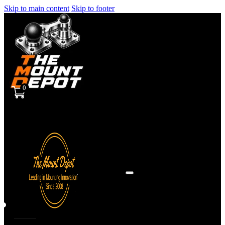
Skip to main content
Skip to footer
0
Sign
in