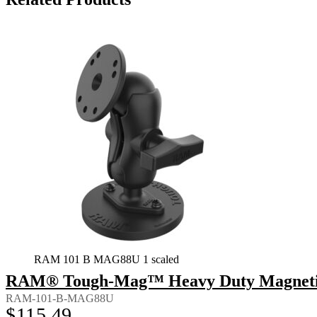
RAM 101 B MAG88U 1 scaled
RAM® Tough-Mag™ Heavy Duty Magnetic 
RAM-101-B-MAG88U
$
115.49