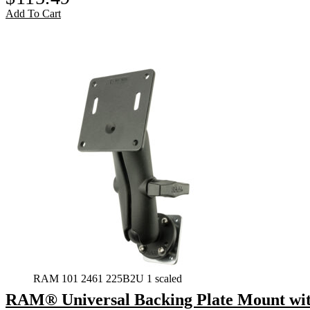
Add To Cart
RAM 101 2461 225B2U 1 scaled
RAM® Universal Backing Plate Mount wi