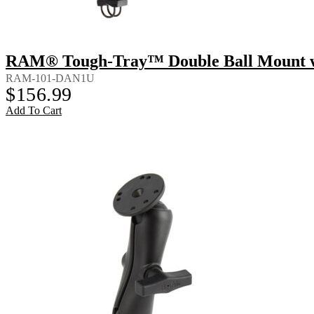
RAM® Tough-Tray™ Double Ball Mount wi
RAM-101-DAN1U
$
156.99
Add To Cart