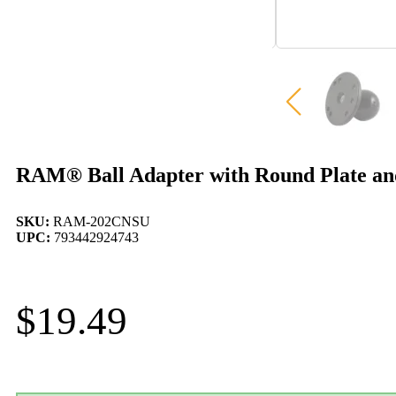
RAM® Ball Adapter with Round Plate an
SKU:
RAM-202CNSU
UPC:
793442924743
$
19.49