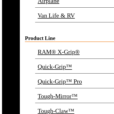
Airplane
Van Life & RV
Product Line
RAM® X-Grip®
Quick-Grip™
Quick-Grip™ Pro
Tough-Mirror™
Tough-Claw™