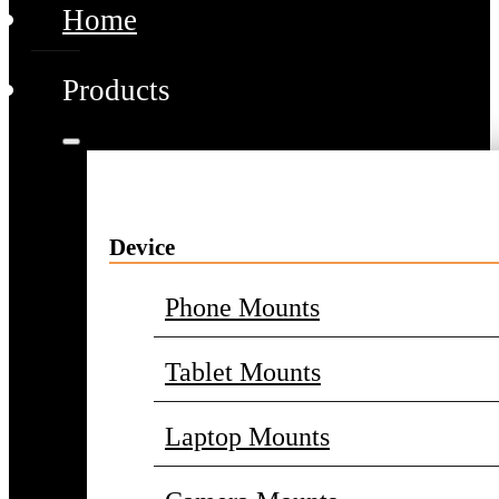
Home
Products
Device
Phone Mounts
Tablet Mounts
Laptop Mounts