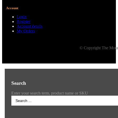
Account
Login
Register
Account details
My Orders
© Copyright The Mount
Search
Enter your search term, product name or SKU
Search
...