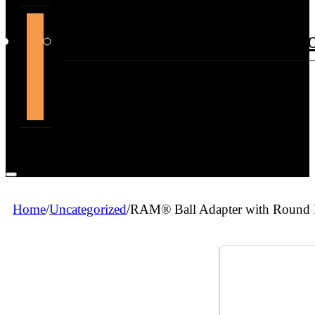
support@themountdepot.c
Home
/
Uncategorized
/
RAM® Ball Adapter with Round P