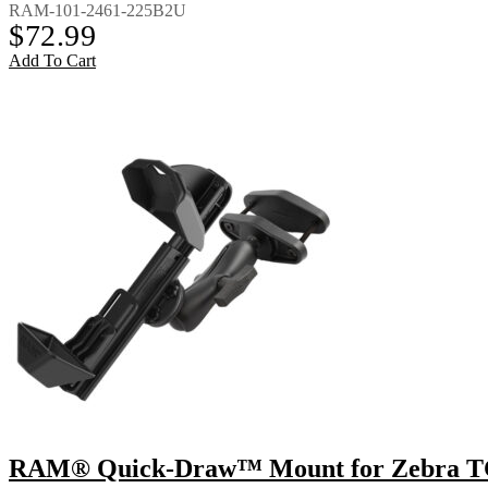
RAM-101-2461-225B2U
$
72.99
Add To Cart
RAM® Quick-Draw™ Mount for Zebra TC8