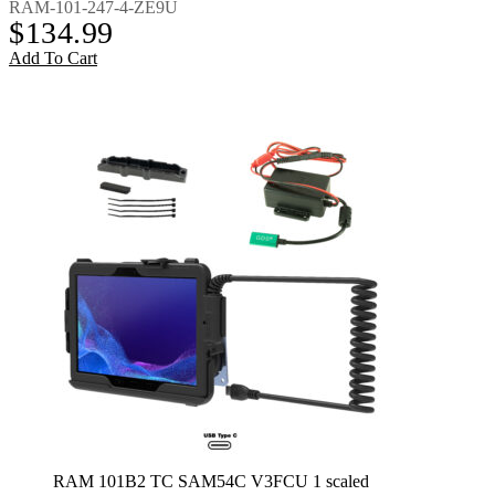
RAM-101-247-4-ZE9U
$
134.99
Add To Cart
RAM 101B2 TC SAM54C V3FCU 1 scaled