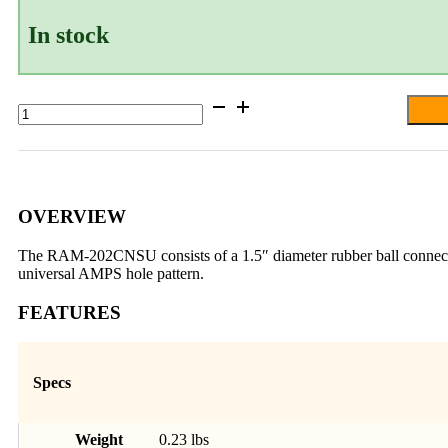
In stock
RAM®
Ball
Adapter
with
Round
Plate
and
OVERVIEW
3/8"-16
Threaded
The RAM-202CNSU consists of a 1.5″ diameter rubber ball connected 
Hole
universal AMPS hole pattern.
quantity
FEATURES
Specs
Weight
0.23 lbs