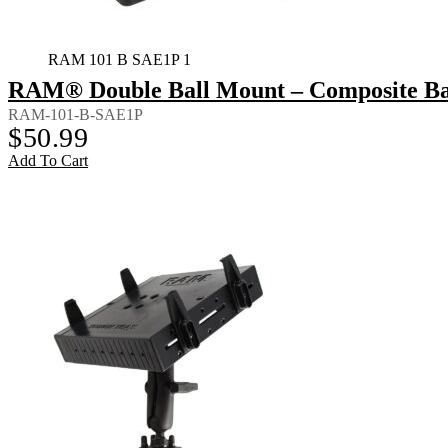
RAM 101 B SAE1P 1
RAM® Double Ball Mount – Composite Bac
RAM-101-B-SAE1P
$
50.99
Add To Cart