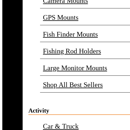
Camera Mounts
GPS Mounts
Fish Finder Mounts
Fishing Rod Holders
Large Monitor Mounts
Shop All Best Sellers
Activity
Car & Truck