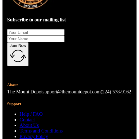
Subscribe to our mailing list
Join Now
About
The Mount Depot
support@themountdepot.com
(224) 578-9162
Support
Help / FAQ
Contact
About Us
Terms and Conditions
Privacy Policy