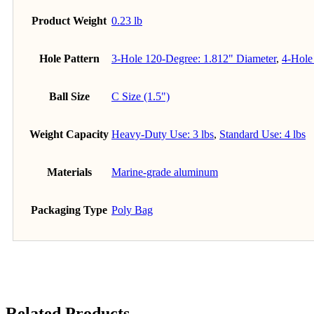
Product Weight
0.23 lb
Hole Pattern
3-Hole 120-Degree: 1.812" Diameter
,
4-Hole
Ball Size
C Size (1.5")
Weight Capacity
Heavy-Duty Use: 3 lbs
,
Standard Use: 4 lbs
Materials
Marine-grade aluminum
Packaging Type
Poly Bag
Related Products