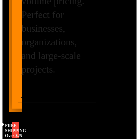
volume pricing.
Perfect for
businesses,
organizations,
and large-scale
projects.
Request Volume
Pricing
FREE
SHIPPING
Over $25