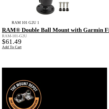
RAM 101 G2U 1
RAM® Double Ball Mount with Garmin Fi
RAM-101-G2U
$
61.49
Add To Cart