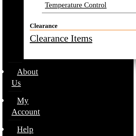
Temperature Control
Clearance
Clearance Items
About
Us
My
Account
Help