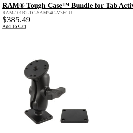
RAM® Tough-Case™ Bundle for Tab Activ
RAM-101B2-TC-SAM54C-V3FCU
$
385.49
Add To Cart