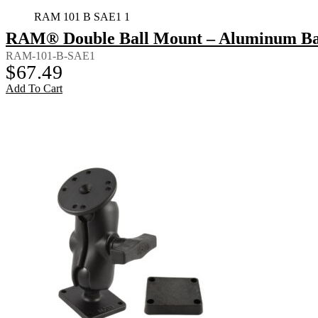
RAM 101 B SAE1 1
RAM® Double Ball Mount – Aluminum Bac
RAM-101-B-SAE1
$
67.49
Add To Cart