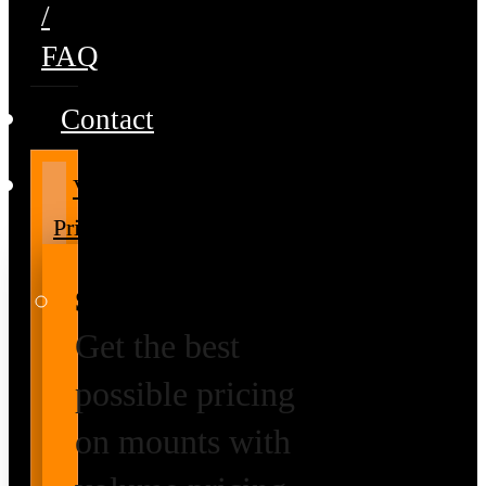
/
FAQ
Contact
Volume
Pricing
Special Prices
Get the best
possible pricing
on mounts with