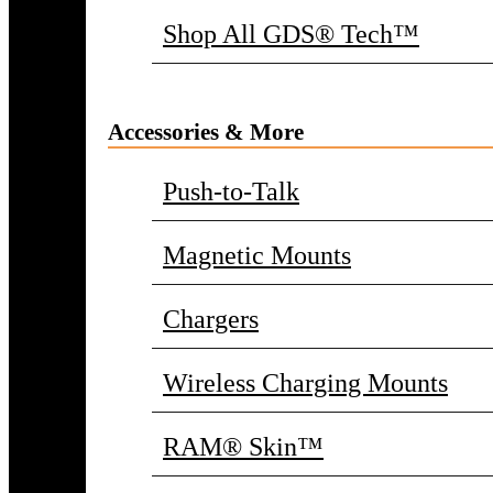
Shop All GDS® Tech™
Accessories & More
Push-to-Talk
Magnetic Mounts
Chargers
Wireless Charging Mounts
RAM® Skin™