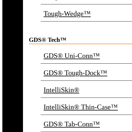
Tough-Wedge™
GDS® Tech™
GDS® Uni-Conn™
GDS® Tough-Dock™
IntelliSkin®
IntelliSkin® Thin-Case™
GDS® Tab-Conn™