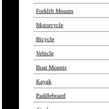
Forklift Mounts
Motorcycle
Bicycle
Vehicle
Boat Mounts
Kayak
Paddleboard