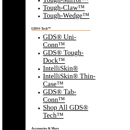
Tough-Claw™
Tough-Wedge™
GDS® Tech™
GDS® Uni-
Conn™
GDS® Tough-
Dock™
IntelliSkin®
IntelliSkin® Thin-
Case™
GDS® Tab-
Conn™
Shop All GDS®
Tech™
Accessories & More