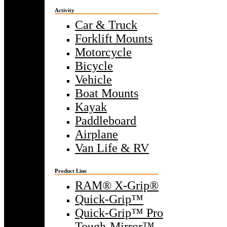
Activity
Car & Truck
Forklift Mounts
Motorcycle
Bicycle
Vehicle
Boat Mounts
Kayak
Paddleboard
Airplane
Van Life & RV
Product Line
RAM® X-Grip®
Quick-Grip™
Quick-Grip™ Pro
Tough-Mirror™