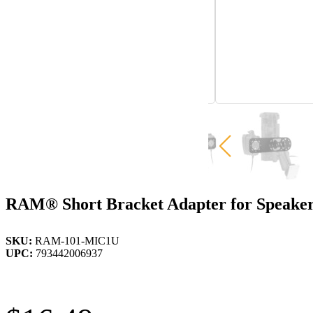
RAM® Short Bracket Adapter for Speake
SKU:
RAM-101-MIC1U
UPC:
793442006937