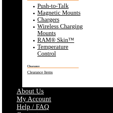
Push-to-Talk
Magnetic Mounts
Chargers
Wireless Charging
Mounts
RAM® Skin™
Temperature
Control
Clearance
Clearance Items
About Us
My Account
Help / FAQ