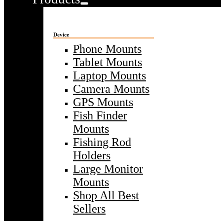
Device
Phone Mounts
Tablet Mounts
Laptop Mounts
Camera Mounts
GPS Mounts
Fish Finder
Mounts
Fishing Rod
Holders
Large Monitor
Mounts
Shop All Best
Sellers