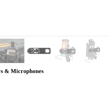
rs & Microphones