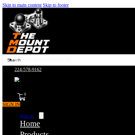
Skip to main content
Skip to footer
Search
support@themountdepot.com
...
224-578-9162
assembled in america
0
SIGN IN
Sign in
Home
Products