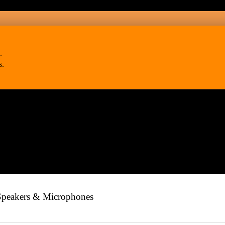
.
s.
Speakers & Microphones