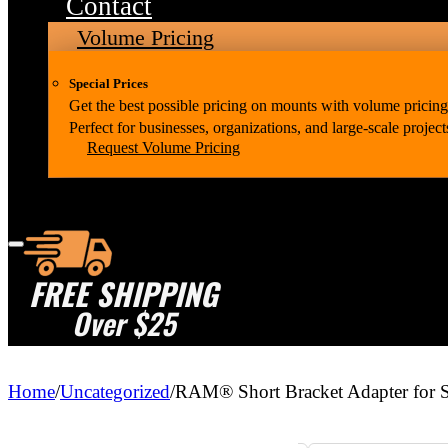
Contact
Volume Pricing
Special Prices
Get the best possible pricing on mounts with volume pricing
Perfect for businesses, organizations, and large-scale project
Request Volume Pricing
FREE SHIPPING
Over $25
Home
/
Uncategorized
/
RAM® Short Bracket Adapter for 