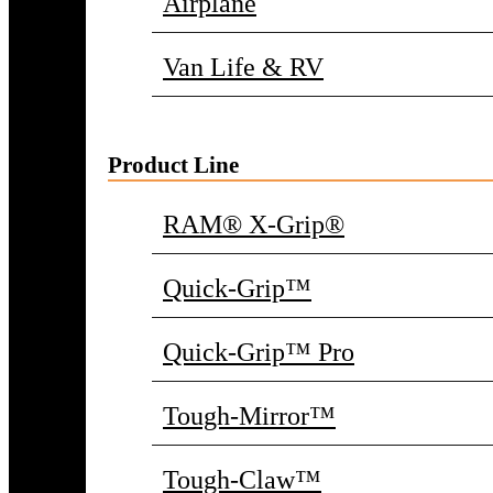
Airplane
Van Life & RV
Product Line
RAM® X-Grip®
Quick-Grip™
Quick-Grip™ Pro
Tough-Mirror™
Tough-Claw™