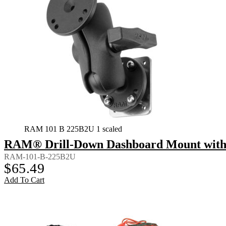
RAM 101 B 225B2U 1 scaled
RAM® Drill-Down Dashboard Mount with B
RAM-101-B-225B2U
$
65.49
Add To Cart