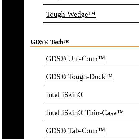
Tough-Wedge™
GDS® Tech™
GDS® Uni-Conn™
GDS® Tough-Dock™
IntelliSkin®
IntelliSkin® Thin-Case™
GDS® Tab-Conn™