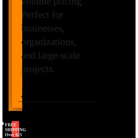
volume pricing.
Perfect for
businesses,
organizations,
and large-scale
projects.
Request Volume
Pricing
FREE
SHIPPING
Over $25