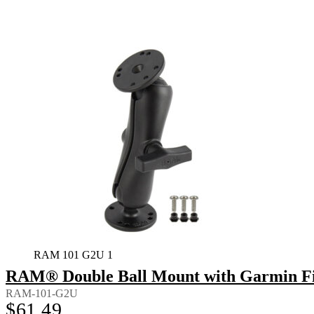
RAM 101 G2U 1
RAM® Double Ball Mount with Garmin Fi
RAM-101-G2U
$
61.49