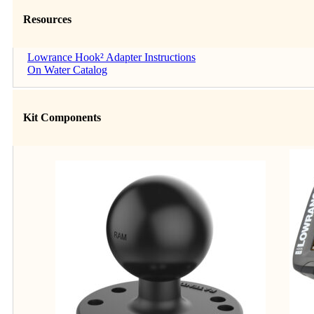
Resources
Lowrance Hook² Adapter Instructions
On Water Catalog
Kit Components