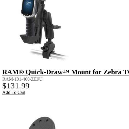
RAM® Quick-Draw™ Mount for Zebra T
RAM-101-400-ZE9U
$
131.99
Add To Cart