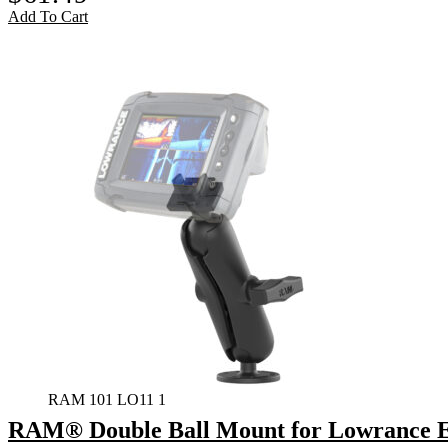
Add To Cart
RAM 101 LO11 1
RAM® Double Ball Mount for Lowrance El