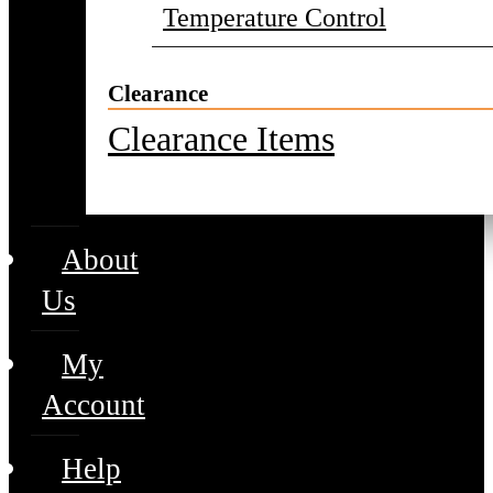
Temperature Control
Clearance
Clearance Items
About
Us
My
Account
Help