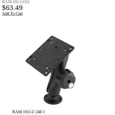
RAM-101-LO11
$
63.49
Add To Cart
RAM 101LU 246 1