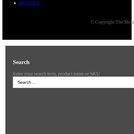
My Orders
© Copyright The Mount
Search
Enter your search term, product name or SKU
Search
...