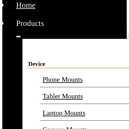
Home
Products
Device
Phone Mounts
Tablet Mounts
Laptop Mounts