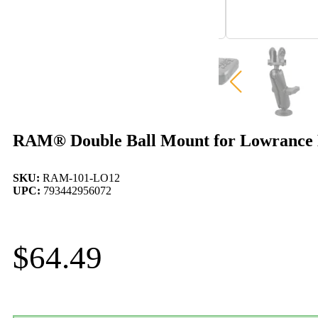
RAM® Double Ball Mount for Lowrance E
SKU:
RAM-101-LO12
UPC:
793442956072
$
64.49