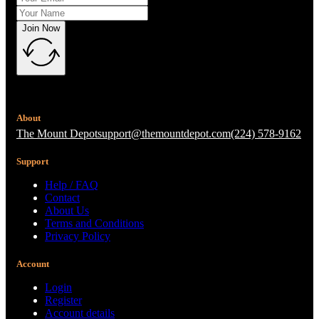
Join Now
About
The Mount Depot
support@themountdepot.com
(224) 578-9162
Support
Help / FAQ
Contact
About Us
Terms and Conditions
Privacy Policy
Account
Login
Register
Account details