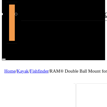
support@themountdepot.c
Home
/
Kayak
/
Fishfinder
/
RAM® Double Ball Mount for 