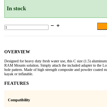
In stock
RAM®
Double
Ball
Mount
for
Lowrance
Eagle
OVERVIEW
4
&
Designed for heavy duty fresh water use, this C size (1.5) aluminum
5,
RAM Mounts solution. Simply attach the included adapter to the L
Hook²
hole pattern. Made of high strength composite and powder coated ma
&
kayak or inflatable.
Reveal
5
FEATURES
quantity
Compatibility