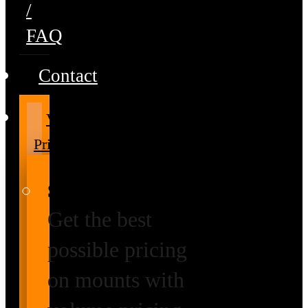
/
FAQ
Contact
Volume
Pricing
Special Prices
Get the best
possible pricing
on mounts with