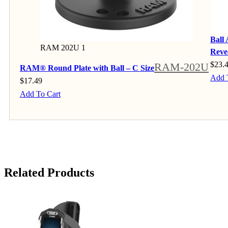
Ball
RAM 202U 1
Reve
$
23.
RAM-202U
RAM® Round Plate with Ball – C Size
Add 
$
17.49
Add To Cart
Related Products