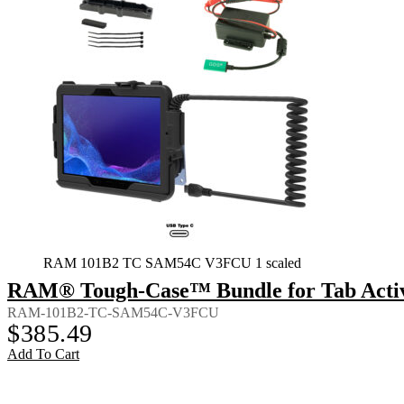
RAM 101B2 TC SAM54C V3FCU 1 scaled
RAM® Tough-Case™ Bundle for Tab Activ
RAM-101B2-TC-SAM54C-V3FCU
$
385.49
Add To Cart