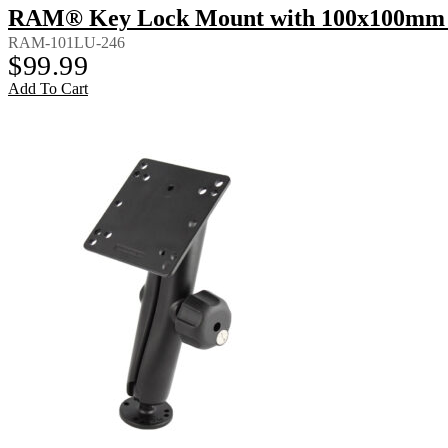
RAM® Key Lock Mount with 100x100mm 
RAM-101LU-246
$
99.99
Add To Cart