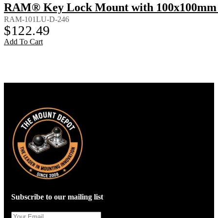
RAM® Key Lock Mount with 100x100mm 
RAM-101LU-D-246
$
122.49
Add To Cart
Subscribe to our mailing list