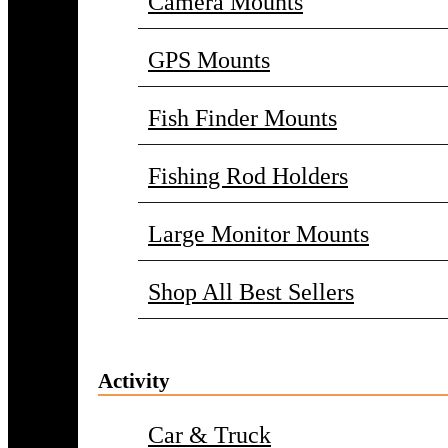
Camera Mounts
GPS Mounts
Fish Finder Mounts
Fishing Rod Holders
Large Monitor Mounts
Shop All Best Sellers
Activity
Car & Truck