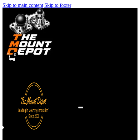
Skip to main content
Skip to footer
0
Sign
in