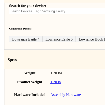
Search for your device:
Compatible Devices
Lowrance Eagle 4
Lowrance Eagle 5
Lowrance Hook R
Specs
Weight
1.20 lbs
Product Weight
1.20 lb
Hardware Included
Assembly Hardware