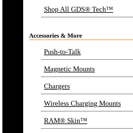
Shop All GDS® Tech™
Accessories & More
Push-to-Talk
Magnetic Mounts
Chargers
Wireless Charging Mounts
RAM® Skin™