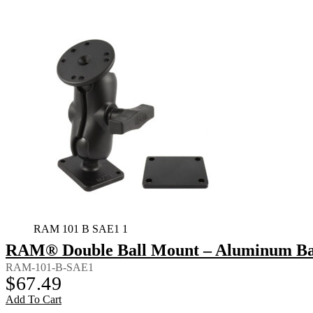
RAM 101 B SAE1 1
RAM® Double Ball Mount – Aluminum Bac
RAM-101-B-SAE1
$
67.49
Add To Cart