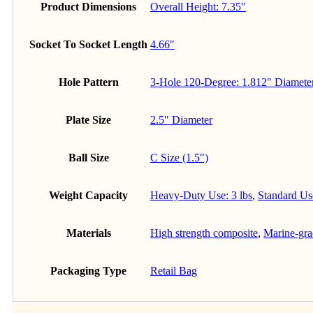
Product Dimensions
Overall Height: 7.35"
Socket To Socket Length
4.66"
Hole Pattern
3-Hole 120-Degree: 1.812" Diamete
Plate Size
2.5" Diameter
Ball Size
C Size (1.5")
Weight Capacity
Heavy-Duty Use: 3 lbs
,
Standard Use
Materials
High strength composite
,
Marine-gr
Packaging Type
Retail Bag