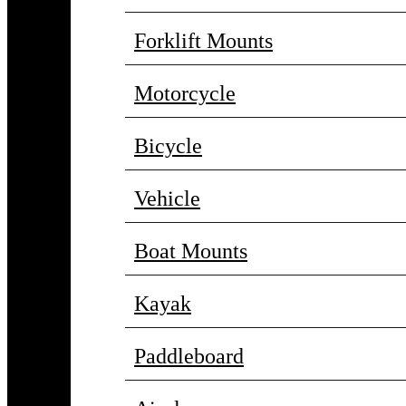
Forklift Mounts
Motorcycle
Bicycle
Vehicle
Boat Mounts
Kayak
Paddleboard