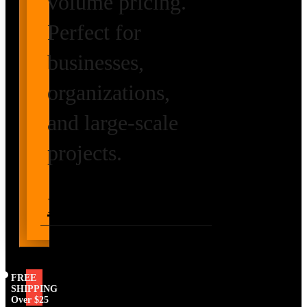
volume pricing.
Perfect for
businesses,
organizations,
and large-scale
projects.
Request Volume
Pricing
FREE
SHIPPING
Over $25