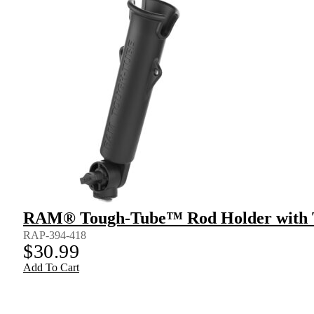
RAM® Tough-Tube™ Rod Holder with 
RAP-394-418
$
30.99
Add To Cart