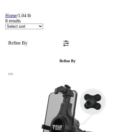
Home
/
1.04 lb
8
results
Refine By
Refine By