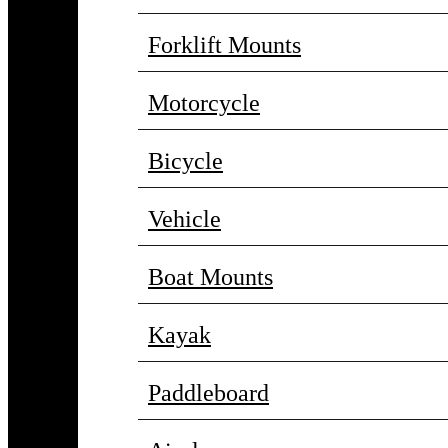
Forklift Mounts
Motorcycle
Bicycle
Vehicle
Boat Mounts
Kayak
Paddleboard