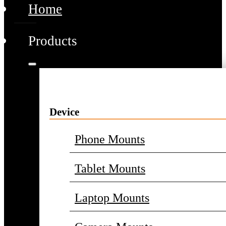
Home
Products
Device
Phone Mounts
Tablet Mounts
Laptop Mounts