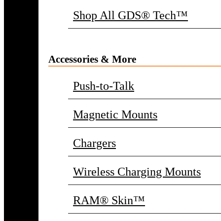
Shop All GDS® Tech™
Accessories & More
Push-to-Talk
Magnetic Mounts
Chargers
Wireless Charging Mounts
RAM® Skin™