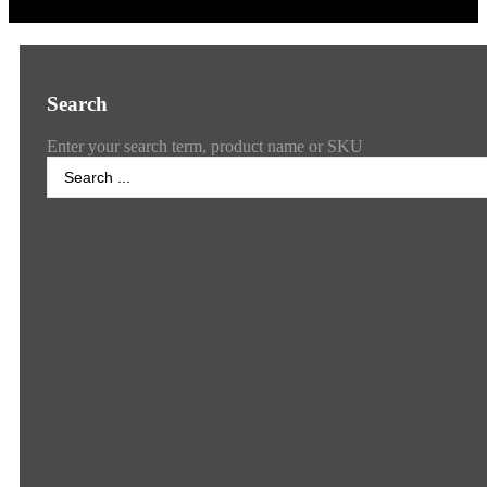
Search
Enter your search term, product name or SKU
Search
...