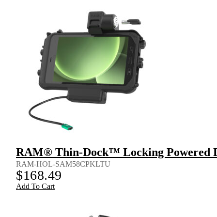
RAM® Thin-Dock™ Locking Powered Do
RAM-HOL-SAM58CPKLTU
$
168.49
Add To Cart