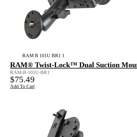
RAM B 101U BR1 1
RAM® Twist-Lock™ Dual Suction Mount
RAM-B-101U-BR1
$
75.49
Add To Cart