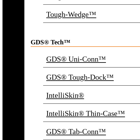
Tough-Wedge™
GDS® Tech™
GDS® Uni-Conn™
GDS® Tough-Dock™
IntelliSkin®
IntelliSkin® Thin-Case™
GDS® Tab-Conn™