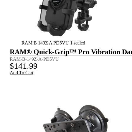
RAM B 149Z A PD5VU 1 scaled
RAM® Quick-Grip™ Pro Vibration Dam
RAM-B-149Z-A-PD5VU
$
141.99
Add To Cart