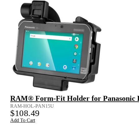
RAM® Form-Fit Holder for Panasonic
RAM-HOL-PAN15U
$
108.49
Add To Cart