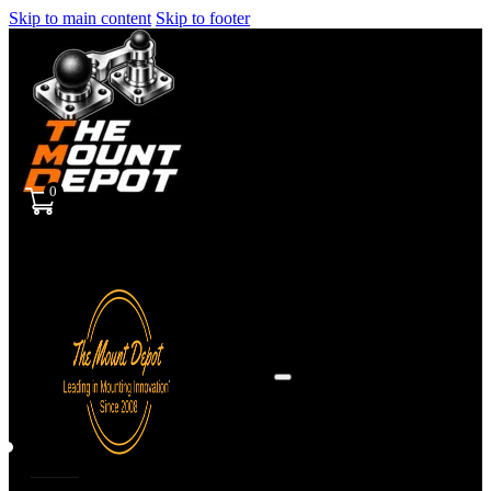
Skip to main content
Skip to footer
0
Sign
in