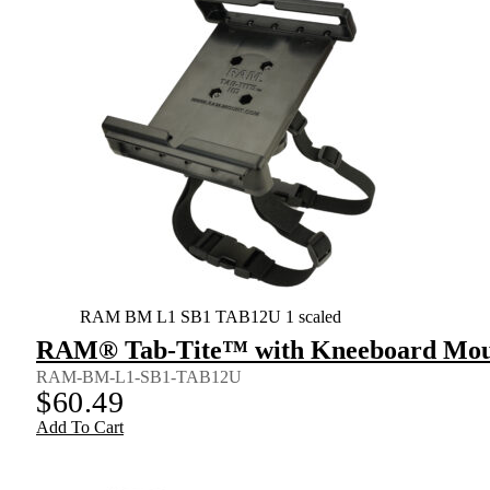
RAM BM L1 SB1 TAB12U 1 scaled
RAM® Tab-Tite™ with Kneeboard Mount
RAM-BM-L1-SB1-TAB12U
$
60.49
Add To Cart