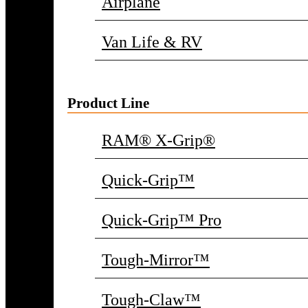
Airplane
Van Life & RV
Product Line
RAM® X-Grip®
Quick-Grip™
Quick-Grip™ Pro
Tough-Mirror™
Tough-Claw™