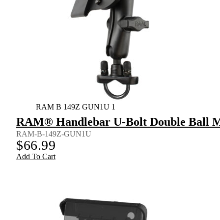
RAM B 149Z GUN1U 1
RAM® Handlebar U-Bolt Double Ball Mo
RAM-B-149Z-GUN1U
$
66.99
Add To Cart