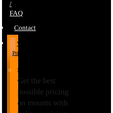
/
FAQ
Contact
Volume
Pricing
Special Prices
Get the best
possible pricing
on mounts with