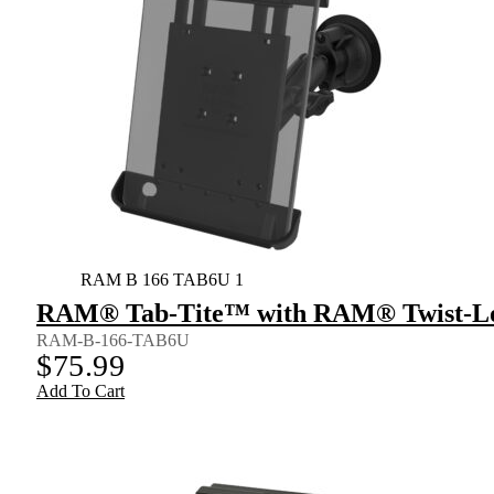
RAM B 166 TAB6U 1
RAM® Tab-Tite™ with RAM® Twist-Loc
RAM-B-166-TAB6U
$
75.99
Add To Cart