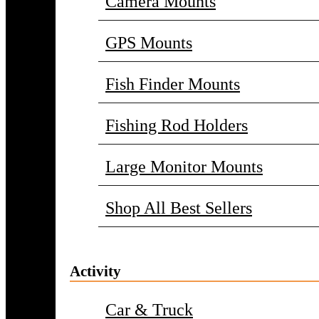
Camera Mounts
GPS Mounts
Fish Finder Mounts
Fishing Rod Holders
Large Monitor Mounts
Shop All Best Sellers
Activity
Car & Truck