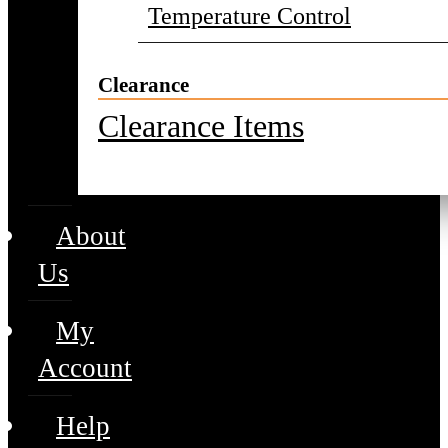
Temperature Control
Clearance
Clearance Items
About
Us
My
Account
Help