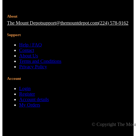
About
The Mount Depot
support@themountdepot.com
(224) 578-9162
Support
Help / FAQ
Contact
About Us
Terms and Conditions
Privacy Policy
Account
Login
Register
Account details
My Orders
© Copyright The Mount