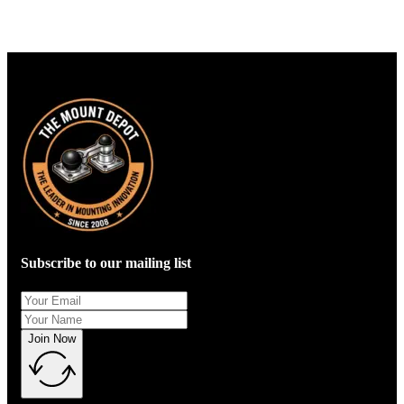
Subscribe to our mailing list
Join Now