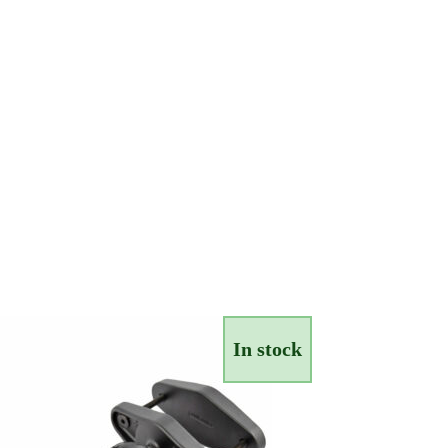
In stock