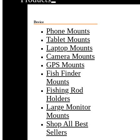
Device
Phone Mounts
Tablet Mounts
Laptop Mounts
Camera Mounts
GPS Mounts
Fish Finder
Mounts
Fishing Rod
Holders
Large Monitor
Mounts
Shop All Best
Sellers