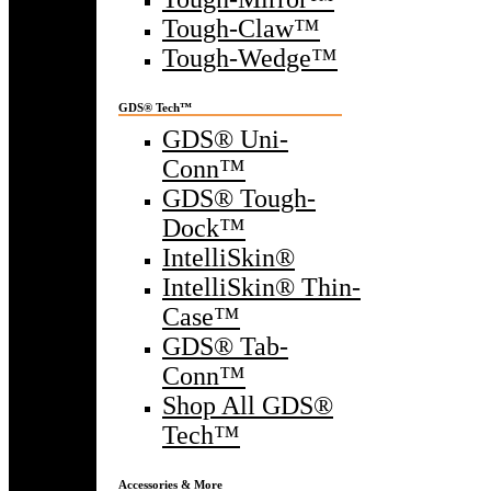
Tough-Claw™
Tough-Wedge™
GDS® Tech™
GDS® Uni-
Conn™
GDS® Tough-
Dock™
IntelliSkin®
IntelliSkin® Thin-
Case™
GDS® Tab-
Conn™
Shop All GDS®
Tech™
Accessories & More