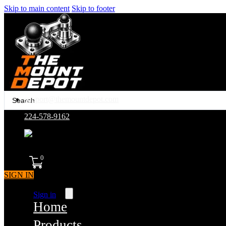
Skip to main content
Skip to footer
Search
support@themountdepot.com
...
224-578-9162
assembled in america
0
SIGN IN
Sign in
Home
Products