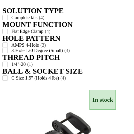
SOLUTION TYPE
Complete kits
(
4
)
MOUNT FUNCTION
Flat Edge Clamp
(
4
)
HOLE PATTERN
AMPS 4-Hole
(
3
)
3-Hole 120 Degree (Small)
(
3
)
THREAD PITCH
1/4"-20
(
1
)
BALL & SOCKET SIZE
C Size 1.5" (Holds 4 lbs)
(
4
)
In stock