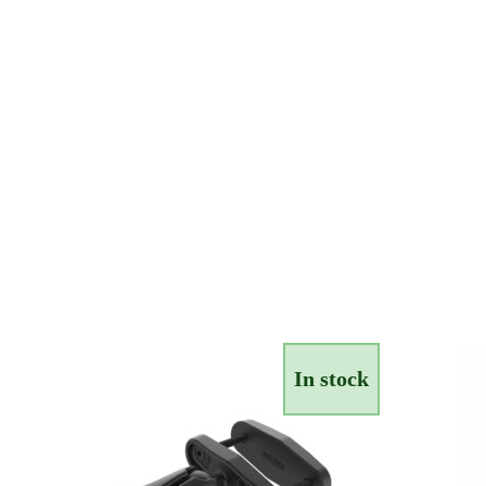
In stock