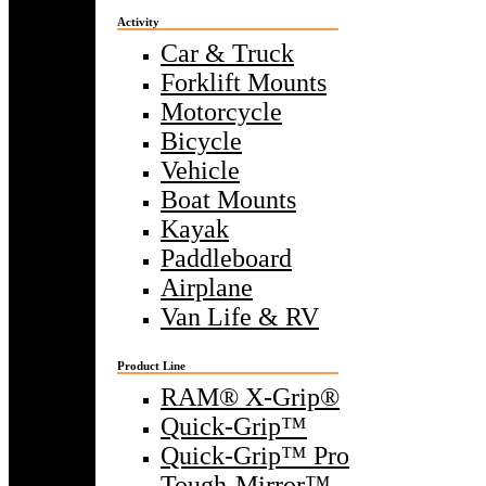
Activity
Car & Truck
Forklift Mounts
Motorcycle
Bicycle
Vehicle
Boat Mounts
Kayak
Paddleboard
Airplane
Van Life & RV
Product Line
RAM® X-Grip®
Quick-Grip™
Quick-Grip™ Pro
Tough-Mirror™