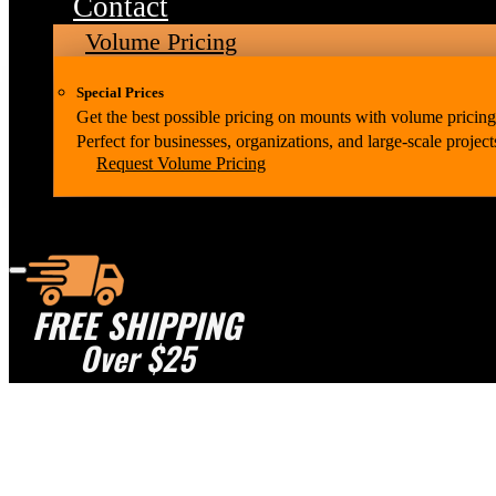
Contact
Volume Pricing
Special Prices
Get the best possible pricing on mounts with volume pricing
Perfect for businesses, organizations, and large-scale project
Request Volume Pricing
FREE SHIPPING
Over $25