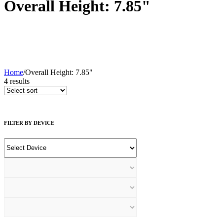
Overall Height: 7.85"
Home
/
Overall Height: 7.85"
4
results
FILTER BY DEVICE