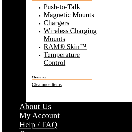
Push-to-Talk
Magnetic Mounts
Chargers
Wireless Charging
Mounts
RAM® Skin™
Temperature
Control
Clearance
Clearance Items
About Us
My Account
Help / FAQ