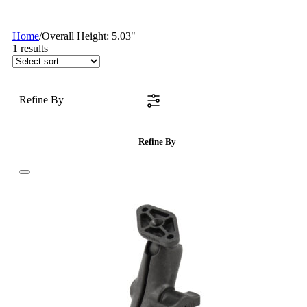
Home
/
Overall Height: 5.03"
1
results
Refine By
Refine By