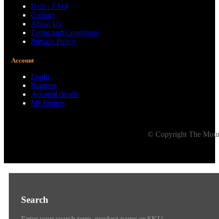
Help / FAQ
Contact
About Us
Terms and Conditions
Privacy Policy
Account
Login
Register
Account details
My Orders
© Copyright The Mount
Search
Enter your search term, product name or SKU