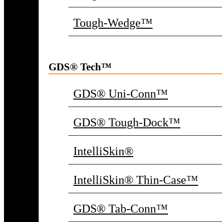
Tough-Wedge™
GDS® Tech™
GDS® Uni-Conn™
GDS® Tough-Dock™
IntelliSkin®
IntelliSkin® Thin-Case™
GDS® Tab-Conn™