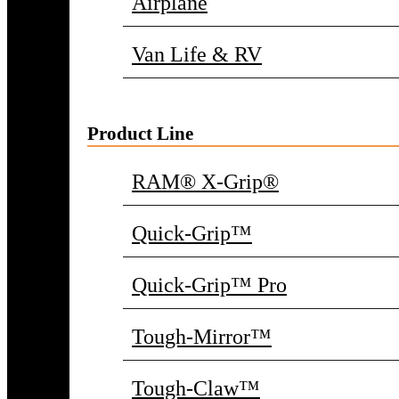
Airplane
Van Life & RV
Product Line
RAM® X-Grip®
Quick-Grip™
Quick-Grip™ Pro
Tough-Mirror™
Tough-Claw™