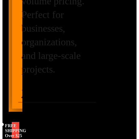
volume pricing.
Perfect for
businesses,
organizations,
and large-scale
projects.
Request Volume
Pricing
FREE
SHIPPING
Over $25