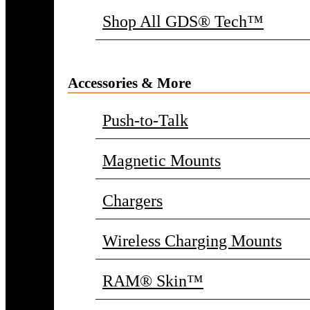
Shop All GDS® Tech™
Accessories & More
Push-to-Talk
Magnetic Mounts
Chargers
Wireless Charging Mounts
RAM® Skin™