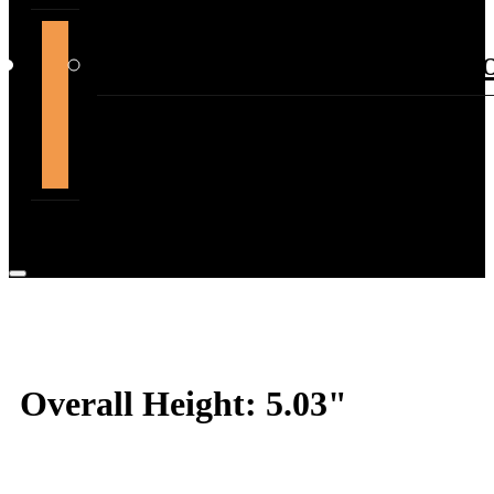
support@themountdepot.c
Overall Height: 5.03"