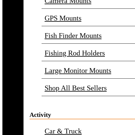
Camera Mounts
GPS Mounts
Fish Finder Mounts
Fishing Rod Holders
Large Monitor Mounts
Shop All Best Sellers
Activity
Car & Truck