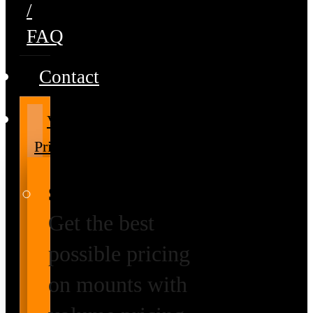
/
FAQ
Contact
Volume
Pricing
Special Prices
Get the best
possible pricing
on mounts with