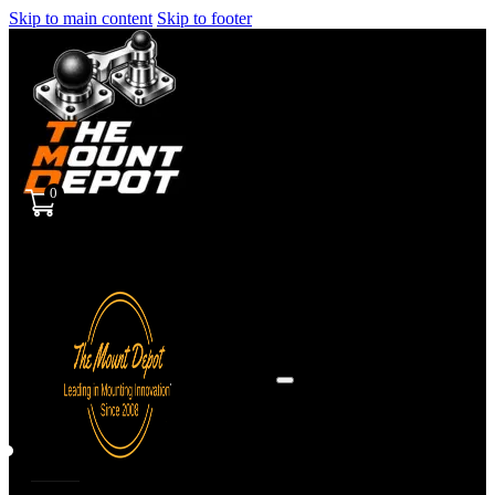
Skip to main content
Skip to footer
0
Sign
in