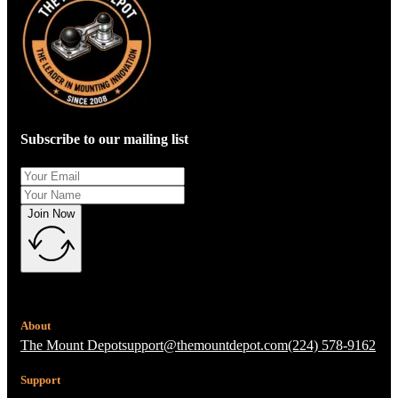
Subscribe to our mailing list
Join Now
About
The Mount Depot
support@themountdepot.com
(224) 578-9162
Support