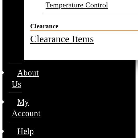
Temperature Control
Clearance
Clearance Items
About
Us
My
Account
Help