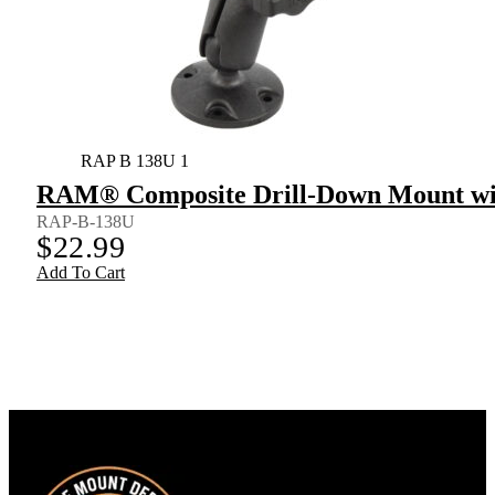
RAP B 138U 1
RAM® Composite Drill-Down Mount wi
RAP-B-138U
$
22.99
Add To Cart