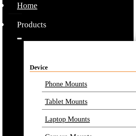
Home
Products
Device
Phone Mounts
Tablet Mounts
Laptop Mounts