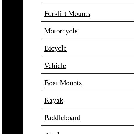
Forklift Mounts
Motorcycle
Bicycle
Vehicle
Boat Mounts
Kayak
Paddleboard