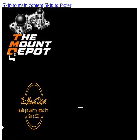
Skip to main content
Skip to footer
0
Sign
in