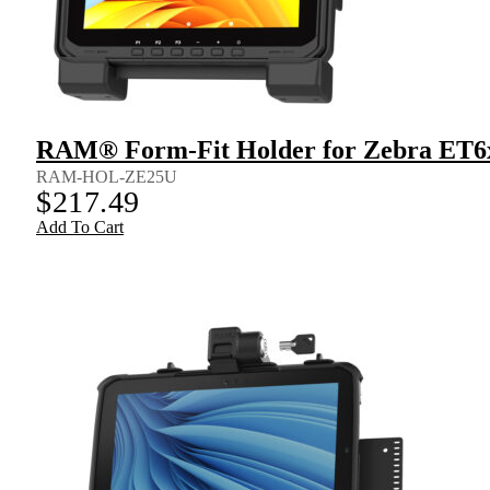
RAM® Form-Fit Holder for Zebra ET6
RAM-HOL-ZE25U
$
217.49
Add To Cart