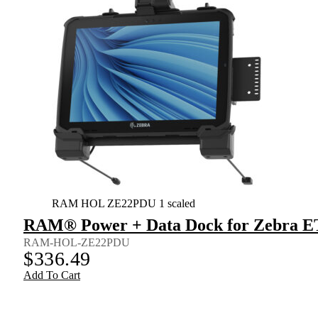
RAM HOL ZE22PDU 1 scaled
RAM® Power + Data Dock for Zebra ET8
RAM-HOL-ZE22PDU
$
336.49
Add To Cart