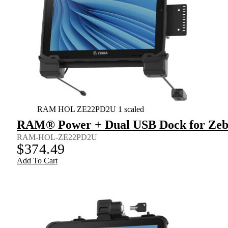
RAM HOL ZE22PD2U 1 scaled
RAM® Power + Dual USB Dock for Zebr
RAM-HOL-ZE22PD2U
$
374.49
Add To Cart