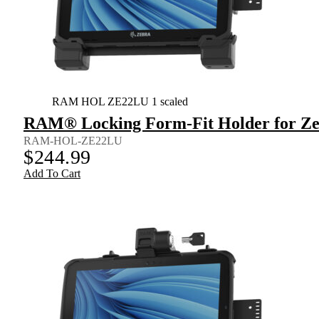
RAM HOL ZE22LU 1 scaled
RAM® Locking Form-Fit Holder for Zeb
RAM-HOL-ZE22LU
$
244.99
Add To Cart