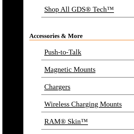
Shop All GDS® Tech™
Accessories & More
Push-to-Talk
Magnetic Mounts
Chargers
Wireless Charging Mounts
RAM® Skin™