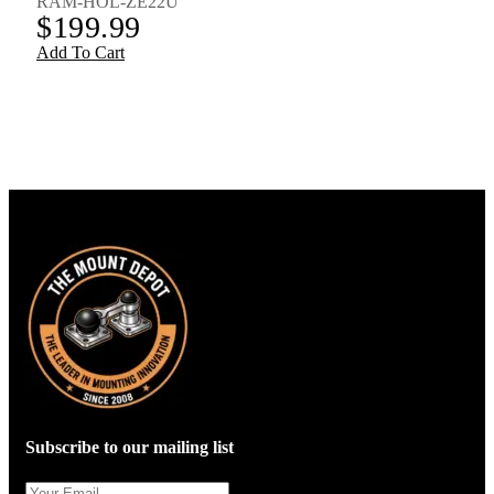
RAM-HOL-ZE22U
$
199.99
Add To Cart
Subscribe to our mailing list