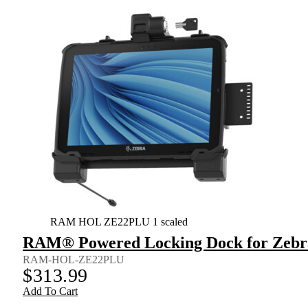
RAM HOL ZE22PLU 1 scaled
RAM® Powered Locking Dock for Zebra
RAM-HOL-ZE22PLU
$
313.99
Add To Cart