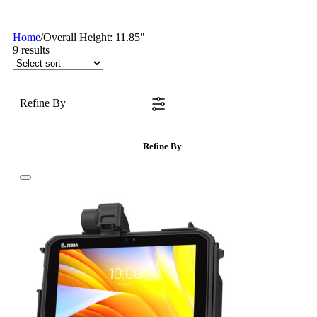
Home
/
Overall Height: 11.85"
9
results
Refine By
Refine By