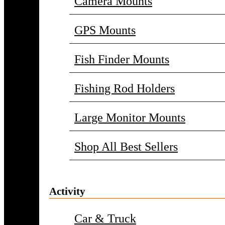
Camera Mounts
GPS Mounts
Fish Finder Mounts
Fishing Rod Holders
Large Monitor Mounts
Shop All Best Sellers
Activity
Car & Truck