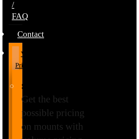
/
FAQ
Contact
Volume
Pricing
Special Prices
Get the best
possible pricing
on mounts with