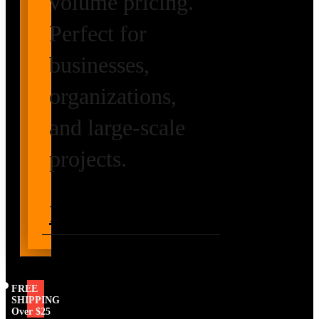
volume pricing.
Perfect for
businesses,
organizations,
and large-scale
projects.
Request Volume
Pricing
FREE
SHIPPING
Over $25