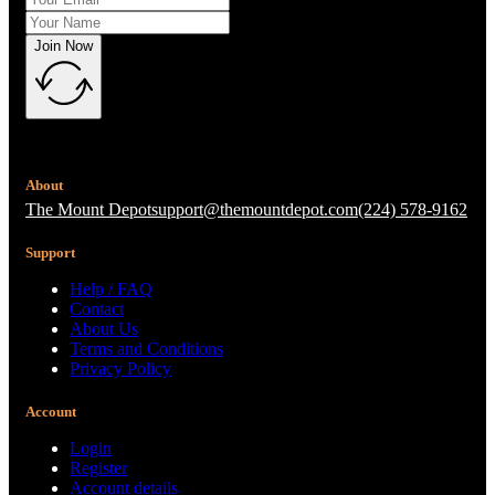
Join Now
About
The Mount Depot
support@themountdepot.com
(224) 578-9162
Support
Help / FAQ
Contact
About Us
Terms and Conditions
Privacy Policy
Account
Login
Register
Account details