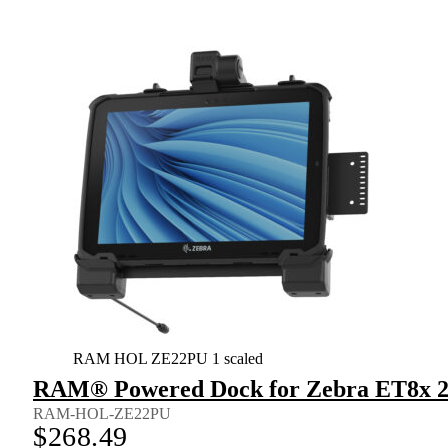
RAM HOL ZE22PU 1 scaled
RAM® Powered Dock for Zebra ET8x 2-
RAM-HOL-ZE22PU
$
268.49