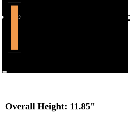
support@themountdepot.c
Overall Height: 11.85"