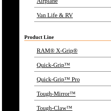
Airplane
Van Life & RV
Product Line
RAM® X-Grip®
Quick-Grip™
Quick-Grip™ Pro
Tough-Mirror™
Tough-Claw™