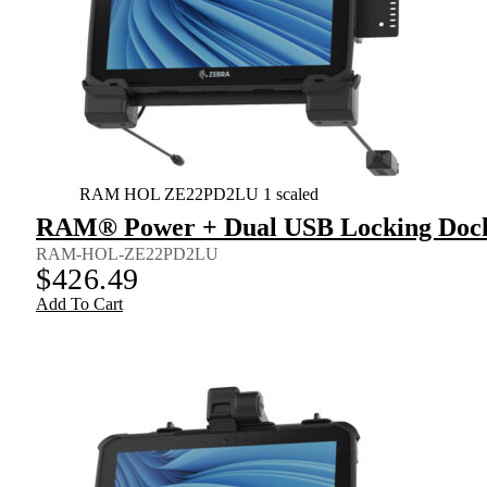
RAM HOL ZE22PD2LU 1 scaled
RAM® Power + Dual USB Locking Dock 
RAM-HOL-ZE22PD2LU
$
426.49
Add To Cart