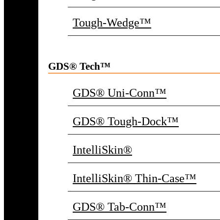
Tough-Wedge™
GDS® Tech™
GDS® Uni-Conn™
GDS® Tough-Dock™
IntelliSkin®
IntelliSkin® Thin-Case™
GDS® Tab-Conn™