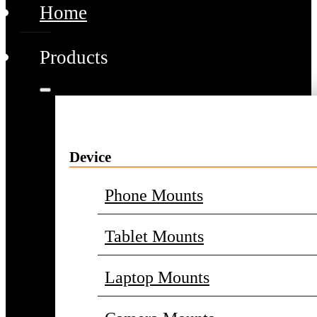
Home
Products
Device
Phone Mounts
Tablet Mounts
Laptop Mounts