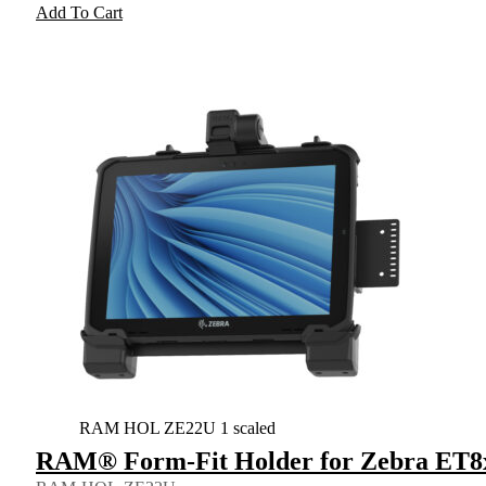
Add To Cart
RAM HOL ZE22U 1 scaled
RAM® Form-Fit Holder for Zebra ET8x 