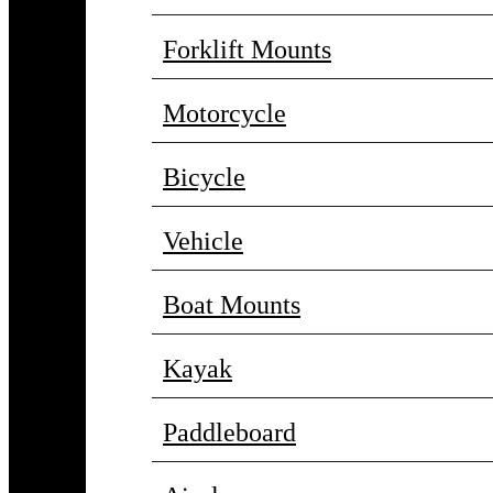
Forklift Mounts
Motorcycle
Bicycle
Vehicle
Boat Mounts
Kayak
Paddleboard