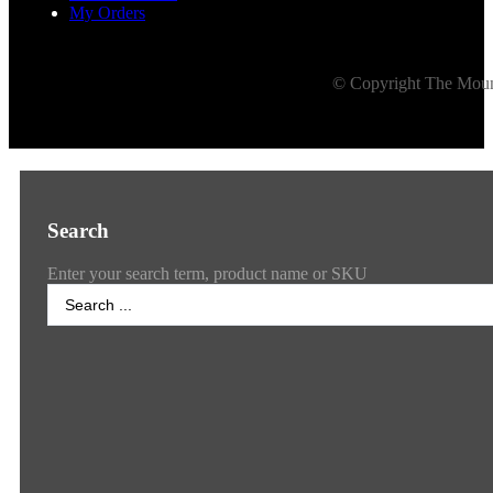
My Orders
© Copyright The Mount
Search
Enter your search term, product name or SKU
Search
...