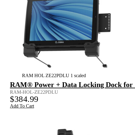
RAM HOL ZE22PDLU 1 scaled
RAM® Power + Data Locking Dock for Z
RAM-HOL-ZE22PDLU
$
384.99
Add To Cart