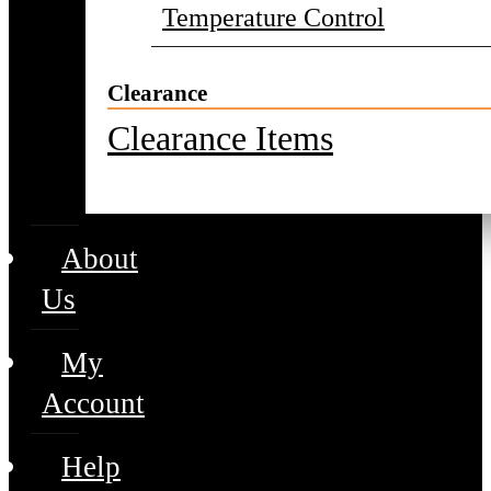
Temperature Control
Clearance
Clearance Items
About
Us
My
Account
Help