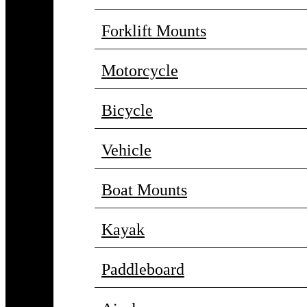
Forklift Mounts
Motorcycle
Bicycle
Vehicle
Boat Mounts
Kayak
Paddleboard