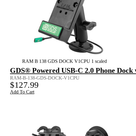
RAM B 138 GDS DOCK V1CPU 1 scaled
GDS® Powered USB-C 2.0 Phone Dock w
RAM-B-138-GDS-DOCK-V1CPU
$
127.99
Add To Cart