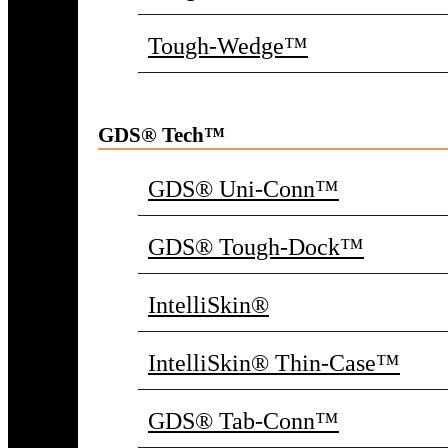
Tough-Wedge™
GDS® Tech™
GDS® Uni-Conn™
GDS® Tough-Dock™
IntelliSkin®
IntelliSkin® Thin-Case™
GDS® Tab-Conn™