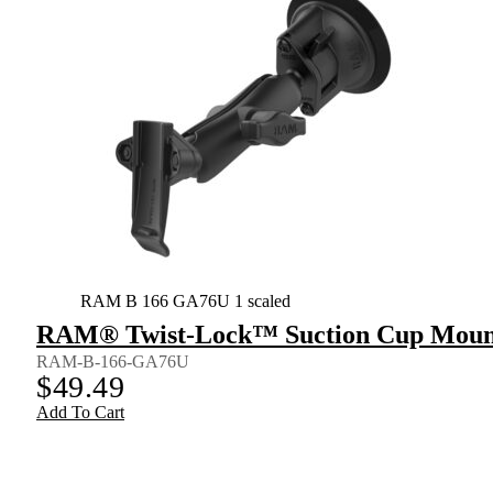
RAM B 166 GA76U 1 scaled
RAM® Twist-Lock™ Suction Cup Mount 
RAM-B-166-GA76U
$
49.49
Add To Cart