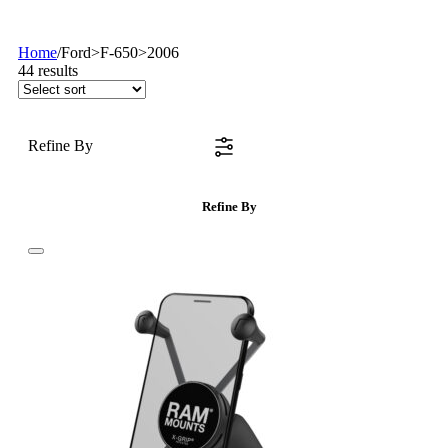
Home
/
Ford>F-650>2006
44
results
Refine By
Refine By