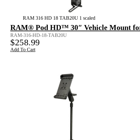
RAM 316 HD 18 TAB20U 1 scaled
RAM® Pod HD™ 30″ Vehicle Mount for 9
RAM-316-HD-18-TAB20U
$
258.99
Add To Cart