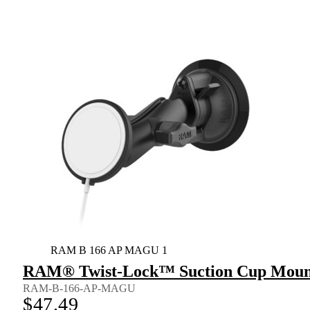
RAM B 166 AP MAGU 1
RAM® Twist-Lock™ Suction Cup Mount 
RAM-B-166-AP-MAGU
$
47.49