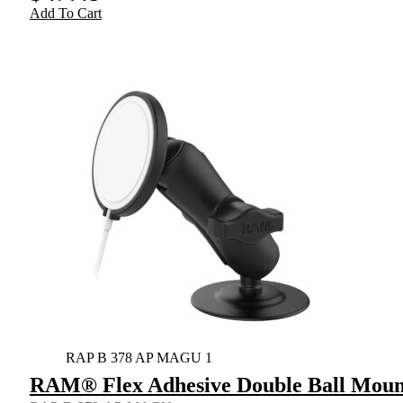
Add To Cart
RAP B 378 AP MAGU 1
RAM® Flex Adhesive Double Ball Mount