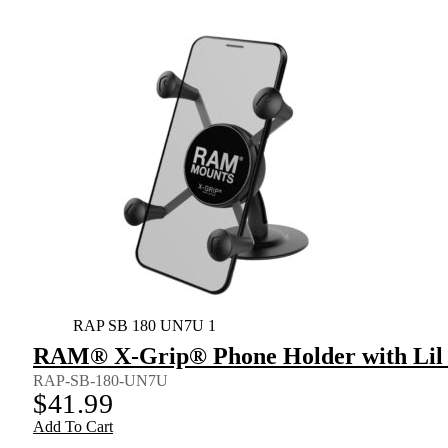
RAP SB 180 UN7U 1
RAM® X-Grip® Phone Holder with Lil
RAP-SB-180-UN7U
$
41.99
Add To Cart