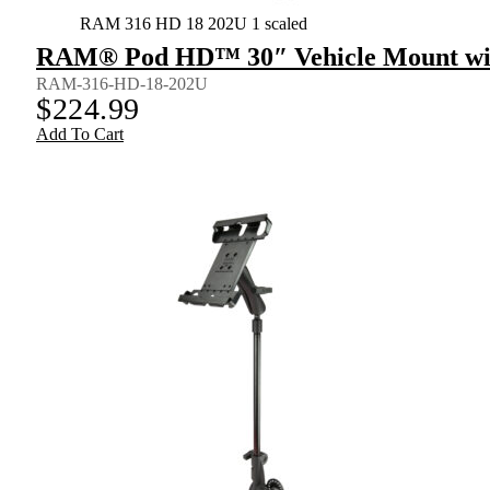
RAM 316 HD 18 202U 1 scaled
RAM® Pod HD™ 30″ Vehicle Mount wit
RAM-316-HD-18-202U
$
224.99
Add To Cart