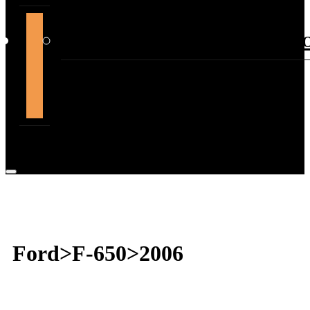
support@themountdepot.c
Ford>F-650>2006