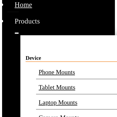
Home
Products
Device
Phone Mounts
Tablet Mounts
Laptop Mounts