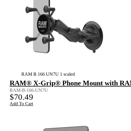
RAM B 166 UN7U 1 scaled
RAM® X-Grip® Phone Mount with RAM
RAM-B-166-UN7U
$
70.49
Add To Cart