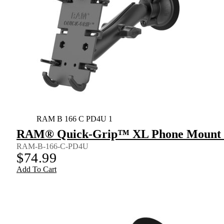
RAM B 166 C PD4U 1
RAM® Quick-Grip™ XL Phone Mount wi
RAM-B-166-C-PD4U
$
74.99
Add To Cart