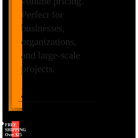
volume pricing.
Perfect for
businesses,
organizations,
and large-scale
projects.
Request Volume
Pricing
FREE
SHIPPING
Over $25