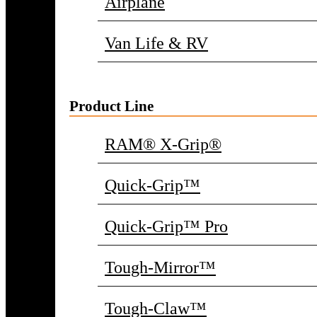
Airplane
Van Life & RV
Product Line
RAM® X-Grip®
Quick-Grip™
Quick-Grip™ Pro
Tough-Mirror™
Tough-Claw™