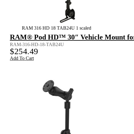
RAM 316 HD 18 TAB24U 1 scaled
RAM® Pod HD™ 30″ Vehicle Mount for
RAM-316-HD-18-TAB24U
$
254.49
Add To Cart