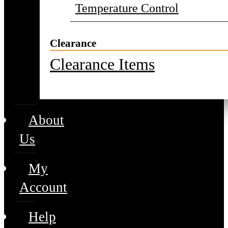
Temperature Control
Clearance
Clearance Items
About
Us
My
Account
Help