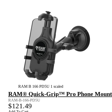
RAM B 166 PD5U 1 scaled
RAM® Quick-Grip™ Pro Phone Mount w
RAM-B-166-PD5U
$
121.49
Add To Cart