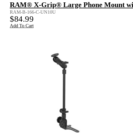
RAM® X-Grip® Large Phone Mount wit
RAM-B-166-C-UN10U
$
84.99
Add To Cart