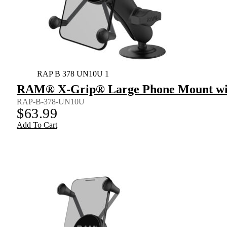
RAP B 378 UN10U 1
RAM® X-Grip® Large Phone Mount wit
RAP-B-378-UN10U
$
63.99
Add To Cart