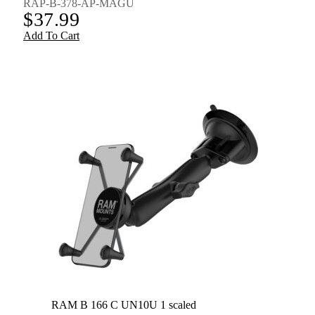
RAP-B-378-AP-MAGU
$
37.99
Add To Cart
RAM B 166 C UN10U 1 scaled