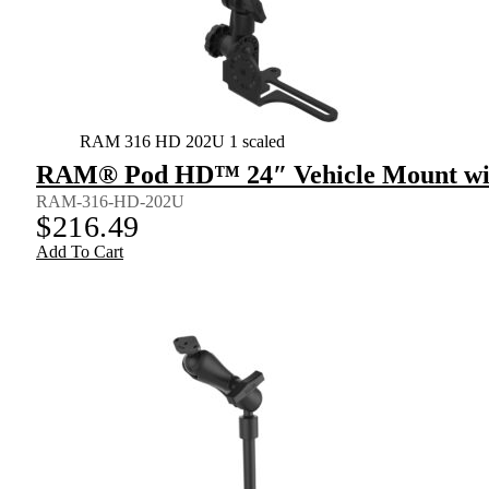
RAM 316 HD 202U 1 scaled
RAM® Pod HD™ 24″ Vehicle Mount wit
RAM-316-HD-202U
$
216.49
Add To Cart