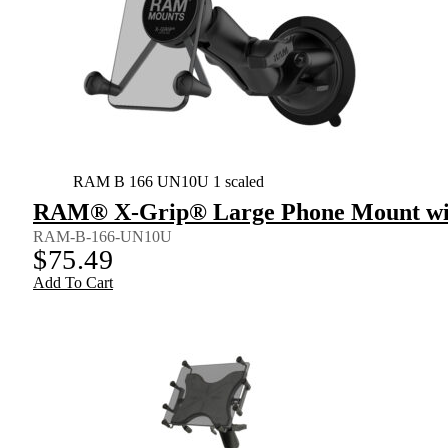
RAM B 166 UN10U 1 scaled
RAM® X-Grip® Large Phone Mount wit
RAM-B-166-UN10U
$
75.49
Add To Cart