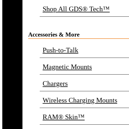
Shop All GDS® Tech™
Accessories & More
Push-to-Talk
Magnetic Mounts
Chargers
Wireless Charging Mounts
RAM® Skin™