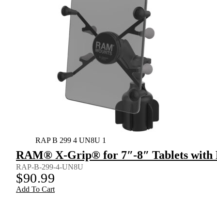
RAP B 299 4 UN8U 1
RAM® X-Grip® for 7″-8″ Tablets wit
RAP-B-299-4-UN8U
$
90.99
Add To Cart