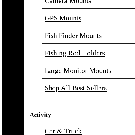
Camera Mounts
GPS Mounts
Fish Finder Mounts
Fishing Rod Holders
Large Monitor Mounts
Shop All Best Sellers
Activity
Car & Truck