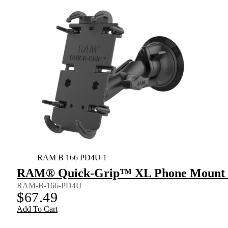
RAM B 166 PD4U 1
RAM® Quick-Grip™ XL Phone Mount w
RAM-B-166-PD4U
$
67.49
Add To Cart