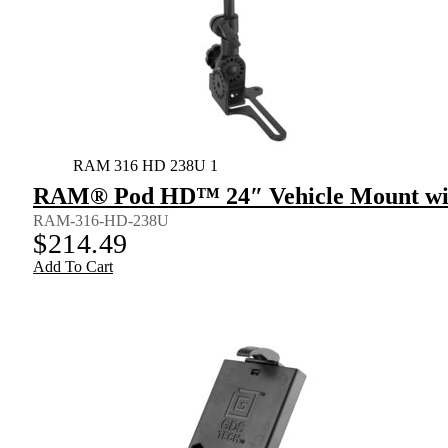
RAM 316 HD 238U 1
RAM® Pod HD™ 24″ Vehicle Mount wit
RAM-316-HD-238U
$
214.49
Add To Cart