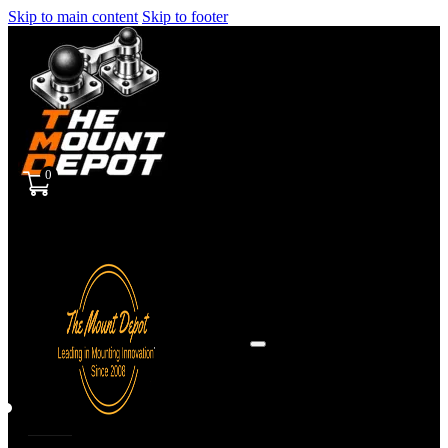
Skip to main content
Skip to footer
0
Sign
in