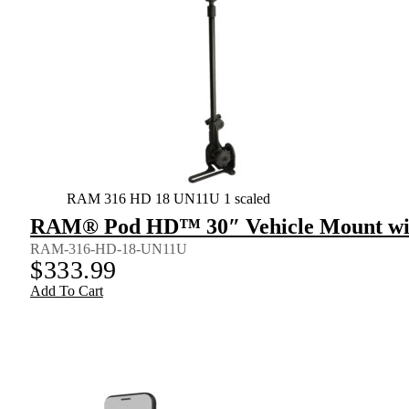
RAM 316 HD 18 UN11U 1 scaled
RAM® Pod HD™ 30″ Vehicle Mount wit
RAM-316-HD-18-UN11U
$
333.99
Add To Cart