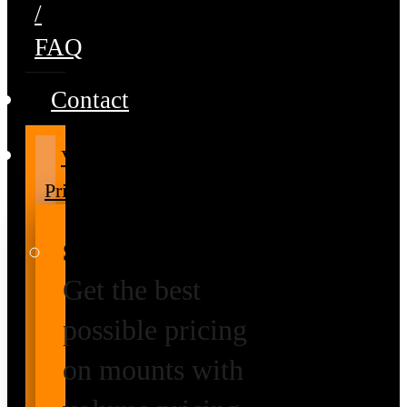
/
FAQ
Contact
Volume
Pricing
Special Prices
Get the best
possible pricing
on mounts with