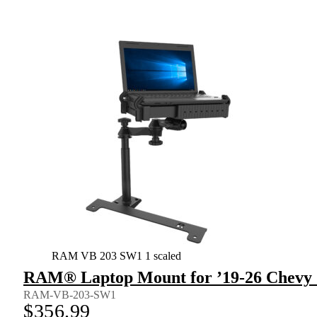
RAM VB 203 SW1 1 scaled
RAM® Laptop Mount for ’19-26 Chevy S
RAM-VB-203-SW1
$
356.99