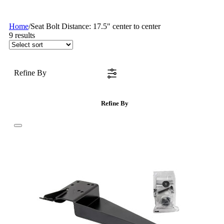
Home
/
Seat Bolt Distance: 17.5" center to center
9
results
Refine By
Refine By