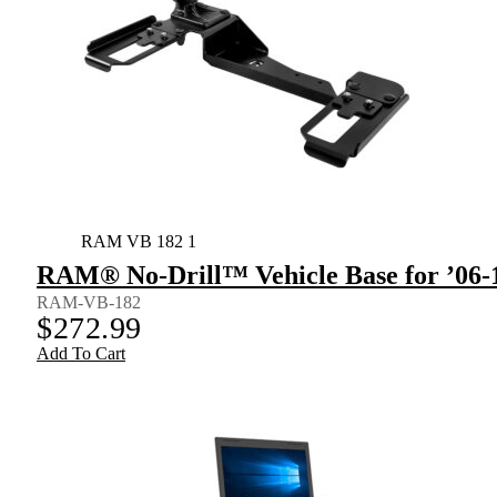
RAM VB 182 1
RAM® No-Drill™ Vehicle Base for ’06-1
RAM-VB-182
$
272.99
Add To Cart