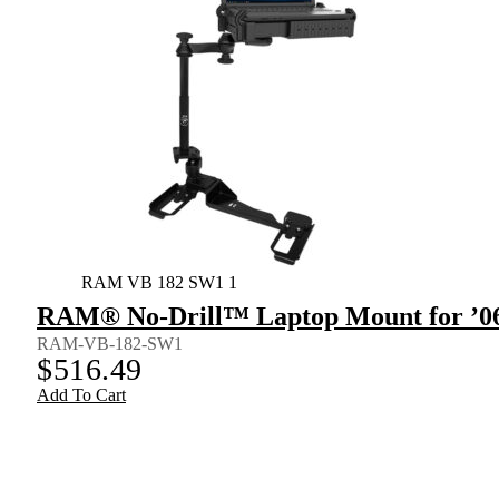
RAM VB 182 SW1 1
RAM® No-Drill™ Laptop Mount for ’06-
RAM-VB-182-SW1
$
516.49
Add To Cart