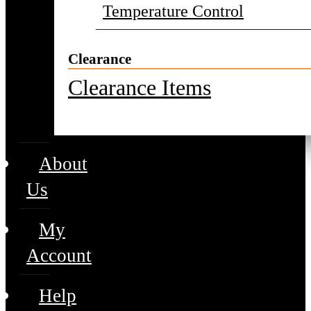
Temperature Control
Clearance
Clearance Items
About
Us
My
Account
Help