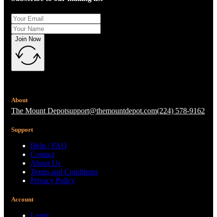
Join Now
About
The Mount Depot
support@themountdepot.com
(224) 578-9162
Support
Help / FAQ
Contact
About Us
Terms and Conditions
Privacy Policy
Account
Login