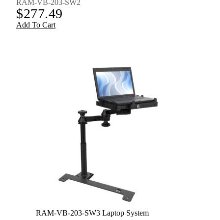
RAM-VB-203-SW2
$
277.49
Add To Cart
RAM-VB-203-SW3 Laptop System