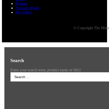
Register
Account details
My Orders
© Copyright The Mount
Search
Enter your search term, product name or SKU
Search
...