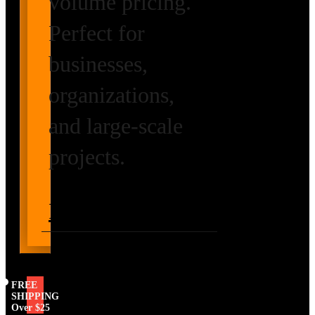
volume pricing.
Perfect for
businesses,
organizations,
and large-scale
projects.
Request Volume
Pricing
FREE
SHIPPING
Over $25