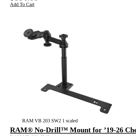
Add To Cart
RAM VB 203 SW2 1 scaled
RAM® No-Drill™ Mount for ’19-26 Che