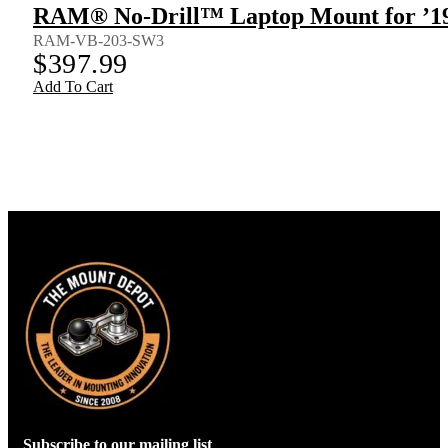
RAM® No-Drill™ Laptop Mount for ’19
RAM-VB-203-SW3
$
397.99
Add To Cart
Subscribe to our mailing list