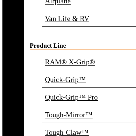
Airplane
Van Life & RV
Product Line
RAM® X-Grip®
Quick-Grip™
Quick-Grip™ Pro
Tough-Mirror™
Tough-Claw™