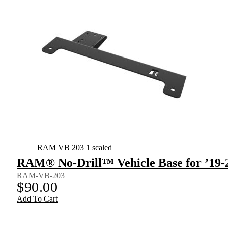
RAM VB 203 1 scaled
RAM® No-Drill™ Vehicle Base for ’19-
RAM-VB-203
$
90.00
Add To Cart