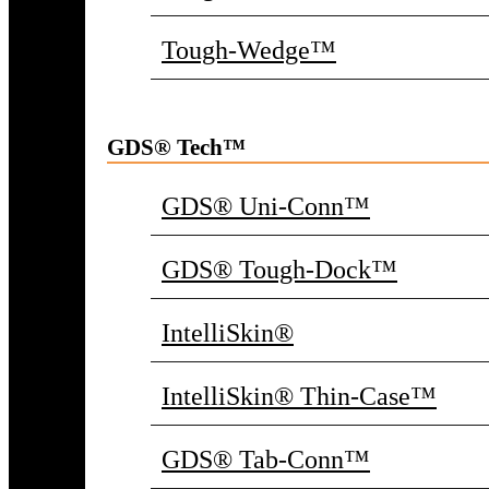
Tough-Wedge™
GDS® Tech™
GDS® Uni-Conn™
GDS® Tough-Dock™
IntelliSkin®
IntelliSkin® Thin-Case™
GDS® Tab-Conn™