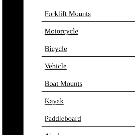
Forklift Mounts
Motorcycle
Bicycle
Vehicle
Boat Mounts
Kayak
Paddleboard