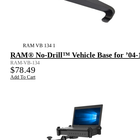
RAM VB 134 1
RAM® No-Drill™ Vehicle Base for ’04-
RAM-VB-134
$
78.49
Add To Cart