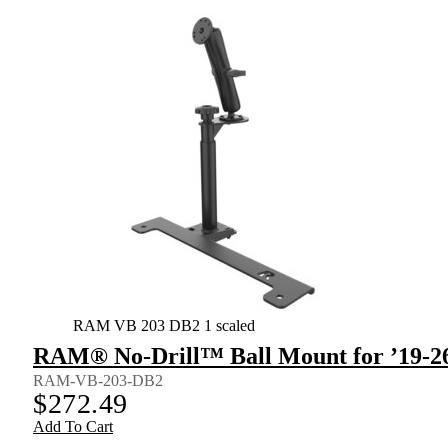
RAM VB 203 DB2 1 scaled
RAM® No-Drill™ Ball Mount for ’19-26
RAM-VB-203-DB2
$
272.49
Add To Cart