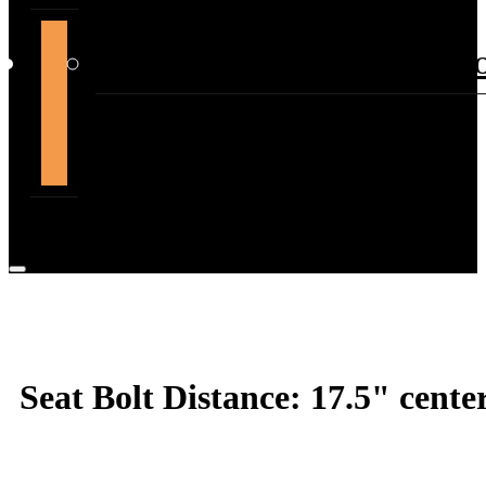
support@themountdepot.c
Seat Bolt Distance: 17.5" center