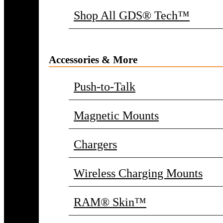
Shop All GDS® Tech™
Accessories & More
Push-to-Talk
Magnetic Mounts
Chargers
Wireless Charging Mounts
RAM® Skin™