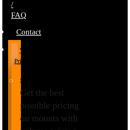
/
FAQ
Contact
Volume
Pricing
Special Prices
Get the best
possible pricing
on mounts with