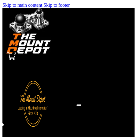
Skip to main content
Skip to footer
0
Sign
in