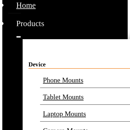
Home
Products
Device
Phone Mounts
Tablet Mounts
Laptop Mounts