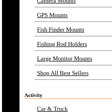
Camera Mounts
GPS Mounts
Fish Finder Mounts
Fishing Rod Holders
Large Monitor Mounts
Shop All Best Sellers
Activity
Car & Truck