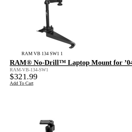
RAM VB 134 SW1 1
RAM® No-Drill™ Laptop Mount for ’04
RAM-VB-134-SW1
$
321.99
Add To Cart