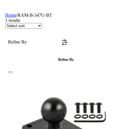
Home
/
RAM-B-347U-BT
1
results
Refine By
Refine By