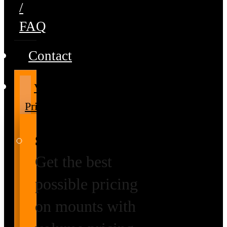
/
FAQ
Contact
Volume
Pricing
Special Prices
Get the best
possible pricing
on mounts with