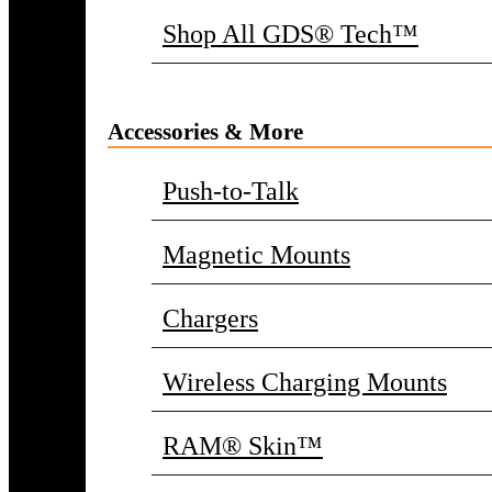
Shop All GDS® Tech™
Accessories & More
Push-to-Talk
Magnetic Mounts
Chargers
Wireless Charging Mounts
RAM® Skin™