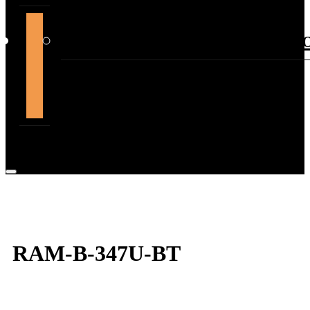
support@themountdepot.c
RAM-B-347U-BT