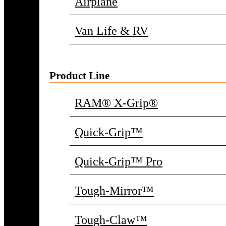
Airplane
Van Life & RV
Product Line
RAM® X-Grip®
Quick-Grip™
Quick-Grip™ Pro
Tough-Mirror™
Tough-Claw™