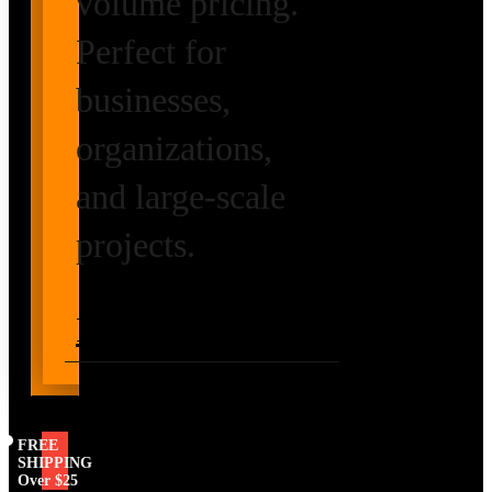
volume pricing.
Perfect for
businesses,
organizations,
and large-scale
projects.
Request Volume
Pricing
FREE
SHIPPING
Over $25