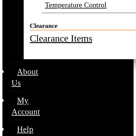
Temperature Control
Clearance
Clearance Items
About
Us
My
Account
Help