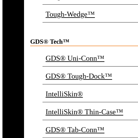
Tough-Wedge™
GDS® Tech™
GDS® Uni-Conn™
GDS® Tough-Dock™
IntelliSkin®
IntelliSkin® Thin-Case™
GDS® Tab-Conn™