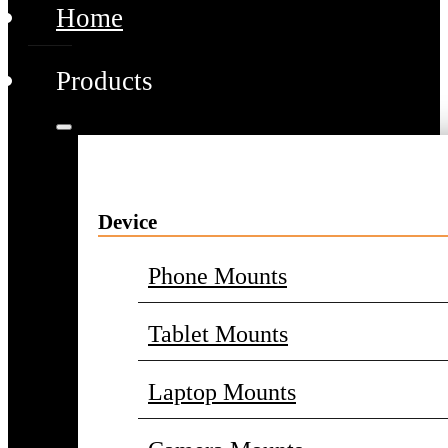
Home
Products
Device
Phone Mounts
Tablet Mounts
Laptop Mounts