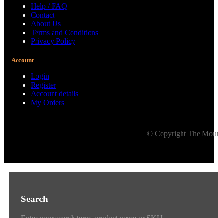
Help / FAQ
Contact
About Us
Terms and Conditions
Privacy Policy
Account
Login
Register
Account details
My Orders
© Copyright The Mount
Search
Enter your search term, product name or SKU