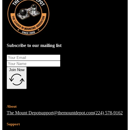
Subscribe to our mailing list
Join Now
About
The Mount Depot
support@themountdepot.com
(224) 578-9162
Support