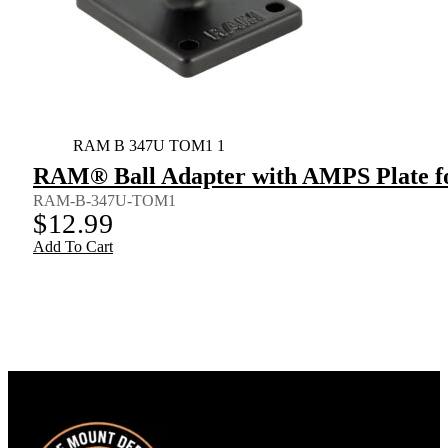
RAM B 347U TOM1 1
RAM® Ball Adapter with AMPS Plate f
RAM-B-347U-TOM1
$
12.99
Add To Cart