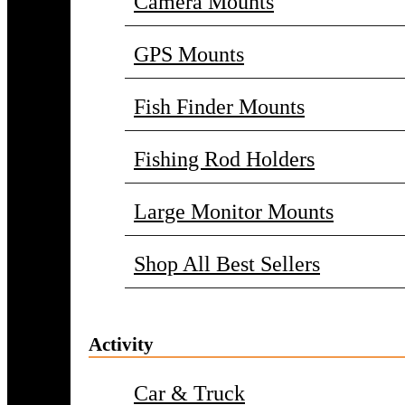
Camera Mounts
GPS Mounts
Fish Finder Mounts
Fishing Rod Holders
Large Monitor Mounts
Shop All Best Sellers
Activity
Car & Truck