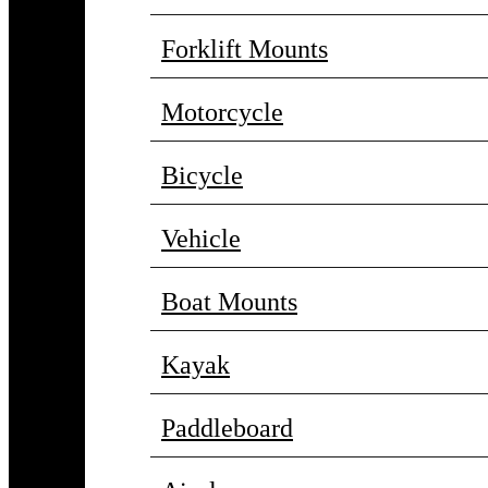
Forklift Mounts
Motorcycle
Bicycle
Vehicle
Boat Mounts
Kayak
Paddleboard