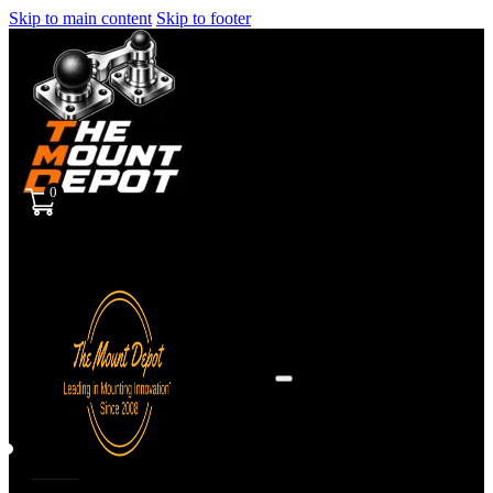
Skip to main content
Skip to footer
0
Sign
in