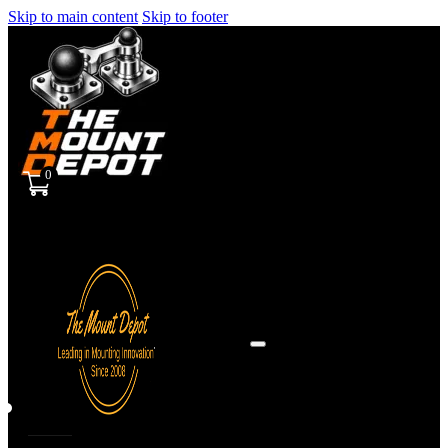
Skip to main content
Skip to footer
0
Sign
in