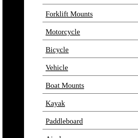
Forklift Mounts
Motorcycle
Bicycle
Vehicle
Boat Mounts
Kayak
Paddleboard