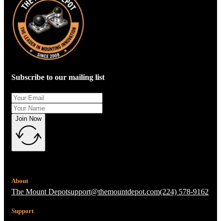
Subscribe to our mailing list
Join Now
About
The Mount Depot
support@themountdepot.com
(224) 578-9162
Support