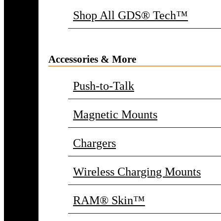
Shop All GDS® Tech™
Accessories & More
Push-to-Talk
Magnetic Mounts
Chargers
Wireless Charging Mounts
RAM® Skin™