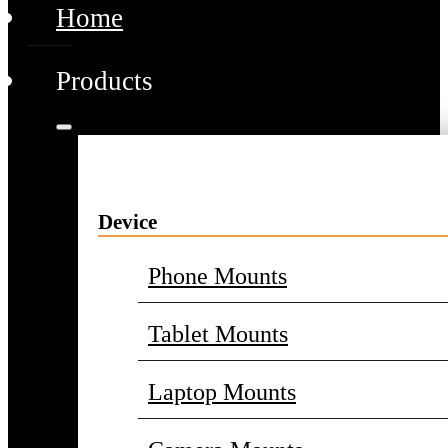
Home
Products
Device
Phone Mounts
Tablet Mounts
Laptop Mounts