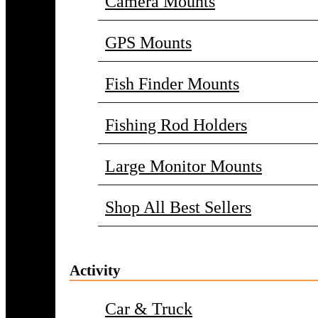
Camera Mounts
GPS Mounts
Fish Finder Mounts
Fishing Rod Holders
Large Monitor Mounts
Shop All Best Sellers
Activity
Car & Truck