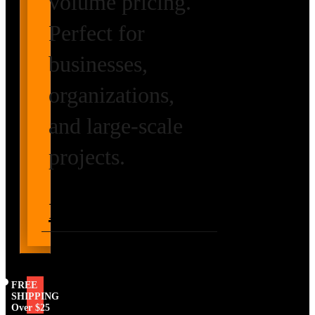
volume pricing.
Perfect for
businesses,
organizations,
and large-scale
projects.
Request Volume
Pricing
FREE
SHIPPING
Over $25