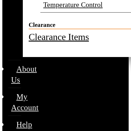
Temperature Control
Clearance
Clearance Items
About
Us
My
Account
Help