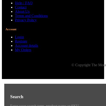
Help / FAQ
Contact
About Us
Terms and Conditions
Privacy Policy
Account
Login
Register
Account details
My Orders
© Copyright The Mount
Search
Enter your search term, product name or SKU