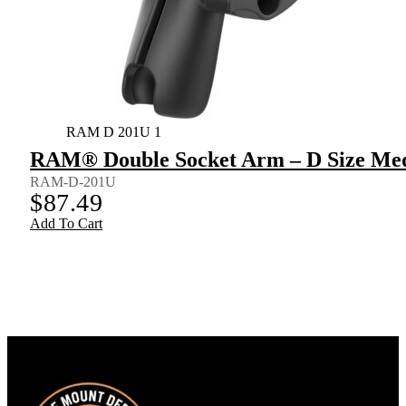
RAM D 201U 1
RAM® Double Socket Arm – D Size Me
RAM-D-201U
$
87.49
Add To Cart