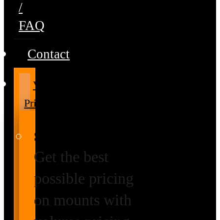
/
FAQ
Contact
Volume
Pricing
Special Prices
Get the best
possible pricing
on mounts with