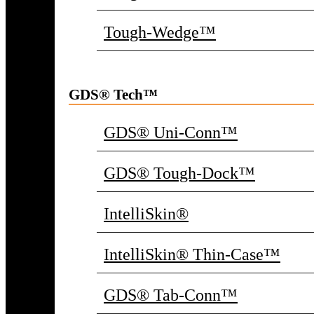
Tough-Wedge™
GDS® Tech™
GDS® Uni-Conn™
GDS® Tough-Dock™
IntelliSkin®
IntelliSkin® Thin-Case™
GDS® Tab-Conn™