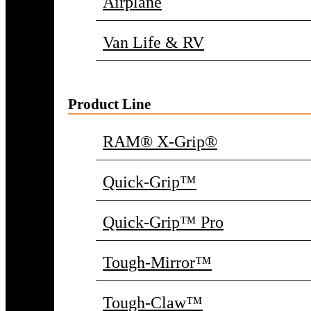
Airplane
Van Life & RV
Product Line
RAM® X-Grip®
Quick-Grip™
Quick-Grip™ Pro
Tough-Mirror™
Tough-Claw™