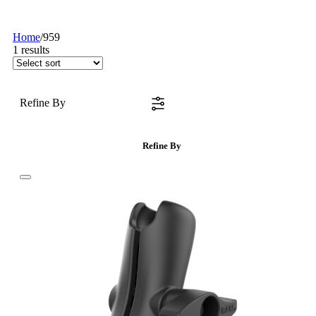
Home
/
959
1
results
Refine By
Refine By