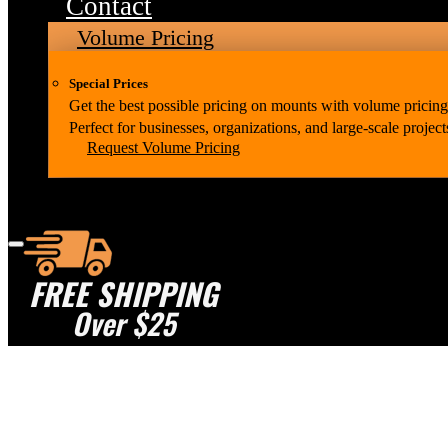
Contact
Volume Pricing
Special Prices
Get the best possible pricing on mounts with volume pricing
Perfect for businesses, organizations, and large-scale project
Request Volume Pricing
FREE SHIPPING
Over $25