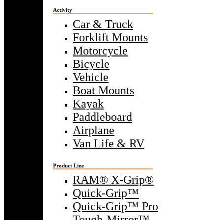
Activity
Car & Truck
Forklift Mounts
Motorcycle
Bicycle
Vehicle
Boat Mounts
Kayak
Paddleboard
Airplane
Van Life & RV
Product Line
RAM® X-Grip®
Quick-Grip™
Quick-Grip™ Pro
Tough-Mirror™