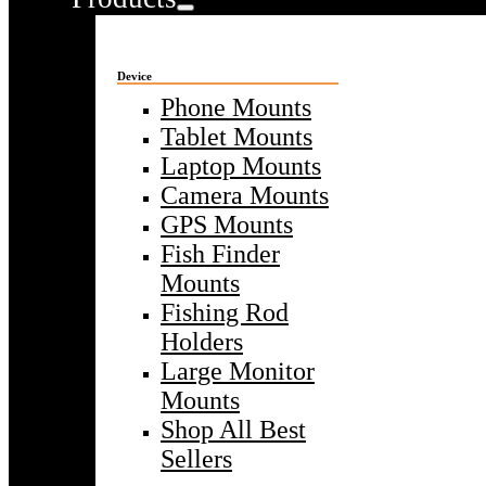
Device
Phone Mounts
Tablet Mounts
Laptop Mounts
Camera Mounts
GPS Mounts
Fish Finder
Mounts
Fishing Rod
Holders
Large Monitor
Mounts
Shop All Best
Sellers