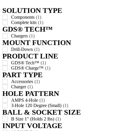
SOLUTION TYPE
Components
(
1
)
Complete kits
(
1
)
GDS® TECH™
Chargers
(
1
)
MOUNT FUNCTION
Drill-Down
(
1
)
PRODUCT LINE
GDS® Tech™
(
1
)
GDS® Charge™
(
1
)
PART TYPE
Accessories
(
1
)
Charger
(
1
)
HOLE PATTERN
AMPS 4-Hole
(
1
)
3-Hole 120 Degree (Small)
(
1
)
BALL & SOCKET SIZE
B Size 1" (Holds 2 lbs)
(
1
)
INPUT VOLTAGE