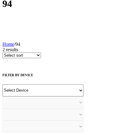
94
Home
/
94
2
results
FILTER BY DEVICE