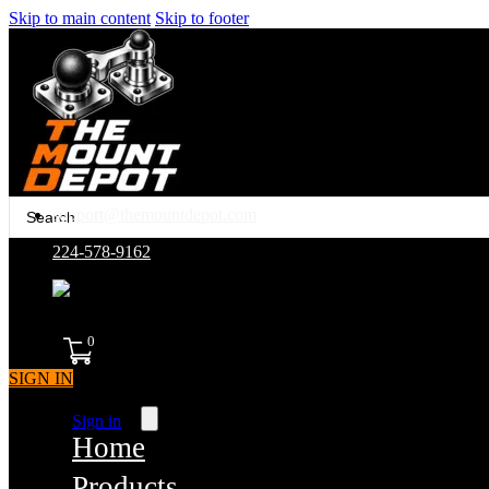
Skip to main content
Skip to footer
Search
support@themountdepot.com
...
224-578-9162
assembled in america
0
SIGN IN
Sign in
Home
Products