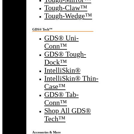
Tough-Claw™
Tough-Wedge™
GDS® Tech™
GDS® Uni-
Conn™
GDS® Tough-
Dock™
IntelliSkin®
IntelliSkin® Thin-
Case™
GDS® Tab-
Conn™
Shop All GDS®
Tech™
Accessories & More