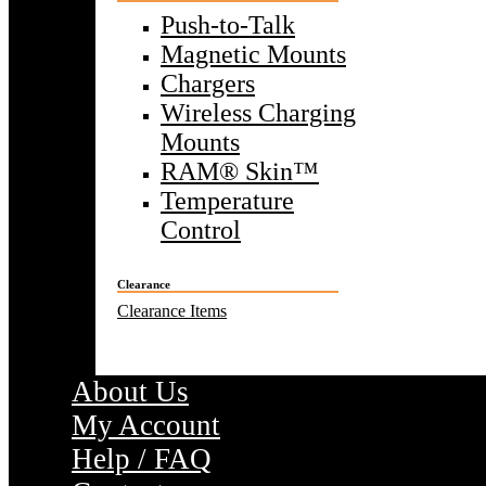
Push-to-Talk
Magnetic Mounts
Chargers
Wireless Charging
Mounts
RAM® Skin™
Temperature
Control
Clearance
Clearance Items
About Us
My Account
Help / FAQ