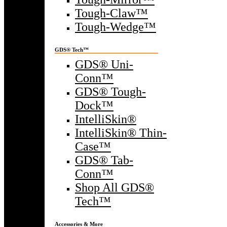
Tough-Claw™
Tough-Wedge™
GDS® Tech™
GDS® Uni-
Conn™
GDS® Tough-
Dock™
IntelliSkin®
IntelliSkin® Thin-
Case™
GDS® Tab-
Conn™
Shop All GDS®
Tech™
Accessories & More