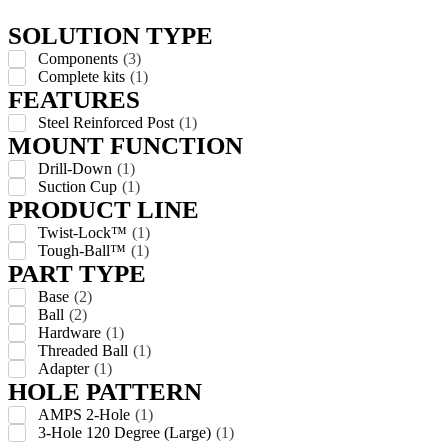
SOLUTION TYPE
Components
(
3
)
Complete kits
(
1
)
FEATURES
Steel Reinforced Post
(
1
)
MOUNT FUNCTION
Drill-Down
(
1
)
Suction Cup
(
1
)
PRODUCT LINE
Twist-Lock™
(
1
)
Tough-Ball™
(
1
)
PART TYPE
Base
(
2
)
Ball
(
2
)
Hardware
(
1
)
Threaded Ball
(
1
)
Adapter
(
1
)
HOLE PATTERN
AMPS 2-Hole
(
1
)
3-Hole 120 Degree (Large)
(
1
)