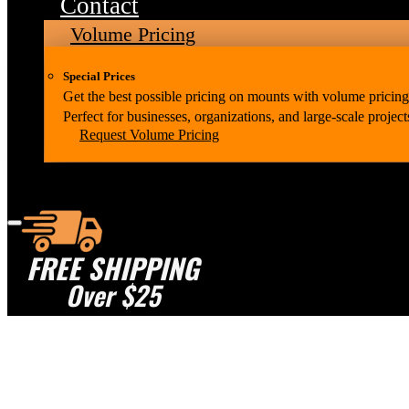
Contact
Volume Pricing
Special Prices
Get the best possible pricing on mounts with volume pricing
Perfect for businesses, organizations, and large-scale project
Request Volume Pricing
FREE SHIPPING
Over $25