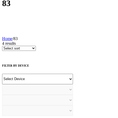
83
Home
/
83
4
results
FILTER BY DEVICE