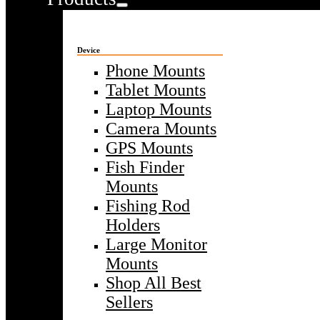
Device
Phone Mounts
Tablet Mounts
Laptop Mounts
Camera Mounts
GPS Mounts
Fish Finder
Mounts
Fishing Rod
Holders
Large Monitor
Mounts
Shop All Best
Sellers