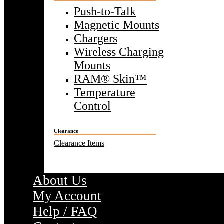
Push-to-Talk
Magnetic Mounts
Chargers
Wireless Charging
Mounts
RAM® Skin™
Temperature
Control
Clearance
Clearance Items
About Us
My Account
Help / FAQ