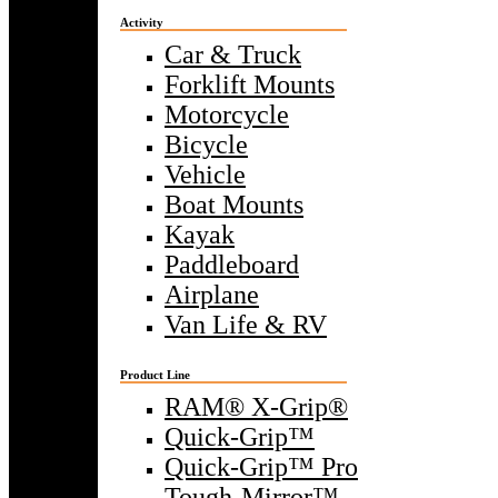
Activity
Car & Truck
Forklift Mounts
Motorcycle
Bicycle
Vehicle
Boat Mounts
Kayak
Paddleboard
Airplane
Van Life & RV
Product Line
RAM® X-Grip®
Quick-Grip™
Quick-Grip™ Pro
Tough-Mirror™