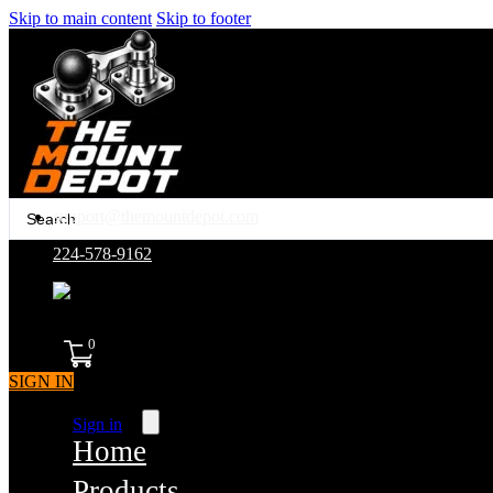
Skip to main content
Skip to footer
Search
support@themountdepot.com
...
224-578-9162
assembled in america
0
SIGN IN
Sign in
Home
Products