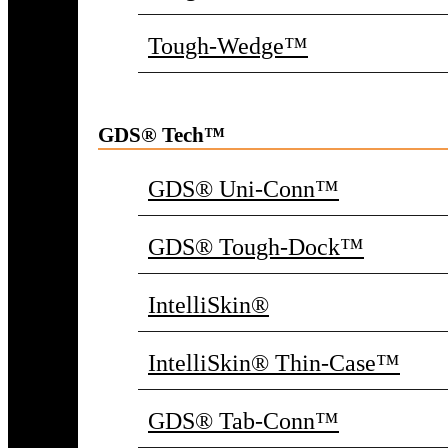
Tough-Wedge™
GDS® Tech™
GDS® Uni-Conn™
GDS® Tough-Dock™
IntelliSkin®
IntelliSkin® Thin-Case™
GDS® Tab-Conn™