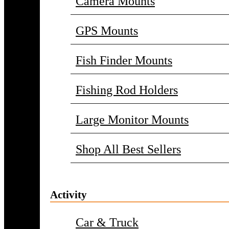
Camera Mounts
GPS Mounts
Fish Finder Mounts
Fishing Rod Holders
Large Monitor Mounts
Shop All Best Sellers
Activity
Car & Truck