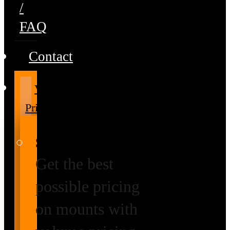
/
FAQ
Contact
Volume
Pricing
Special Prices
Get the best
possible pricing
on mounts with