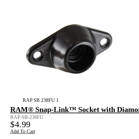
RAP SB 238FU 1
RAM® Snap-Link™ Socket with Diamon
RAP-SB-238FU
$
4.99
Add To Cart