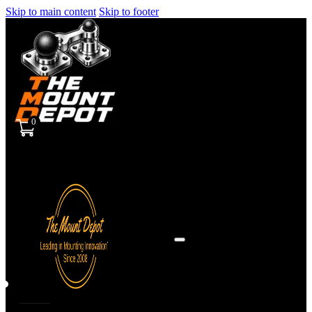
Skip to main content
Skip to footer
0
Sign
in