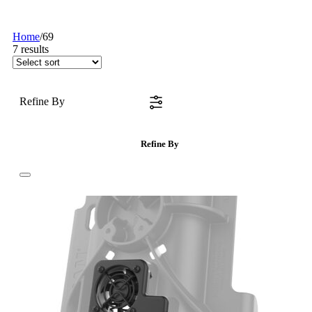
Home
/
69
7
results
Refine By
Refine By