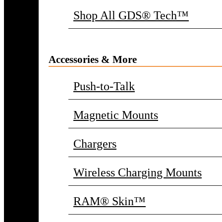
Shop All GDS® Tech™
Accessories & More
Push-to-Talk
Magnetic Mounts
Chargers
Wireless Charging Mounts
RAM® Skin™