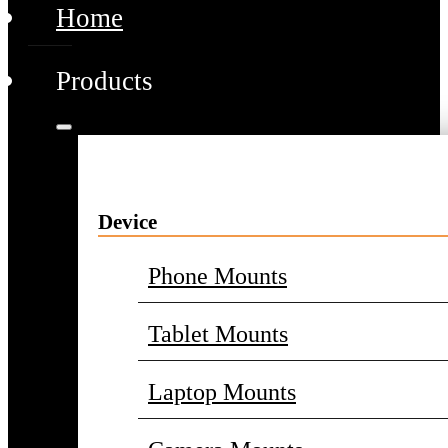
Home
Products
Device
Phone Mounts
Tablet Mounts
Laptop Mounts