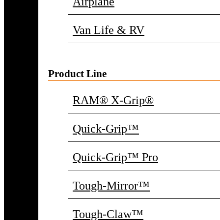
Airplane
Van Life & RV
Product Line
RAM® X-Grip®
Quick-Grip™
Quick-Grip™ Pro
Tough-Mirror™
Tough-Claw™