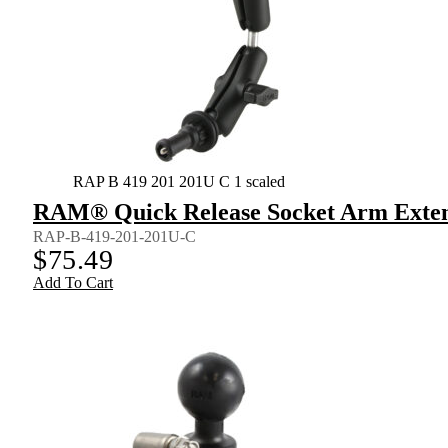
RAP B 419 201 201U C 1 scaled
RAM® Quick Release Socket Arm Extens
RAP-B-419-201-201U-C
$
75.49
Add To Cart