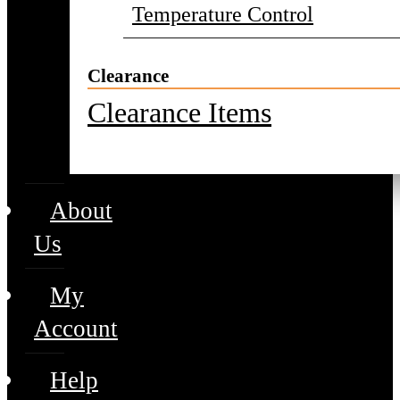
Temperature Control
Clearance
Clearance Items
About
Us
My
Account
Help