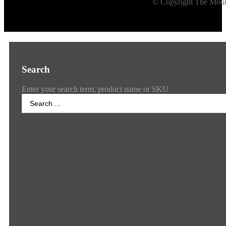
© Copyright The Mount
Search
Enter your search term, product name or SKU
Search
...