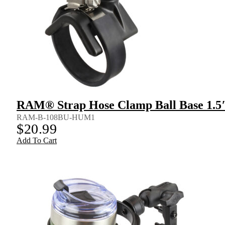
RAM® Strap Hose Clamp Ball Base 1.5″
RAM-B-108BU-HUM1
$
20.99
Add To Cart