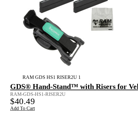
RAM GDS HS1 RISER2U 1
GDS® Hand-Stand™ with Risers for Veh
RAM-GDS-HS1-RISER2U
$
40.49
Add To Cart