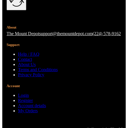
About
The Mount Depot
support@themountdepot.com
(224) 578-9162
Support
Help / FAQ
Contact
About Us
Terms and Conditions
Privacy Policy
Account
Login
Register
Account details
My Orders