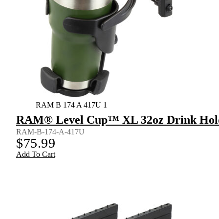
RAM B 174 A 417U 1
RAM® Level Cup™ XL 32oz Drink Holde
RAM-B-174-A-417U
$
75.99
Add To Cart