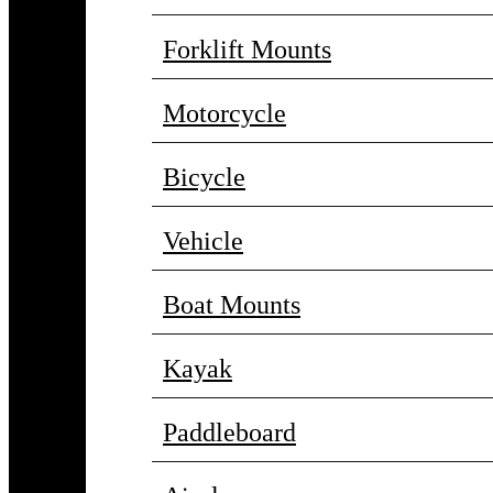
Forklift Mounts
Motorcycle
Bicycle
Vehicle
Boat Mounts
Kayak
Paddleboard