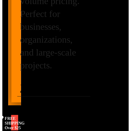
volume pricing.
Perfect for
businesses,
organizations,
and large-scale
projects.
Request Volume
Pricing
FREE
SHIPPING
Over $25