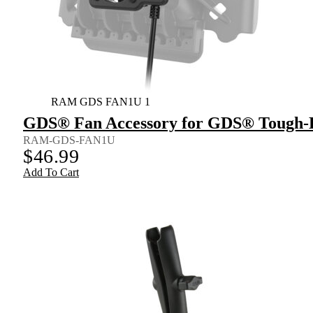
RAM GDS FAN1U 1
GDS® Fan Accessory for GDS® Tough
RAM-GDS-FAN1U
$
46.99
Add To Cart