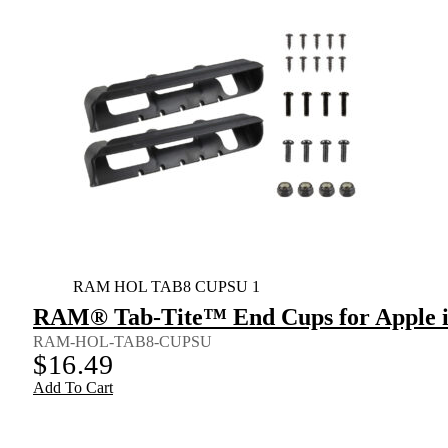
RAM HOL TAB8 CUPSU 1
RAM® Tab-Tite™ End Cups for Apple iP
RAM-HOL-TAB8-CUPSU
$
16.49
Add To Cart