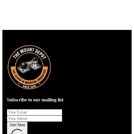
Subscribe to our mailing list
Join Now