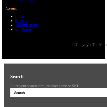
Account
Login
Register
Account details
My Orders
© Copyright The Mount
Search
Enter your search term, product name or SKU
Search
...