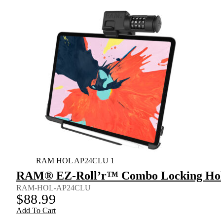
RAM HOL AP24CLU 1
RAM® EZ-Roll’r™ Combo Locking Holde
RAM-HOL-AP24CLU
$
88.99
Add To Cart