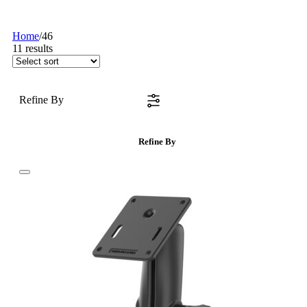
Home
/
46
11
results
Refine By
Refine By