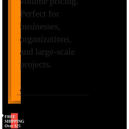
volume pricing.
Perfect for
businesses,
organizations,
and large-scale
projects.
Request Volume
Pricing
FREE
SHIPPING
Over $25