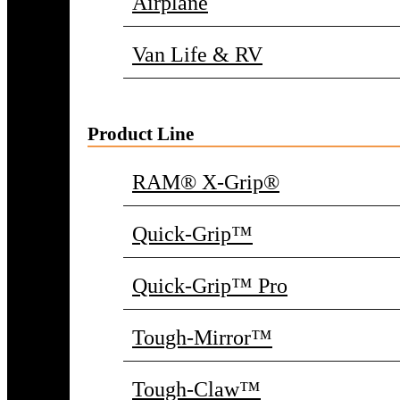
Airplane
Van Life & RV
Product Line
RAM® X-Grip®
Quick-Grip™
Quick-Grip™ Pro
Tough-Mirror™
Tough-Claw™