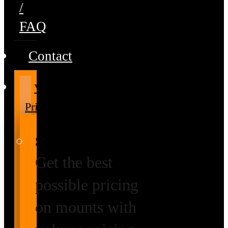
/
FAQ
Contact
Volume
Pricing
Special Prices
Get the best
possible pricing
on mounts with