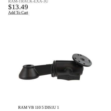
RAM-TRACK-EXA-3U
$
13.49
Add To Cart
RAM VB 110 5 DIS1U 1