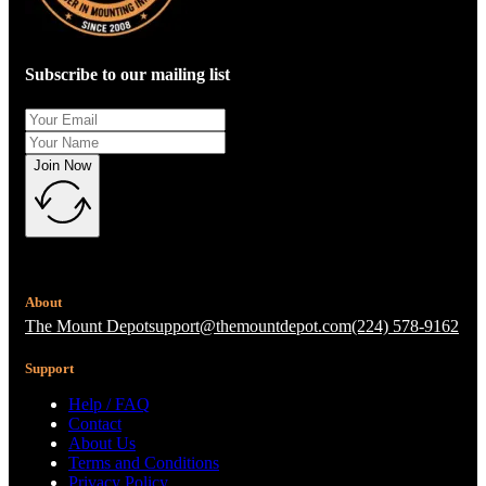
Subscribe to our mailing list
Join Now
About
The Mount Depot
support@themountdepot.com
(224) 578-9162
Support
Help / FAQ
Contact
About Us
Terms and Conditions
Privacy Policy