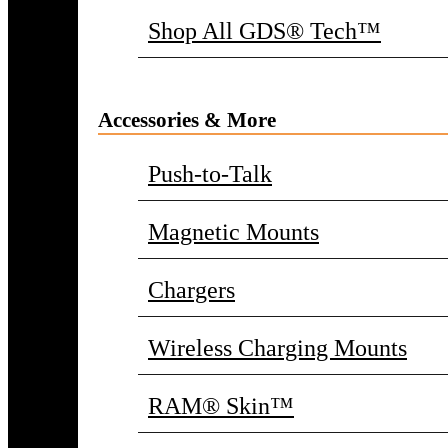
Shop All GDS® Tech™
Accessories & More
Push-to-Talk
Magnetic Mounts
Chargers
Wireless Charging Mounts
RAM® Skin™