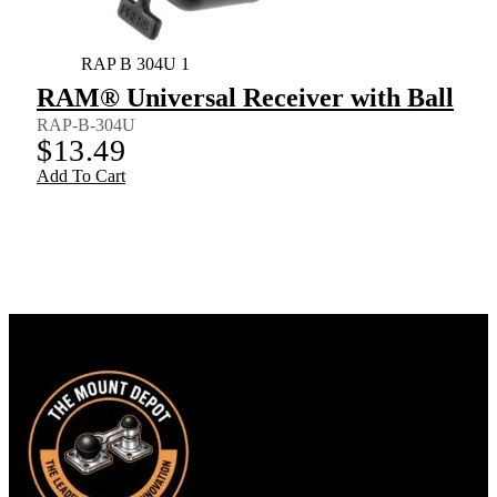
RAP B 304U 1
RAM® Universal Receiver with Ball
RAP-B-304U
$
13.49
Add To Cart