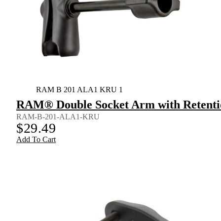
RAM B 201 ALA1 KRU 1
RAM® Double Socket Arm with Retenti
RAM-B-201-ALA1-KRU
$
29.49
Add To Cart