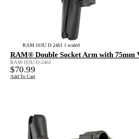
RAM 103U D 2461 1 scaled
RAM® Double Socket Arm with 75mm V
RAM-103U-D-2461
$
70.99
Add To Cart