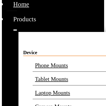
Home
Products
Device
Phone Mounts
Tablet Mounts
Laptop Mounts