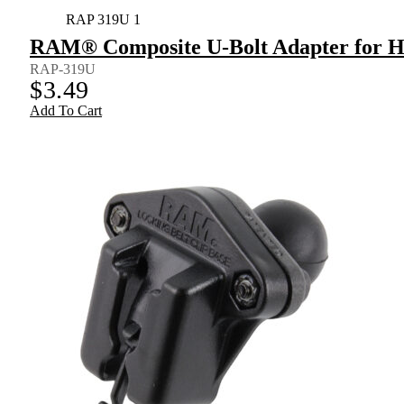
RAP 319U 1
RAM® Composite U-Bolt Adapter for H
RAP-319U
$
3.49
Add To Cart