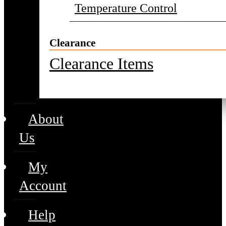
Temperature Control
Clearance
Clearance Items
About
Us
My
Account
Help