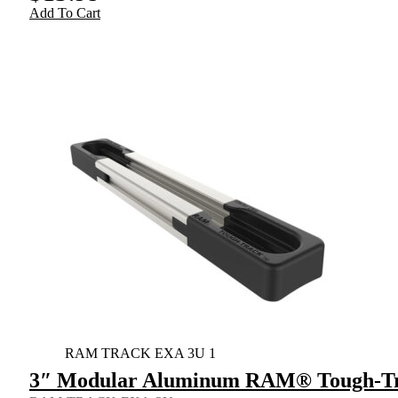
Add To Cart
RAM TRACK EXA 3U 1
3″ Modular Aluminum RAM® Tough-