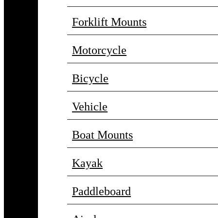
Forklift Mounts
Motorcycle
Bicycle
Vehicle
Boat Mounts
Kayak
Paddleboard