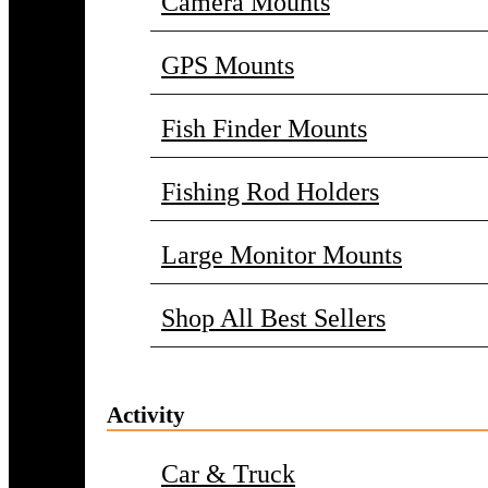
Camera Mounts
GPS Mounts
Fish Finder Mounts
Fishing Rod Holders
Large Monitor Mounts
Shop All Best Sellers
Activity
Car & Truck