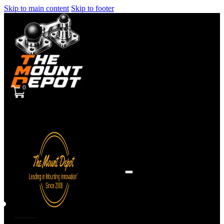
Skip to main content
Skip to footer
0
Sign
in