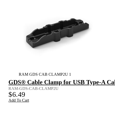
RAM GDS CAB CLAMP2U 1
GDS® Cable Clamp for USB Type-A Ca
RAM-GDS-CAB-CLAMP2U
$
6.49
Add To Cart