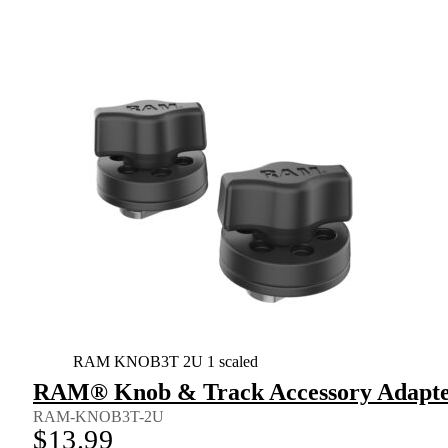
RAM KNOB3T 2U 1 scaled
RAM® Knob & Track Accessory Adapter
RAM-KNOB3T-2U
$
13.99