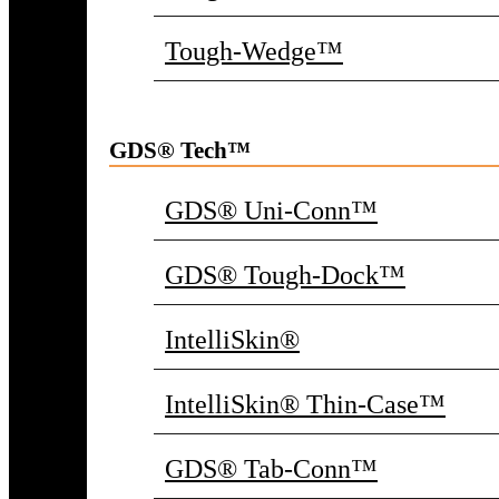
Tough-Wedge™
GDS® Tech™
GDS® Uni-Conn™
GDS® Tough-Dock™
IntelliSkin®
IntelliSkin® Thin-Case™
GDS® Tab-Conn™