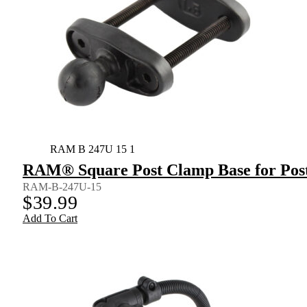
RAM B 247U 15 1
RAM® Square Post Clamp Base for Posts
RAM-B-247U-15
$
39.99
Add To Cart