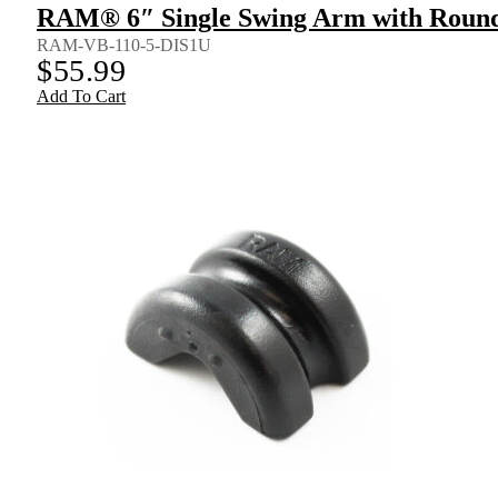
RAM® 6″ Single Swing Arm with Round
RAM-VB-110-5-DIS1U
$
55.99
Add To Cart