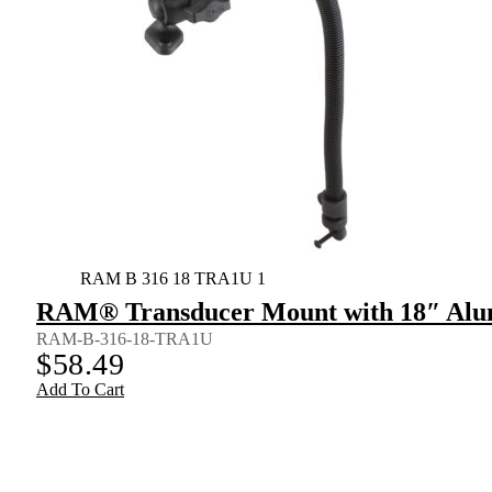
RAM B 316 18 TRA1U 1
RAM® Transducer Mount with 18″ Alu
RAM-B-316-18-TRA1U
$
58.49
Add To Cart