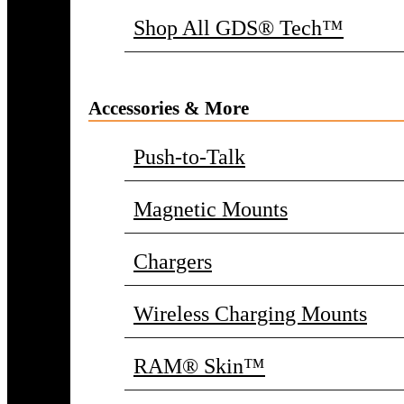
Shop All GDS® Tech™
Accessories & More
Push-to-Talk
Magnetic Mounts
Chargers
Wireless Charging Mounts
RAM® Skin™