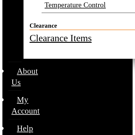
Temperature Control
Clearance
Clearance Items
About
Us
My
Account
Help