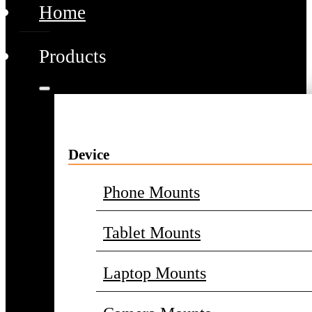
Home
Products
Device
Phone Mounts
Tablet Mounts
Laptop Mounts