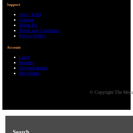
Support
Help / FAQ
Contact
About Us
Terms and Conditions
Privacy Policy
Account
Login
Register
Account details
My Orders
© Copyright The Mount
Search