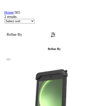
Home
/
365
2
results
Refine By
Refine By