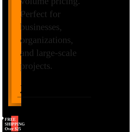
volume pricing.
Perfect for
businesses,
organizations,
and large-scale
projects.
Request Volume
Pricing
FREE
SHIPPING
Over $25