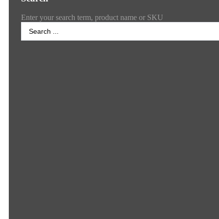
Enter your search term, product name or SKU
Search
...