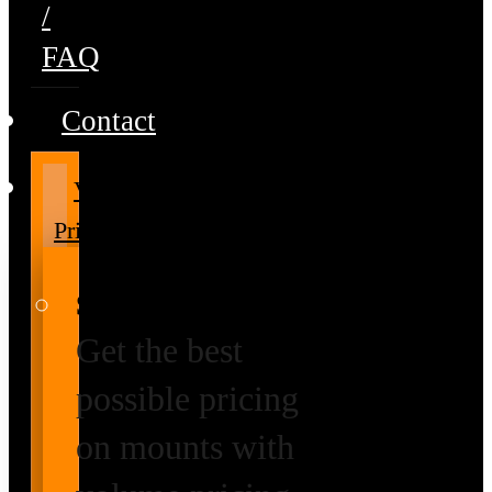
/
FAQ
Contact
Volume
Pricing
Special Prices
Get the best
possible pricing
on mounts with