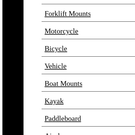
Forklift Mounts
Motorcycle
Bicycle
Vehicle
Boat Mounts
Kayak
Paddleboard