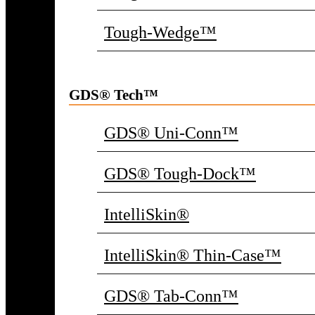
Tough-Wedge™
GDS® Tech™
GDS® Uni-Conn™
GDS® Tough-Dock™
IntelliSkin®
IntelliSkin® Thin-Case™
GDS® Tab-Conn™