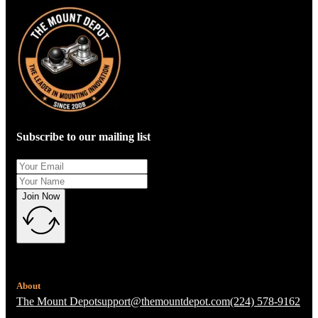
Subscribe to our mailing list
Join Now
About
The Mount Depot
support@themountdepot.com
(224) 578-9162