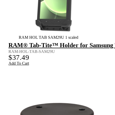
RAM HOL TAB SAM29U 1 scaled
RAM® Tab-Tite™ Holder for Samsung T
RAM-HOL-TAB-SAM29U
$
37.49
Add To Cart