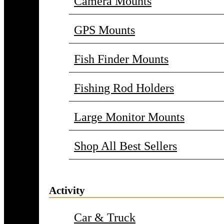
Camera Mounts
GPS Mounts
Fish Finder Mounts
Fishing Rod Holders
Large Monitor Mounts
Shop All Best Sellers
Activity
Car & Truck