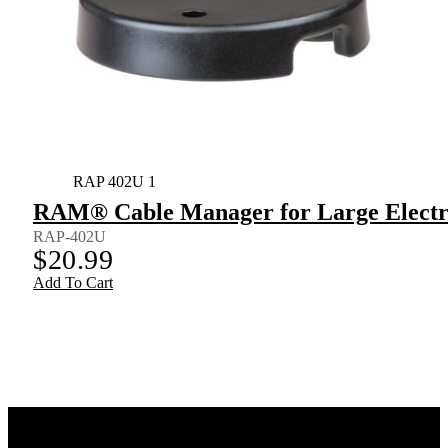
RAP 402U 1
RAM® Cable Manager for Large Electr
RAP-402U
$
20.99
Add To Cart