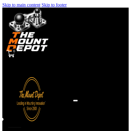
Skip to main content
Skip to footer
0
Sign
in