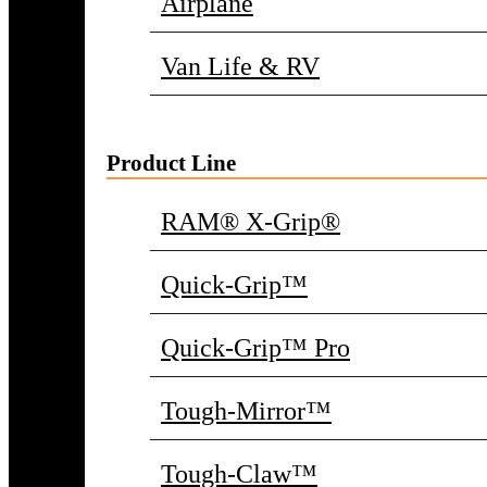
Airplane
Van Life & RV
Product Line
RAM® X-Grip®
Quick-Grip™
Quick-Grip™ Pro
Tough-Mirror™
Tough-Claw™