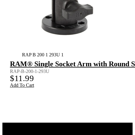
RAP B 200 1 293U 1
RAM® Single Socket Arm with Round Sw
RAP-B-200-1-293U
$
11.99
Add To Cart