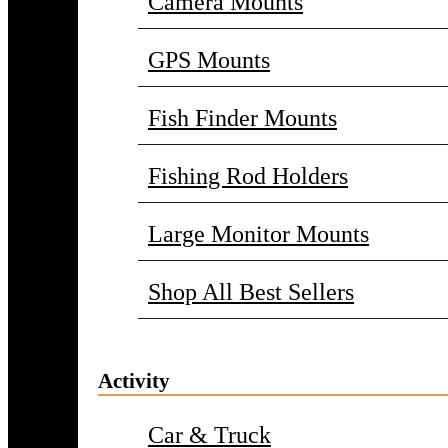
Camera Mounts
GPS Mounts
Fish Finder Mounts
Fishing Rod Holders
Large Monitor Mounts
Shop All Best Sellers
Activity
Car & Truck