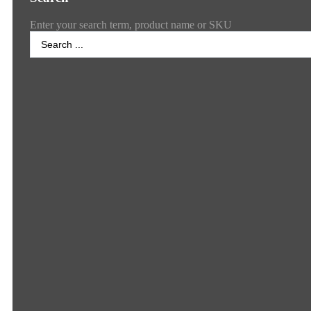
Enter your search term, product name or SKU
Search
...