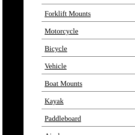
Forklift Mounts
Motorcycle
Bicycle
Vehicle
Boat Mounts
Kayak
Paddleboard