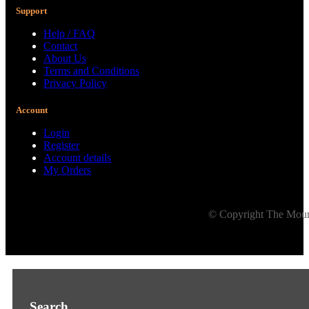
Support
Help / FAQ
Contact
About Us
Terms and Conditions
Privacy Policy
Account
Login
Register
Account details
My Orders
© Copyright The Mount
Search