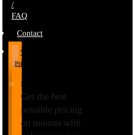
/
FAQ
Contact
Volume
Pricing
Special Prices
Get the best
possible pricing
on mounts with