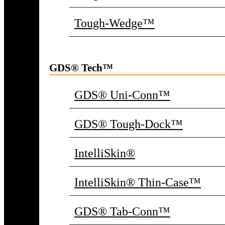
Tough-Wedge™
GDS® Tech™
GDS® Uni-Conn™
GDS® Tough-Dock™
IntelliSkin®
IntelliSkin® Thin-Case™
GDS® Tab-Conn™