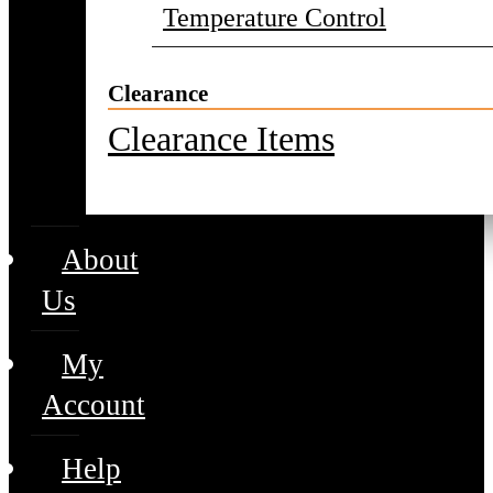
Temperature Control
Clearance
Clearance Items
About
Us
My
Account
Help