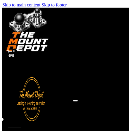
Skip to main content
Skip to footer
0
Sign
in