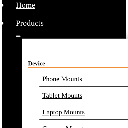
Home
Products
Device
Phone Mounts
Tablet Mounts
Laptop Mounts