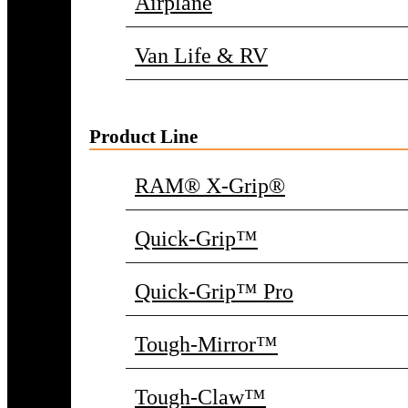
Airplane
Van Life & RV
Product Line
RAM® X-Grip®
Quick-Grip™
Quick-Grip™ Pro
Tough-Mirror™
Tough-Claw™