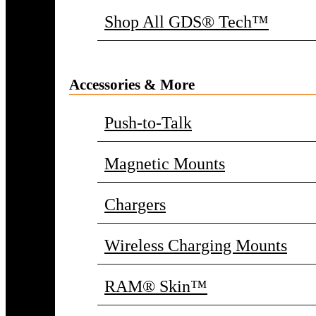
Shop All GDS® Tech™
Accessories & More
Push-to-Talk
Magnetic Mounts
Chargers
Wireless Charging Mounts
RAM® Skin™