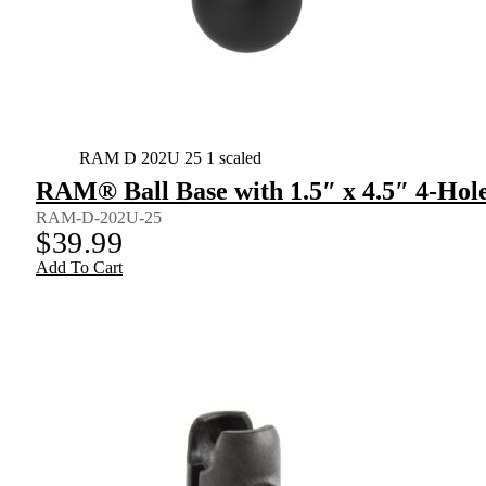
RAM D 202U 25 1 scaled
RAM® Ball Base with 1.5″ x 4.5″ 4-Hole
RAM-D-202U-25
$
39.99
Add To Cart