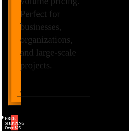
volume pricing.
Perfect for
businesses,
organizations,
and large-scale
projects.
Request Volume
Pricing
FREE
SHIPPING
Over $25