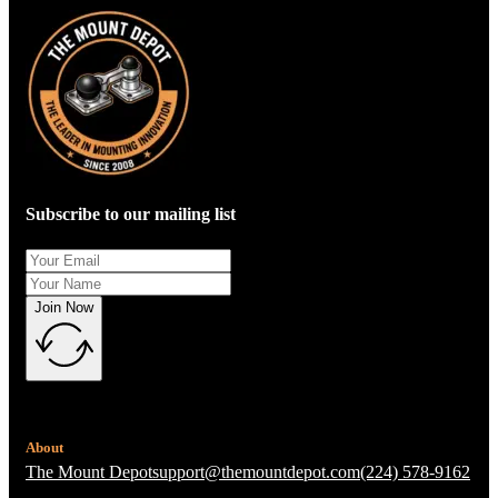
Subscribe to our mailing list
Join Now
About
The Mount Depot
support@themountdepot.com
(224) 578-9162