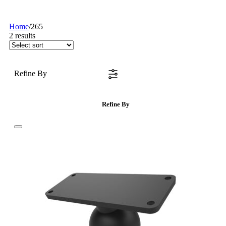
Home
/
265
2
results
Refine By
Refine By