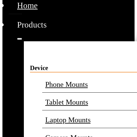
Home
Products
Device
Phone Mounts
Tablet Mounts
Laptop Mounts