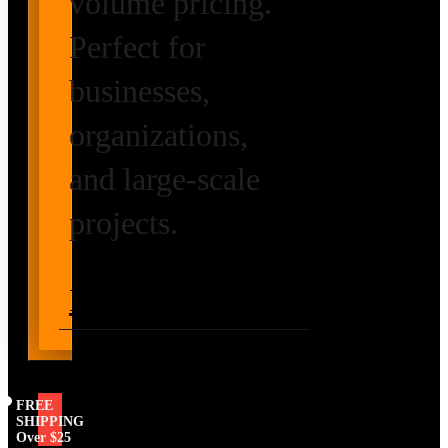
volume pricing.
Perfect for
businesses,
organizations,
and large-scale
projects.
Request Volume
Pricing
FREE
SHIPPING
Over $25