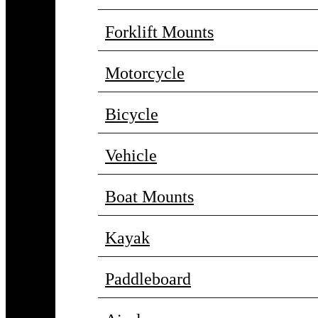
Forklift Mounts
Motorcycle
Bicycle
Vehicle
Boat Mounts
Kayak
Paddleboard