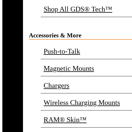
Shop All GDS® Tech™
Accessories & More
Push-to-Talk
Magnetic Mounts
Chargers
Wireless Charging Mounts
RAM® Skin™