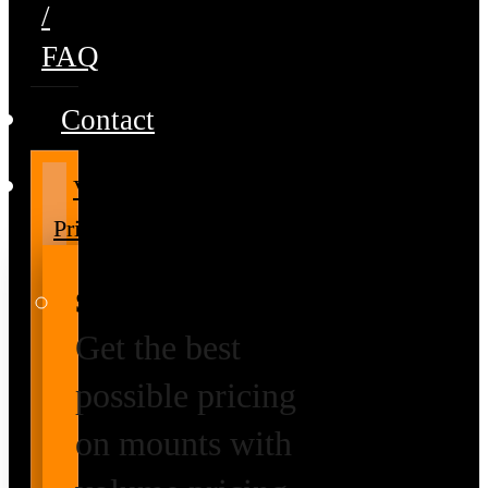
/
FAQ
Contact
Volume
Pricing
Special Prices
Get the best
possible pricing
on mounts with