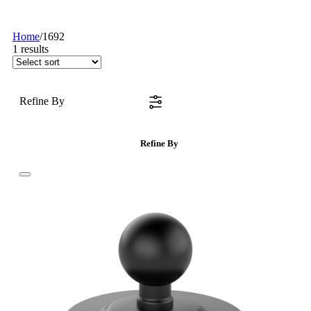
Home
/
1692
1
results
Refine By
Refine By