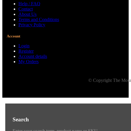
Help / FAQ
Contact
About Us
Terms and Conditions
Privacy Policy
Account
Login
Register
Account details
My Orders
© Copyright The Mount
Search
Enter your search term, product name or SKU