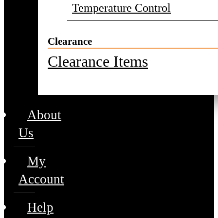
Temperature Control
Clearance
Clearance Items
About
Us
My
Account
Help