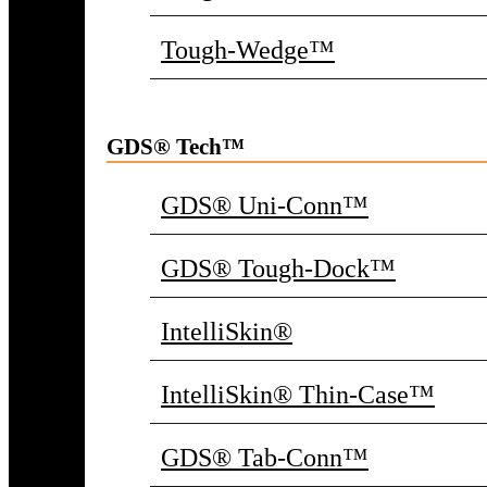
Tough-Wedge™
GDS® Tech™
GDS® Uni-Conn™
GDS® Tough-Dock™
IntelliSkin®
IntelliSkin® Thin-Case™
GDS® Tab-Conn™