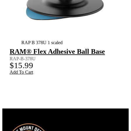
RAP B 378U 1 scaled
RAM® Flex Adhesive Ball Base
RAP-B-378U
$
15.99
Add To Cart