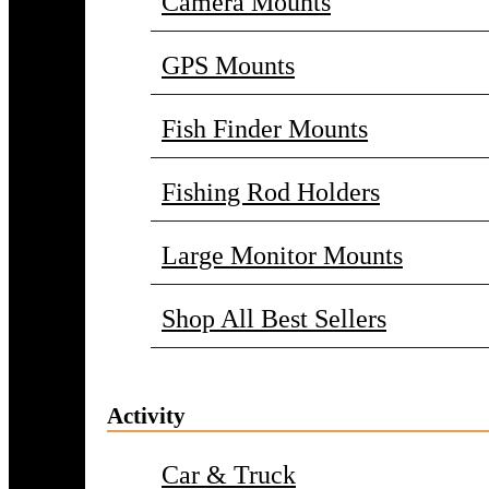
Camera Mounts
GPS Mounts
Fish Finder Mounts
Fishing Rod Holders
Large Monitor Mounts
Shop All Best Sellers
Activity
Car & Truck