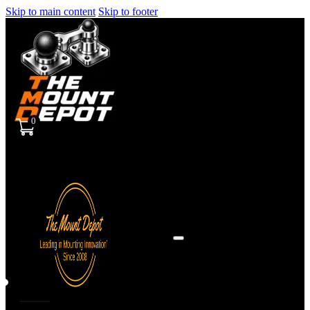
Skip to main content
Skip to footer
0
Sign
in