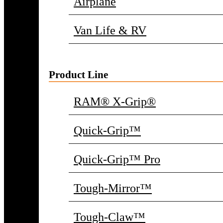
Airplane
Van Life & RV
Product Line
RAM® X-Grip®
Quick-Grip™
Quick-Grip™ Pro
Tough-Mirror™
Tough-Claw™