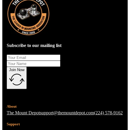
Subscribe to our mailing list
Join Now
About
The Mount Depot
support@themountdepot.com
(224) 578-9162
Support