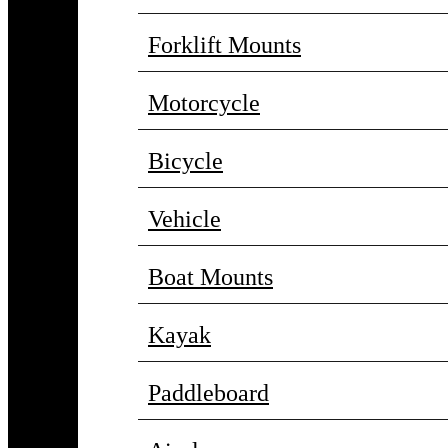
Forklift Mounts
Motorcycle
Bicycle
Vehicle
Boat Mounts
Kayak
Paddleboard