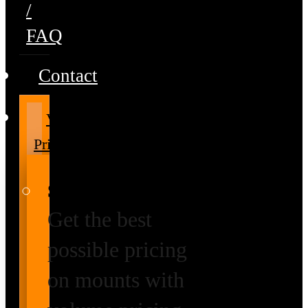
/
FAQ
Contact
Volume
Pricing
Special Prices
Get the best
possible pricing
on mounts with