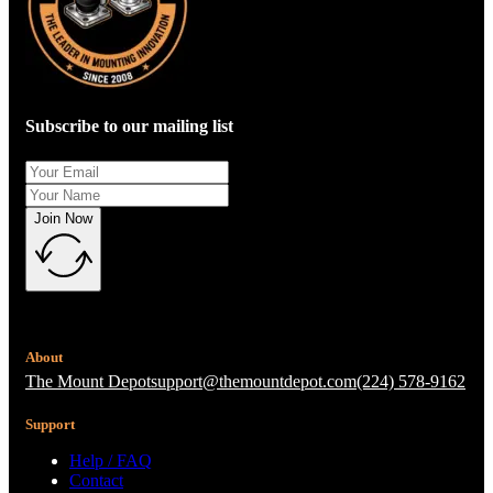
Subscribe to our mailing list
Join Now
About
The Mount Depot
support@themountdepot.com
(224) 578-9162
Support
Help / FAQ
Contact