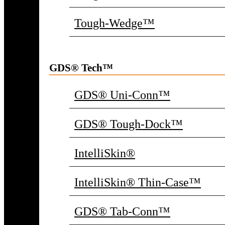
Tough-Wedge™
GDS® Tech™
GDS® Uni-Conn™
GDS® Tough-Dock™
IntelliSkin®
IntelliSkin® Thin-Case™
GDS® Tab-Conn™