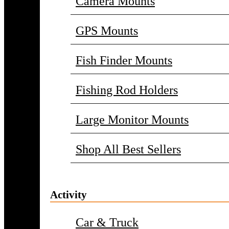
Camera Mounts
GPS Mounts
Fish Finder Mounts
Fishing Rod Holders
Large Monitor Mounts
Shop All Best Sellers
Activity
Car & Truck