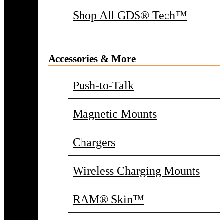
Shop All GDS® Tech™
Accessories & More
Push-to-Talk
Magnetic Mounts
Chargers
Wireless Charging Mounts
RAM® Skin™