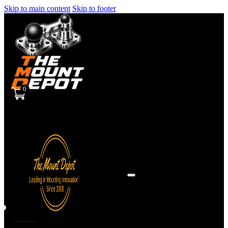
Skip to main content
Skip to footer
0
Sign
in