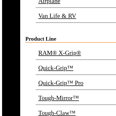
Airplane
Van Life & RV
Product Line
RAM® X-Grip®
Quick-Grip™
Quick-Grip™ Pro
Tough-Mirror™
Tough-Claw™