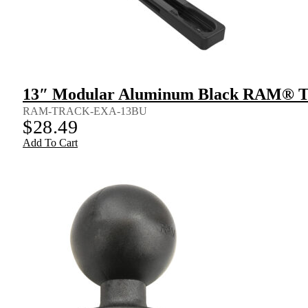
13″ Modular Aluminum Black RAM® 
RAM-TRACK-EXA-13BU
$
28.49
Add To Cart