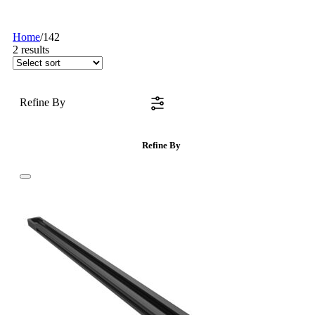
Home
/
142
2
results
Refine By
Refine By