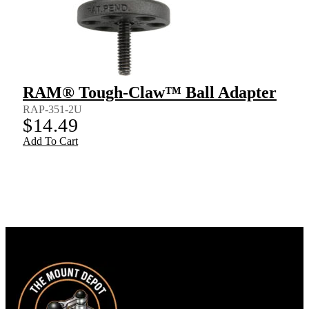
RAM® Tough-Claw™ Ball Adapter
RAP-351-2U
$
14.49
Add To Cart