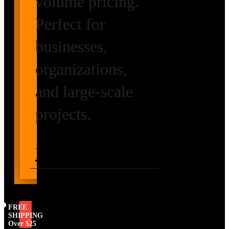
volume pricing.
Perfect for
businesses,
organizations,
and large-scale
projects.
Request Volume
Pricing
FREE
SHIPPING
Over $25