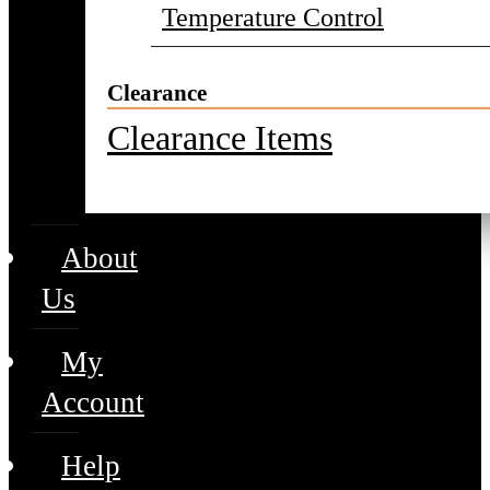
Temperature Control
Clearance
Clearance Items
About
Us
My
Account
Help