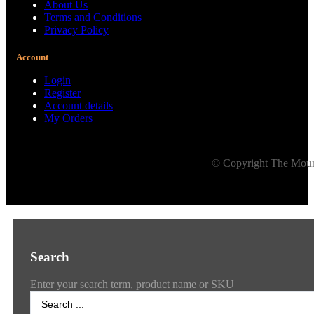
About Us
Terms and Conditions
Privacy Policy
Account
Login
Register
Account details
My Orders
© Copyright The Mount
Search
Enter your search term, product name or SKU
Search
...