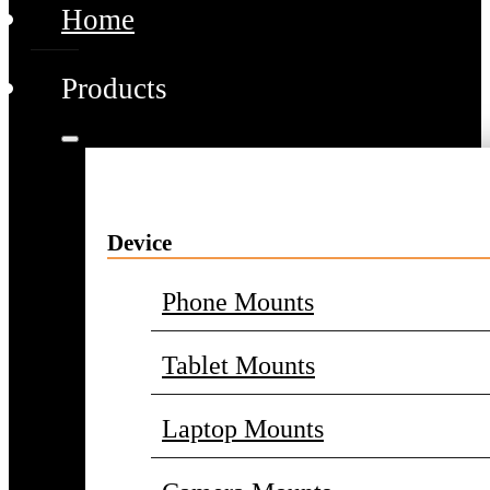
Home
Products
Device
Phone Mounts
Tablet Mounts
Laptop Mounts