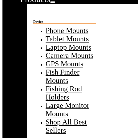
Device
Phone Mounts
Tablet Mounts
Laptop Mounts
Camera Mounts
GPS Mounts
Fish Finder
Mounts
Fishing Rod
Holders
Large Monitor
Mounts
Shop All Best
Sellers