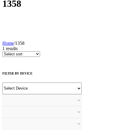
1358
Home
/
1358
1
results
FILTER BY DEVICE