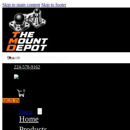
Skip to main content
Skip to footer
Search
support@themountdepot.com
...
224-578-9162
assembled in america
0
SIGN IN
Sign in
Home
Products