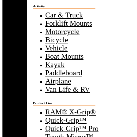
Activity
Car & Truck
Forklift Mounts
Motorcycle
Bicycle
Vehicle
Boat Mounts
Kayak
Paddleboard
Airplane
Van Life & RV
Product Line
RAM® X-Grip®
Quick-Grip™
Quick-Grip™ Pro
Tough-Mirror™