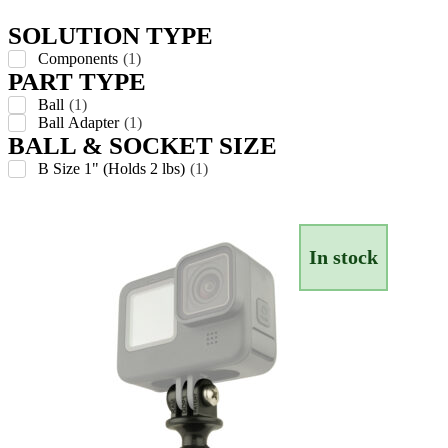
SOLUTION TYPE
Components
(
1
)
PART TYPE
Ball
(
1
)
Ball Adapter
(
1
)
BALL & SOCKET SIZE
B Size 1" (Holds 2 lbs)
(
1
)
In stock