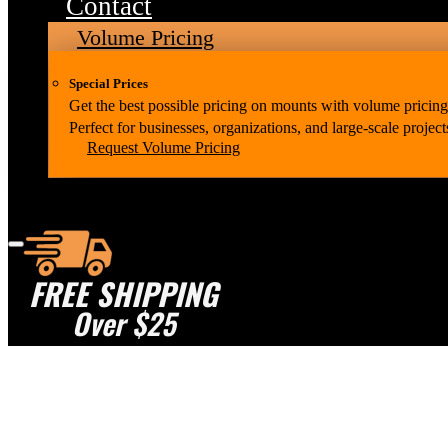
Contact
Volume Pricing
Special Prices
Get the best possible pricing on mounts with volume pricing
Perfect for businesses, organizations, and large-scale project
Request Volume Pricing
FREE SHIPPING
Over $25