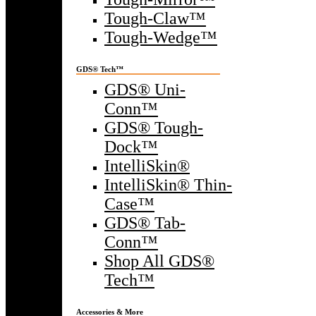
Tough-Claw™
Tough-Wedge™
GDS® Tech™
GDS® Uni-
Conn™
GDS® Tough-
Dock™
IntelliSkin®
IntelliSkin® Thin-
Case™
GDS® Tab-
Conn™
Shop All GDS®
Tech™
Accessories & More