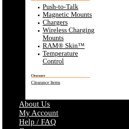
Push-to-Talk
Magnetic Mounts
Chargers
Wireless Charging
Mounts
RAM® Skin™
Temperature
Control
Clearance
Clearance Items
About Us
My Account
Help / FAQ