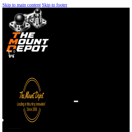
Skip to main content
Skip to footer
0
Sign
in