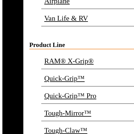
Airplane
Van Life & RV
Product Line
RAM® X-Grip®
Quick-Grip™
Quick-Grip™ Pro
Tough-Mirror™
Tough-Claw™