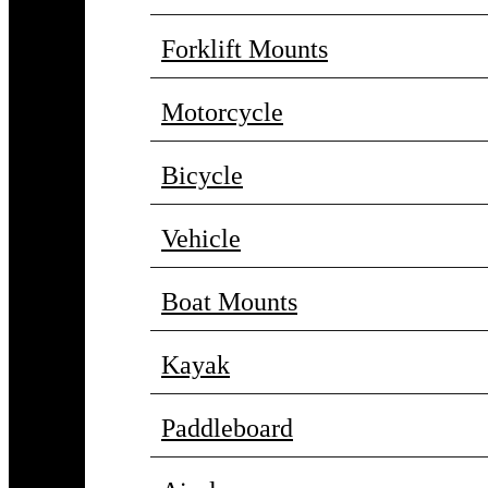
Forklift Mounts
Motorcycle
Bicycle
Vehicle
Boat Mounts
Kayak
Paddleboard