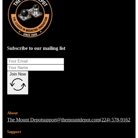
Subscribe to our mailing list
Join Now
About
The Mount Depot
support@themountdepot.com
(224) 578-9162
Support