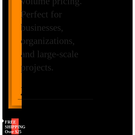
volume pricing.
Perfect for
businesses,
organizations,
and large-scale
projects.
Request Volume
Pricing
FREE
SHIPPING
Over $25