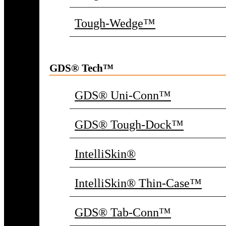
Tough-Wedge™
GDS® Tech™
GDS® Uni-Conn™
GDS® Tough-Dock™
IntelliSkin®
IntelliSkin® Thin-Case™
GDS® Tab-Conn™