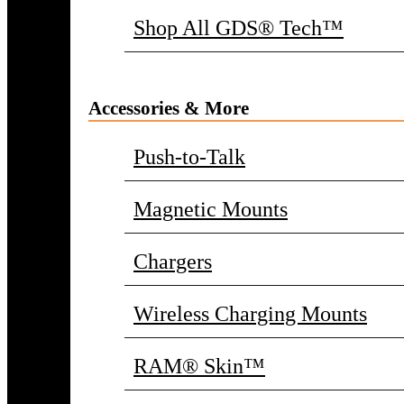
Shop All GDS® Tech™
Accessories & More
Push-to-Talk
Magnetic Mounts
Chargers
Wireless Charging Mounts
RAM® Skin™