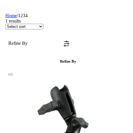
Home
/
1234
1
results
Refine By
Refine By