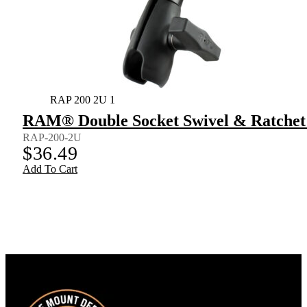
RAP 200 2U 1
RAM® Double Socket Swivel & Ratchet
RAP-200-2U
$
36.49
Add To Cart