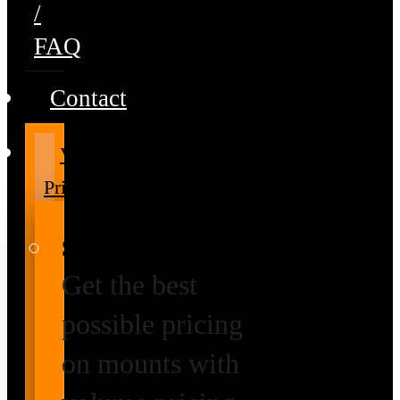
/
FAQ
Contact
Volume
Pricing
Special Prices
Get the best
possible pricing
on mounts with