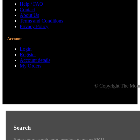
Help / FAQ
Contact
About Us
Terms and Conditions
Privacy Policy
Account
Login
Register
Account details
My Orders
© Copyright The Mount
Search
Enter your search term, product name or SKU