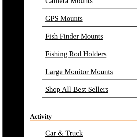
Camera Mounts
GPS Mounts
Fish Finder Mounts
Fishing Rod Holders
Large Monitor Mounts
Shop All Best Sellers
Activity
Car & Truck