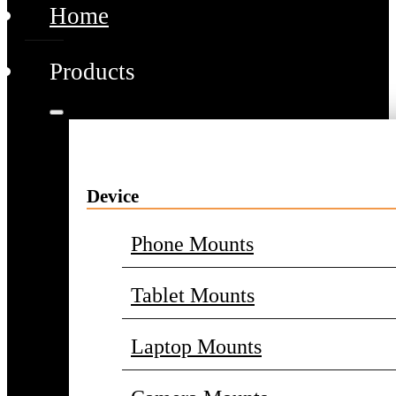
Home
Products
Device
Phone Mounts
Tablet Mounts
Laptop Mounts