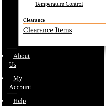
Temperature Control
Clearance
Clearance Items
About
Us
My
Account
Help