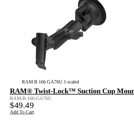
RAM B 166 GA76U 1 scaled
RAM® Twist-Lock™ Suction Cup Mount 
RAM-B-166-GA76U
$
49.49
Add To Cart