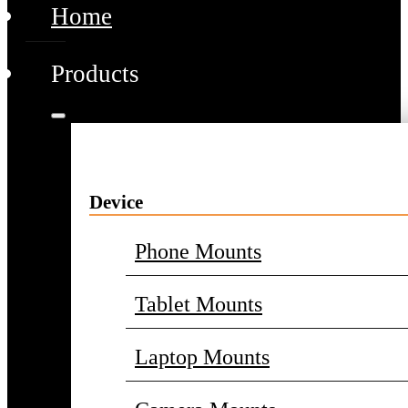
Home
Products
Device
Phone Mounts
Tablet Mounts
Laptop Mounts