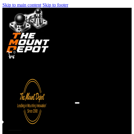
Skip to main content
Skip to footer
0
Sign
in