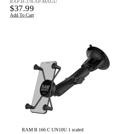
RAP-B-378-AP-MAGU
$
37.99
Add To Cart
RAM B 166 C UN10U 1 scaled