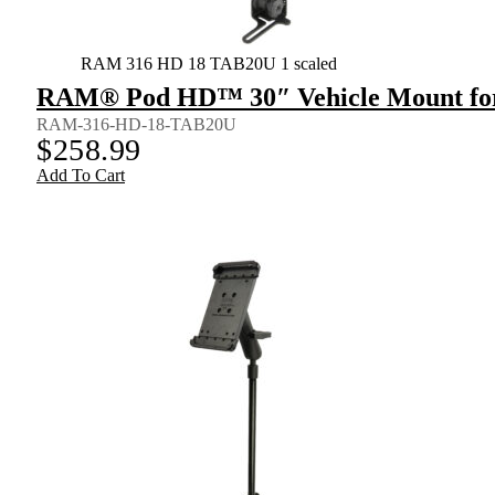
RAM 316 HD 18 TAB20U 1 scaled
RAM® Pod HD™ 30″ Vehicle Mount for 9
RAM-316-HD-18-TAB20U
$
258.99
Add To Cart