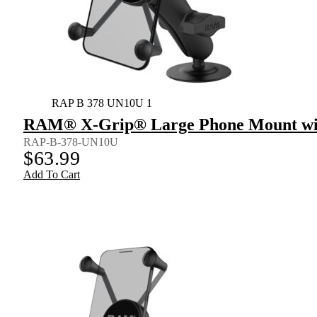
RAP B 378 UN10U 1
RAM® X-Grip® Large Phone Mount wit
RAP-B-378-UN10U
$
63.99
Add To Cart