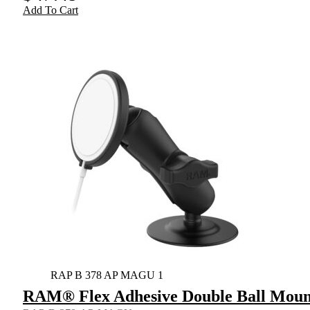
Add To Cart
RAP B 378 AP MAGU 1
RAM® Flex Adhesive Double Ball Mount