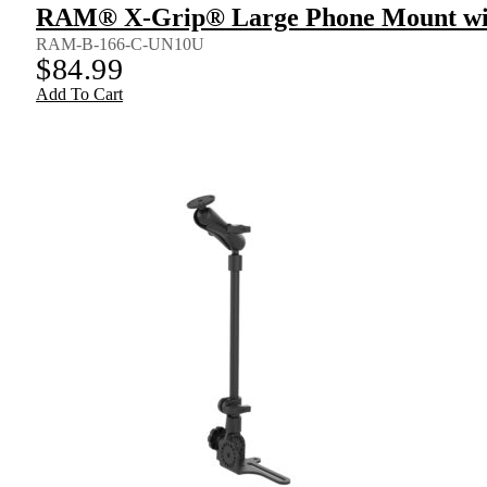
RAM® X-Grip® Large Phone Mount wit
RAM-B-166-C-UN10U
$
84.99
Add To Cart