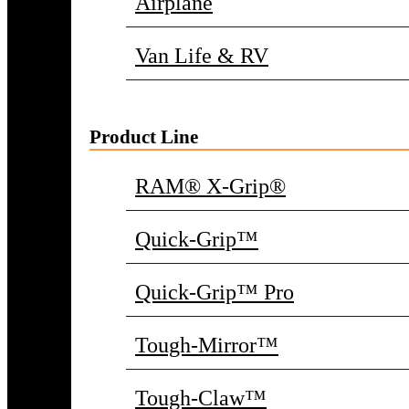
Airplane
Van Life & RV
Product Line
RAM® X-Grip®
Quick-Grip™
Quick-Grip™ Pro
Tough-Mirror™
Tough-Claw™