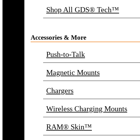
Shop All GDS® Tech™
Accessories & More
Push-to-Talk
Magnetic Mounts
Chargers
Wireless Charging Mounts
RAM® Skin™