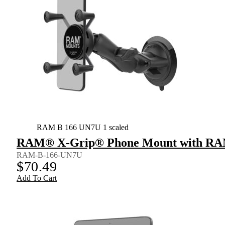
RAM B 166 UN7U 1 scaled
RAM® X-Grip® Phone Mount with RAM
RAM-B-166-UN7U
$
70.49
Add To Cart