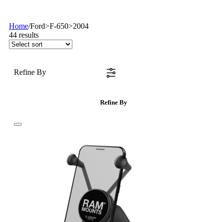
Home
/
Ford>F-650>2004
44
results
Refine By
Refine By