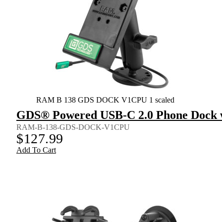
RAM B 138 GDS DOCK V1CPU 1 scaled
GDS® Powered USB-C 2.0 Phone Dock w
RAM-B-138-GDS-DOCK-V1CPU
$
127.99
Add To Cart