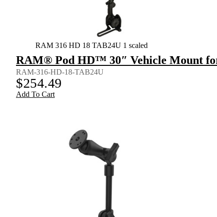
RAM 316 HD 18 TAB24U 1 scaled
RAM® Pod HD™ 30″ Vehicle Mount for
RAM-316-HD-18-TAB24U
$
254.49
Add To Cart