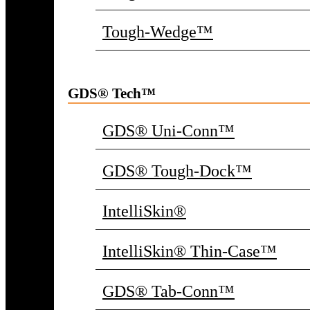
Tough-Wedge™
GDS® Tech™
GDS® Uni-Conn™
GDS® Tough-Dock™
IntelliSkin®
IntelliSkin® Thin-Case™
GDS® Tab-Conn™