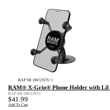
RAP SB 180 UN7U 1
RAM® X-Grip® Phone Holder with Lil
RAP-SB-180-UN7U
$
41.99
Add To Cart