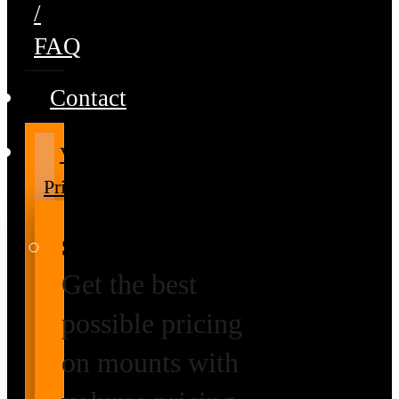
/
FAQ
Contact
Volume
Pricing
Special Prices
Get the best
possible pricing
on mounts with