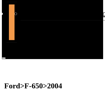
support@themountdepot.c
Ford>F-650>2004