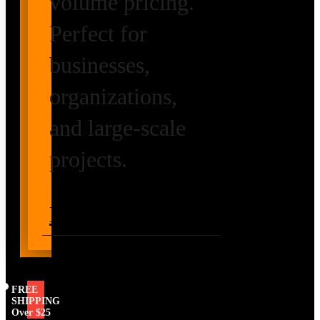
volume pricing.
Perfect for
businesses,
organizations,
and large-scale
projects.
Request Volume
Pricing
FREE
SHIPPING
Over $25