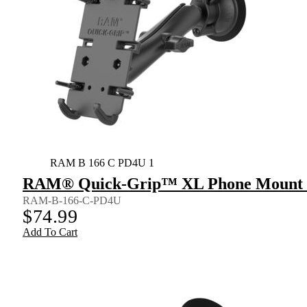
RAM B 166 C PD4U 1
RAM® Quick-Grip™ XL Phone Mount wi
RAM-B-166-C-PD4U
$
74.99
Add To Cart