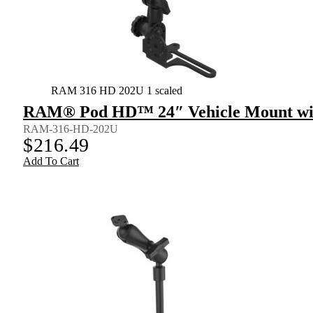
RAM 316 HD 202U 1 scaled
RAM® Pod HD™ 24″ Vehicle Mount wit
RAM-316-HD-202U
$
216.49
Add To Cart