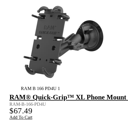
RAM B 166 PD4U 1
RAM® Quick-Grip™ XL Phone Mount w
RAM-B-166-PD4U
$
67.49
Add To Cart