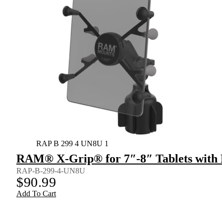
RAP B 299 4 UN8U 1
RAM® X-Grip® for 7″-8″ Tablets wit
RAP-B-299-4-UN8U
$
90.99
Add To Cart