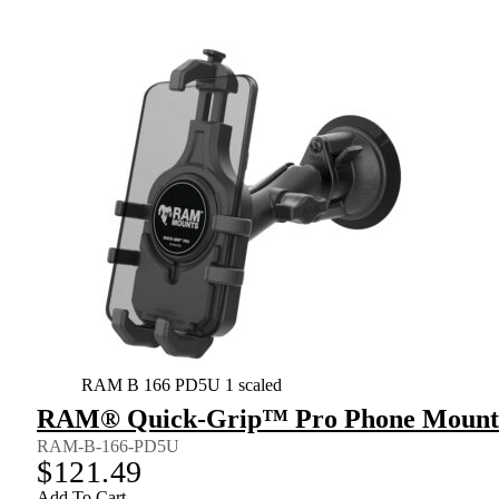
RAM B 166 PD5U 1 scaled
RAM® Quick-Grip™ Pro Phone Mount w
RAM-B-166-PD5U
$
121.49
Add To Cart