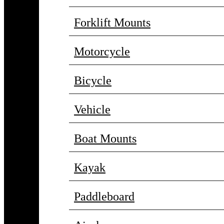
Forklift Mounts
Motorcycle
Bicycle
Vehicle
Boat Mounts
Kayak
Paddleboard