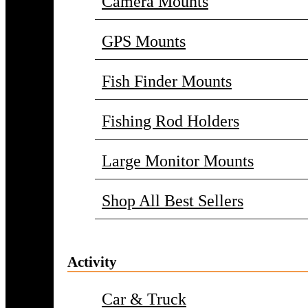
Camera Mounts
GPS Mounts
Fish Finder Mounts
Fishing Rod Holders
Large Monitor Mounts
Shop All Best Sellers
Activity
Car & Truck