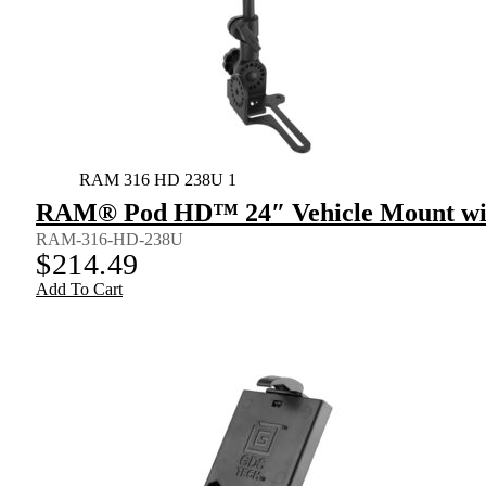
RAM 316 HD 238U 1
RAM® Pod HD™ 24″ Vehicle Mount wit
RAM-316-HD-238U
$
214.49
Add To Cart