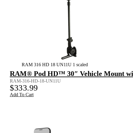
RAM 316 HD 18 UN11U 1 scaled
RAM® Pod HD™ 30″ Vehicle Mount wit
RAM-316-HD-18-UN11U
$
333.99
Add To Cart