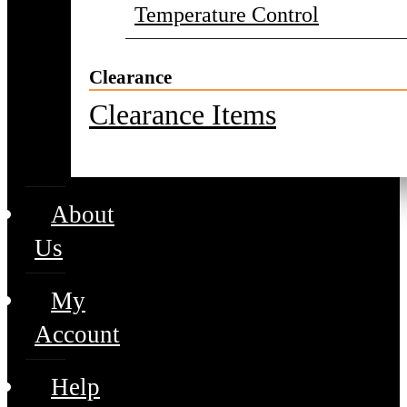
Temperature Control
Clearance
Clearance Items
About
Us
My
Account
Help