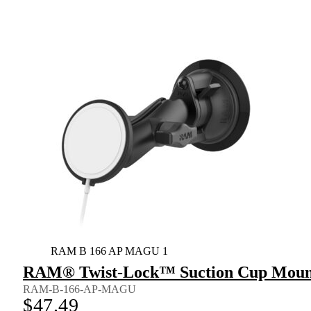
RAM B 166 AP MAGU 1
RAM® Twist-Lock™ Suction Cup Mount 
RAM-B-166-AP-MAGU
$
47.49