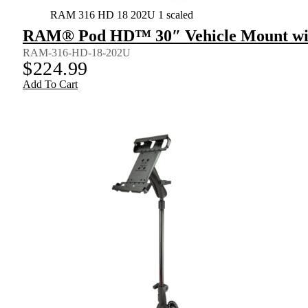
RAM 316 HD 18 202U 1 scaled
RAM® Pod HD™ 30″ Vehicle Mount wit
RAM-316-HD-18-202U
$
224.99
Add To Cart