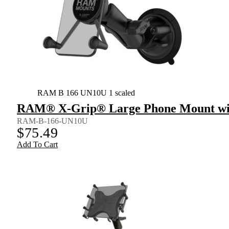
RAM B 166 UN10U 1 scaled
RAM® X-Grip® Large Phone Mount wit
RAM-B-166-UN10U
$
75.49
Add To Cart